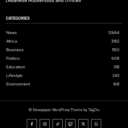
Lebanese Households and Offices
CATEGORIES
News
12664
Africa
3182
Business
1150
Politics
608
Education
318
Lifestyle
243
Environment
168
© Newspaper WordPress Theme by TagDiv