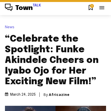
TALK
0
Town
News
“Celebrate the
Spotlight: Funke
Akindele Cheers on
Iyabo Ojo for Her
Exciting New Film!”
By
Africazine
March 24, 2025