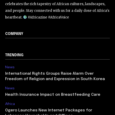
celebrates the rich tapestry of African cultures, landscapes,
and people. Stay connected with us for a daily dose of Africa's
heartbeat.
#Africazine #AfricaVoice
COMPANY
TRENDING
News
International Rights Groups Raise Alarm Over
Freedom of Religion and Expression in South Korea
News
Health Insurance Impact on Breastfeeding Care
Africa
Ogero Launches New Internet Packages for