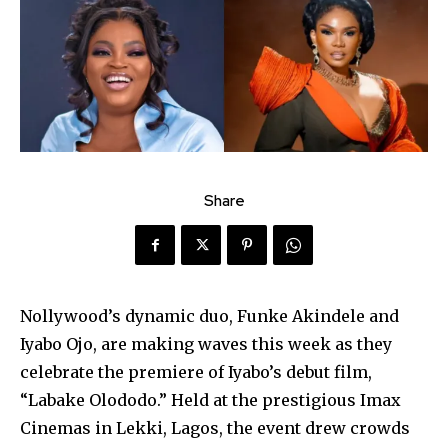
Share
Nollywood’s dynamic duo, Funke Akindele and
Iyabo Ojo, are making waves this week as they
celebrate the premiere of Iyabo’s debut film,
“Labake Olododo.” Held at the prestigious Imax
Cinemas in Lekki, Lagos, the event drew crowds