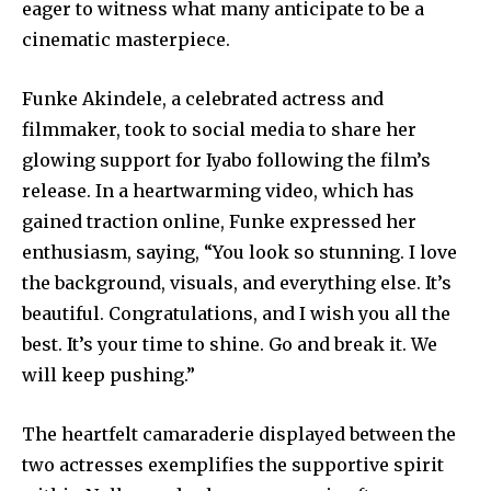
eager to witness what many anticipate to be a
cinematic masterpiece.
Funke Akindele, a celebrated actress and
filmmaker, took to social media to share her
glowing support for Iyabo following the film’s
release. In a heartwarming video, which has
gained traction online, Funke expressed her
enthusiasm, saying, “You look so stunning. I love
the background, visuals, and everything else. It’s
beautiful. Congratulations, and I wish you all the
best. It’s your time to shine. Go and break it. We
will keep pushing.”
The heartfelt camaraderie displayed between the
two actresses exemplifies the supportive spirit