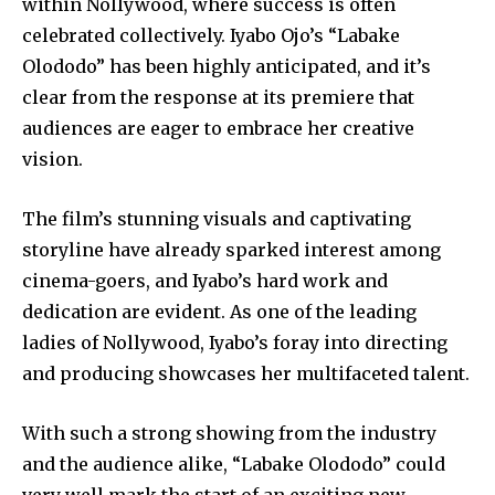
within Nollywood, where success is often
celebrated collectively. Iyabo Ojo’s “Labake
Olododo” has been highly anticipated, and it’s
clear from the response at its premiere that
audiences are eager to embrace her creative
vision.
The film’s stunning visuals and captivating
storyline have already sparked interest among
cinema-goers, and Iyabo’s hard work and
dedication are evident. As one of the leading
ladies of Nollywood, Iyabo’s foray into directing
and producing showcases her multifaceted talent.
With such a strong showing from the industry
and the audience alike, “Labake Olododo” could
very well mark the start of an exciting new