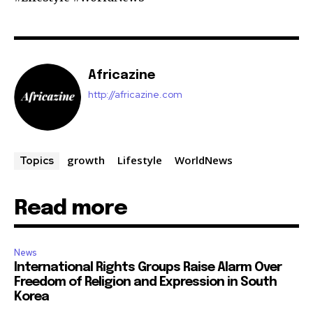
Africazine
http://africazine.com
growth
Lifestyle
WorldNews
Topics
Read more
News
International Rights Groups Raise Alarm Over
Freedom of Religion and Expression in South
Korea