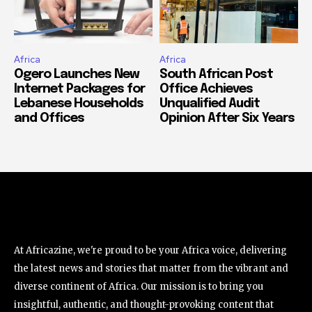
Africa
Africa
Ogero Launches New
South African Post
Internet Packages for
Office Achieves
Lebanese Households
Unqualified Audit
and Offices
Opinion After Six Years
At Africazine, we're proud to be your Africa voice, delivering
the latest news and stories that matter from the vibrant and
diverse continent of Africa. Our mission is to bring you
insightful, authentic, and thought-provoking content that