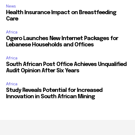
News
Health Insurance Impact on Breastfeeding
Care
Africa
Ogero Launches New Internet Packages for
Lebanese Households and Offices
Africa
South African Post Office Achieves Unqualified
Audit Opinion After Six Years
Africa
Study Reveals Potential for Increased
Innovation in South African Mining