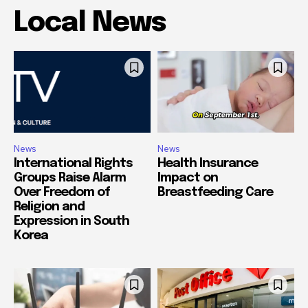
Local News
News
News
International Rights
Health Insurance
Groups Raise Alarm
Impact on
Over Freedom of
Breastfeeding Care
Religion and
Expression in South
Korea