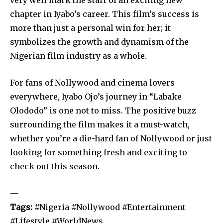
chapter in Iyabo’s career. This film’s success is
more than just a personal win for her; it
symbolizes the growth and dynamism of the
Nigerian film industry as a whole.
For fans of Nollywood and cinema lovers
everywhere, Iyabo Ojo’s journey in “Labake
Olododo” is one not to miss. The positive buzz
surrounding the film makes it a must-watch,
whether you’re a die-hard fan of Nollywood or just
looking for something fresh and exciting to
check out this season.
—
Tags:
#Nigeria #Nollywood #Entertainment
#Lifestyle #WorldNews