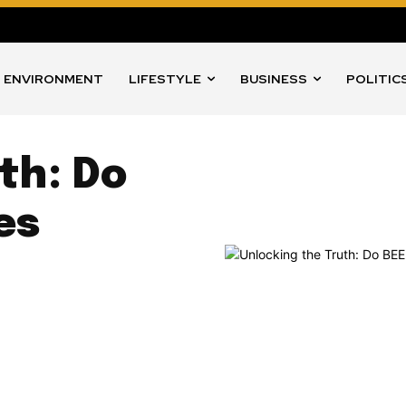
ENVIRONMENT
LIFESTYLE
BUSINESS
POLITIC
th: Do
es