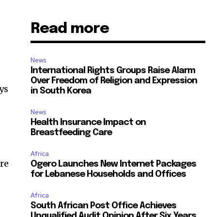
Read more
News
International Rights Groups Raise Alarm
Over Freedom of Religion and Expression
ays
in South Korea
News
Health Insurance Impact on
d
Breastfeeding Care
Africa
are
Ogero Launches New Internet Packages
for Lebanese Households and Offices
Africa
South African Post Office Achieves
Unqualified Audit Opinion After Six Years