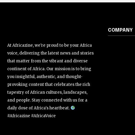
COMPANY
At Africazine, we're proud to be your Africa
voice, delivering the latest news and stories
that matter from the vibrant and diverse
continent of Africa. Our mission is to bring
you insightful, authentic, and thought-
provoking content that celebrates the rich
tapestry of African cultures, landscapes,
and people. Stay connected with us for a
daily dose of Africa's heartbeat.
#Africazine #AfricaVoice