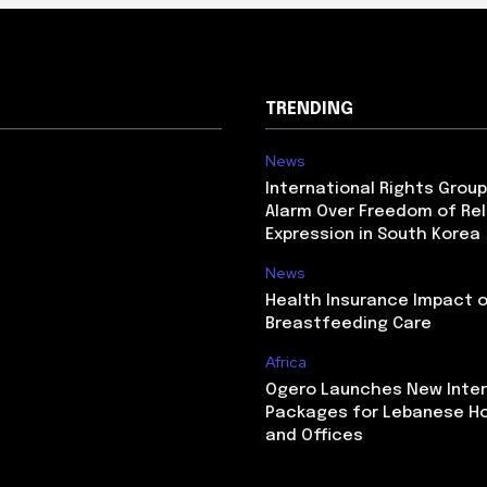
TRENDING
News
International Rights Grou
Alarm Over Freedom of Rel
Expression in South Korea
News
Health Insurance Impact 
Breastfeeding Care
Africa
Ogero Launches New Inte
Packages for Lebanese H
and Offices