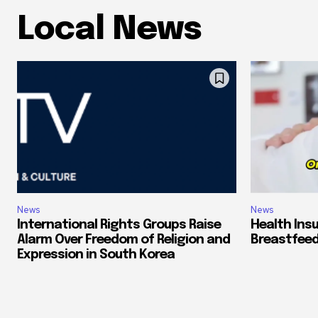
Local News
News
News
International Rights Groups Raise
Health Ins
Alarm Over Freedom of Religion and
Breastfeed
Expression in South Korea