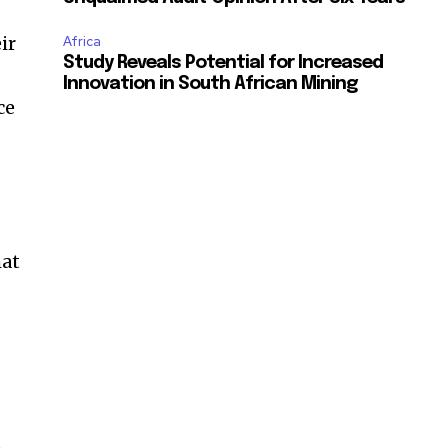
ir
Africa
Study Reveals Potential for Increased
Innovation in South African Mining
ce
hat
—
e