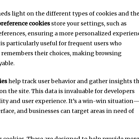
heds light on the different types of cookies and the
preference cookies
store your settings, such as
ferences, ensuring a more personalized experien
 is particularly useful for frequent users who
at remembers their choices, making browsing
able.
ies
help track user behavior and gather insights t
 the site. This data is invaluable for developers
ity and user experience. It’s a win-win situation
erface, and businesses can target areas in need of
ng cookies. These are designed to help provide mor