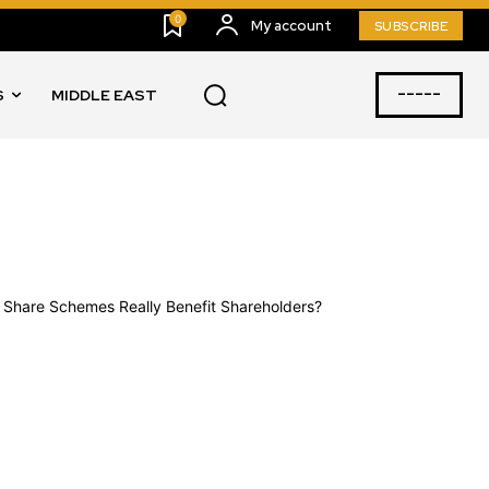
0
My account
SUBSCRIBE
-----
S
MIDDLE EAST