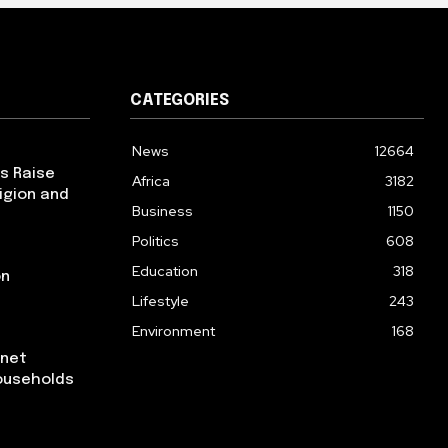
CATEGORIES
News
12664
ps Raise
Africa
3182
igion and
Business
1150
Politics
608
Education
318
on
Lifestyle
243
Environment
168
rnet
ouseholds