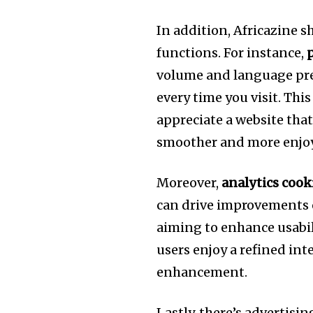
In addition, Africazine s
functions. For instance,
volume and language pre
every time you visit. This
appreciate a website th
smoother and more enjoy
Moreover,
analytics cook
can drive improvements on
aiming to enhance usabil
users enjoy a refined int
enhancement.
Lastly, there’s advertisi