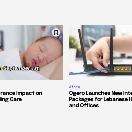
Africa
urance Impact on
Ogero Launches New Int
ing Care
Packages for Lebanese 
and Offices