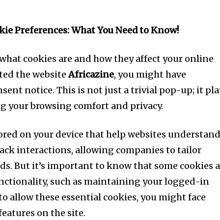
ie Preferences: What You Need to Know!
hat cookies are and how they affect your online
ited the website
Africazine
, you might have
ent notice. This is not just a trivial pop-up; it pl
ing your browsing comfort and privacy.
stored on your device that help websites understan
ack interactions, allowing companies to tailor
eds. But it’s important to know that some cookies 
functionality, such as maintaining your logged-in
 to allow these essential cookies, you might face
features on the site.