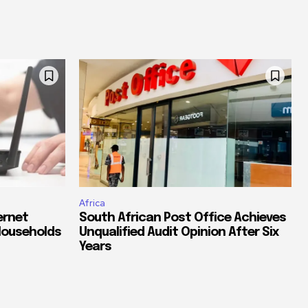
Africa
ernet
South African Post Office Achieves
Households
Unqualified Audit Opinion After Six
Years