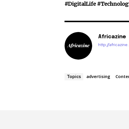
#DigitalLife #Technolog
Africazine
http://africazin
advertising
Conte
Topics