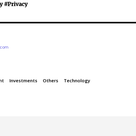
y #Privacy
e.com
nt
Investments
Others
Technology