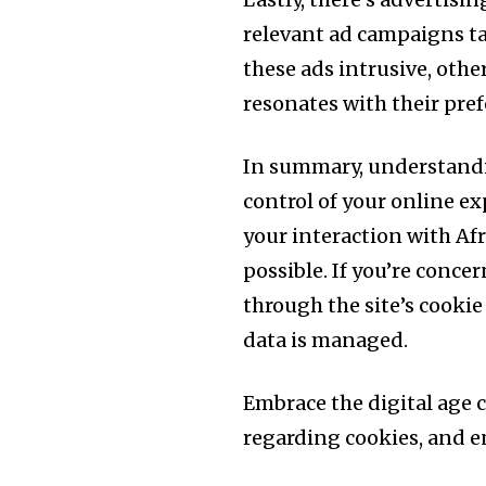
relevant ad campaigns ta
these ads intrusive, othe
resonates with their pref
In summary, understandi
control of your online ex
your interaction with Af
possible. If you’re concer
through the site’s cooki
data is managed.
Embrace the digital age
regarding cookies, and en