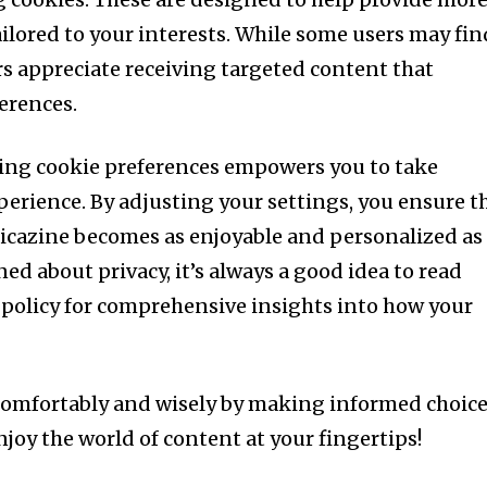
ilored to your interests. While some users may fin
rs appreciate receiving targeted content that
erences.
ng cookie preferences empowers you to take
perience. By adjusting your settings, you ensure t
ricazine becomes as enjoyable and personalized as
ned about privacy, it’s always a good idea to read
e policy for comprehensive insights into how your
 comfortably and wisely by making informed choic
joy the world of content at your fingertips!