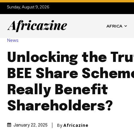
Sunday, August 9, 2026
AFRICA
News
Unlocking the Tru
BEE Share Schem
Really Benefit
Shareholders?
By
Africazine
January 22, 2025