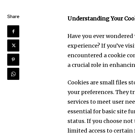
Share
Understanding Your Cook
Have you ever wondered w
experience? If you’ve vis
encountered a cookie cons
a crucial role in enhanc
Cookies are small files 
your preferences. They tr
services to meet user ne
essential for basic site 
status. If you choose not
limited access to certain 