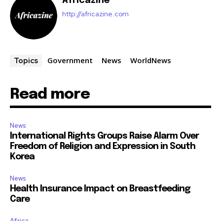
Africazine
http://africazine.com
Government
News
WorldNews
Topics
Read more
News
International Rights Groups Raise Alarm Over
Freedom of Religion and Expression in South
Korea
News
Health Insurance Impact on Breastfeeding
Care
Africa