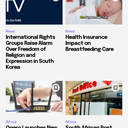
News
News
International Rights
Health Insurance
Groups Raise Alarm
Impact on
Over Freedom of
Breastfeeding Care
Religion and
Expression in South
Korea
Africa
Africa
Ogero Launches New
South African Post