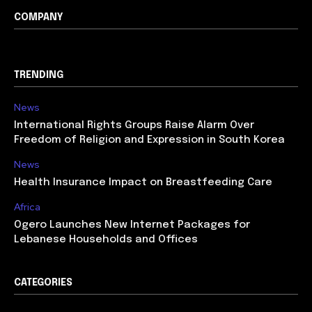
COMPANY
TRENDING
News
International Rights Groups Raise Alarm Over
Freedom of Religion and Expression in South Korea
News
Health Insurance Impact on Breastfeeding Care
Africa
Ogero Launches New Internet Packages for
Lebanese Households and Offices
CATEGORIES