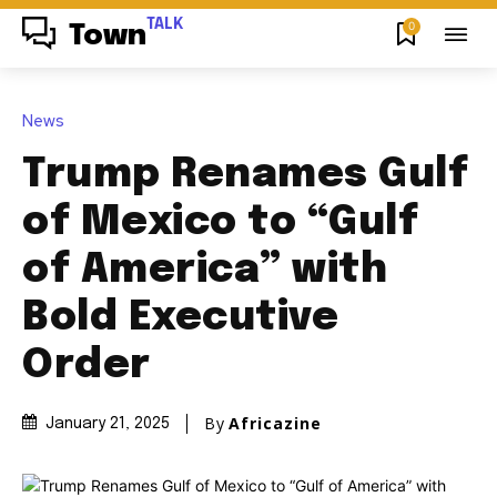
TALK
0
Town
News
Trump Renames Gulf
of Mexico to “Gulf
of America” with
Bold Executive
Order
By
Africazine
January 21, 2025