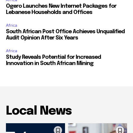
Ogero Launches New Internet Packages for
Lebanese Households and Offices
Africa
South African Post Office Achieves Unqualified
Audit Opinion After Six Years
Africa
Study Reveals Potential for Increased
Innovation in South African Mining
Local News