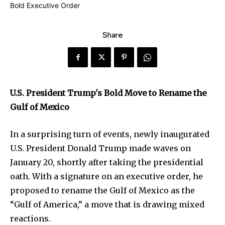
Share
U.S. President Trump's Bold Move to Rename the
Gulf of Mexico
In a surprising turn of events, newly inaugurated
U.S. President Donald Trump made waves on
January 20, shortly after taking the presidential
oath. With a signature on an executive order, he
proposed to rename the Gulf of Mexico as the
“Gulf of America,” a move that is drawing mixed
reactions.