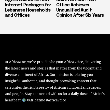
Internet Packages for
Office Achieves
Lebanese Households
Unqualified Audit
and Offices
Opinion After Six Years
At Africazine, we're proud to be your Africa voice, delivering
the latest news and stories that matter from the vibrant and
diverse continent of Africa. Our mission is to bring you
insightful, authentic, and thought-provoking content that
celebrates the rich tapestry of African cultures, landscapes,
and people. Stay connected with us for a daily dose of Africa's
heartbeat.
#Africazine #AfricaVoice