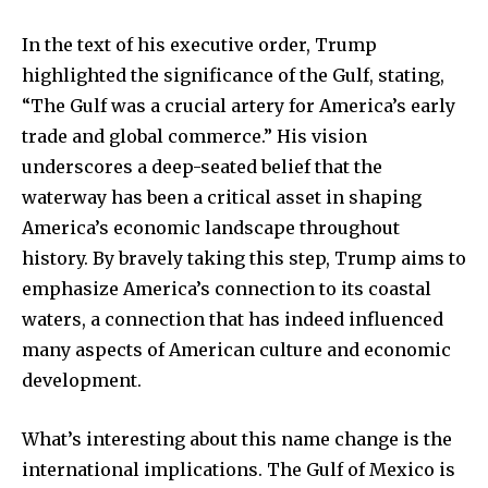
In the text of his executive order, Trump
highlighted the significance of the Gulf, stating,
“The Gulf was a crucial artery for America’s early
trade and global commerce.” His vision
underscores a deep-seated belief that the
waterway has been a critical asset in shaping
America’s economic landscape throughout
history. By bravely taking this step, Trump aims to
emphasize America’s connection to its coastal
waters, a connection that has indeed influenced
many aspects of American culture and economic
development.
What’s interesting about this name change is the
international implications. The Gulf of Mexico is