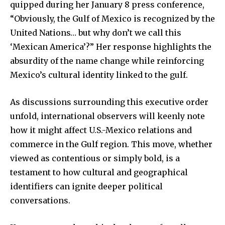
quipped during her January 8 press conference,
“Obviously, the Gulf of Mexico is recognized by the
United Nations… but why don’t we call this
‘Mexican America’?” Her response highlights the
absurdity of the name change while reinforcing
Mexico’s cultural identity linked to the gulf.
As discussions surrounding this executive order
unfold, international observers will keenly note
how it might affect U.S.-Mexico relations and
commerce in the Gulf region. This move, whether
viewed as contentious or simply bold, is a
testament to how cultural and geographical
identifiers can ignite deeper political
conversations.