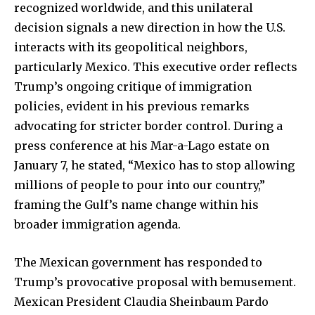
recognized worldwide, and this unilateral
decision signals a new direction in how the U.S.
interacts with its geopolitical neighbors,
particularly Mexico. This executive order reflects
Trump’s ongoing critique of immigration
policies, evident in his previous remarks
advocating for stricter border control. During a
press conference at his Mar-a-Lago estate on
January 7, he stated, “Mexico has to stop allowing
millions of people to pour into our country,”
framing the Gulf’s name change within his
broader immigration agenda.
The Mexican government has responded to
Trump’s provocative proposal with bemusement.
Mexican President Claudia Sheinbaum Pardo