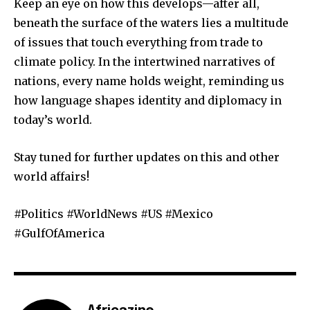
Keep an eye on how this develops—after all,
beneath the surface of the waters lies a multitude
of issues that touch everything from trade to
climate policy. In the intertwined narratives of
nations, every name holds weight, reminding us
how language shapes identity and diplomacy in
today’s world.
Stay tuned for further updates on this and other
world affairs!
#Politics #WorldNews #US #Mexico
#GulfOfAmerica