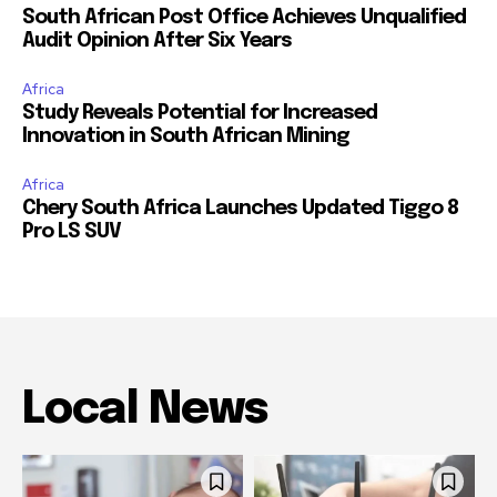
South African Post Office Achieves Unqualified
Audit Opinion After Six Years
Africa
Study Reveals Potential for Increased
Innovation in South African Mining
Africa
Chery South Africa Launches Updated Tiggo 8
Pro LS SUV
Local News