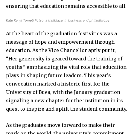
ensuring that education remains accessible to all.
Kate Kanyi Tometi Fotso, a trailblazer in business and philanthropy
At the heart of the graduation festivities was a
message of hope and empowerment through
education. As the Vice Chancellor aptly put it,
“Her generosity is geared toward the training of
youths,” emphasizing the vital role that education
plays in shaping future leaders. This year’s
convocation marked a historic first for the
University of Buea, with the January graduation
signaling a new chapter for the institution in its
quest to inspire and uplift the student community.
As the graduates move forward to make their
mark on the world, the university’s commitment