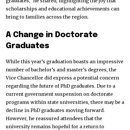
graduates,” he shared, highlighting the joy that
scholarships and educational achievements can
bring to families across the region.
A Change in Doctorate
Graduates
While this year’s graduation boasts an impressive
number of bachelor’s and master’s degrees, the
Vice Chancellor did express a potential concern
regarding the future of PhD graduates. Due to a
current government suspension on doctorate
programs within state universities, there may be a
decline in PhD graduates moving forward.
However, he reassured attendees that the
university remains hopeful for a return to