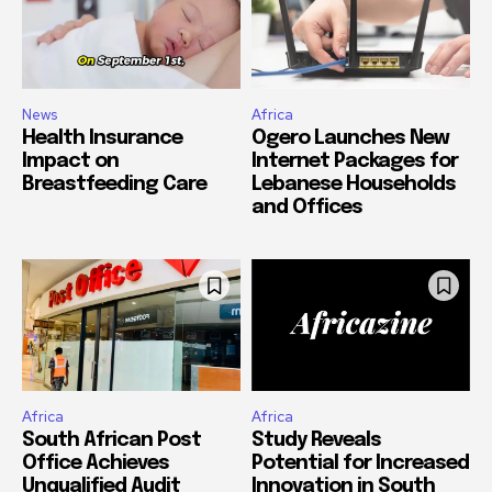
News
Africa
Health Insurance
Ogero Launches New
Impact on
Internet Packages for
Breastfeeding Care
Lebanese Households
and Offices
Africa
Africa
South African Post
Study Reveals
Office Achieves
Potential for Increased
Unqualified Audit
Innovation in South