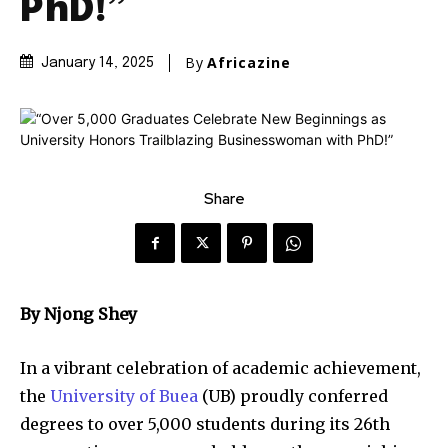
PhD!”
By
Africazine
January 14, 2025
Share
By Njong Shey
In a vibrant celebration of academic achievement,
the
University of Buea
(UB) proudly conferred
degrees to over 5,000 students during its 26th