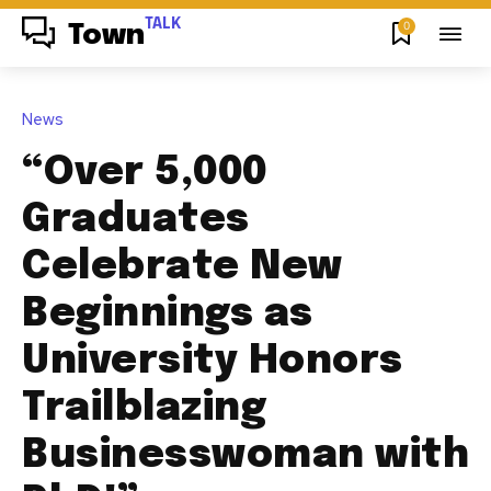
TALK
0
Town
News
“Over 5,000
Graduates
Celebrate New
Beginnings as
University Honors
Trailblazing
Businesswoman with