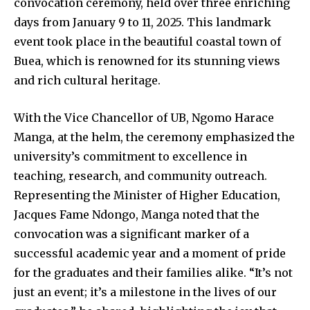
convocation ceremony, held over three enriching
days from January 9 to 11, 2025. This landmark
event took place in the beautiful coastal town of
Buea, which is renowned for its stunning views
and rich cultural heritage.
With the Vice Chancellor of UB, Ngomo Harace
Manga, at the helm, the ceremony emphasized the
university’s commitment to excellence in
teaching, research, and community outreach.
Representing the Minister of Higher Education,
Jacques Fame Ndongo, Manga noted that the
convocation was a significant marker of a
successful academic year and a moment of pride
for the graduates and their families alike. “It’s not
just an event; it’s a milestone in the lives of our