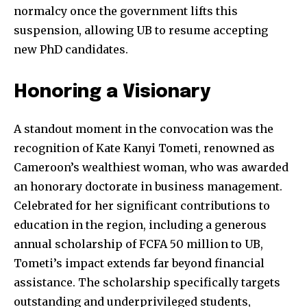
normalcy once the government lifts this
suspension, allowing UB to resume accepting
new PhD candidates.
Honoring a Visionary
A standout moment in the convocation was the
recognition of Kate Kanyi Tometi, renowned as
Cameroon’s wealthiest woman, who was awarded
an honorary doctorate in business management.
Celebrated for her significant contributions to
education in the region, including a generous
annual scholarship of FCFA 50 million to UB,
Tometi’s impact extends far beyond financial
assistance. The scholarship specifically targets
outstanding and underprivileged students,