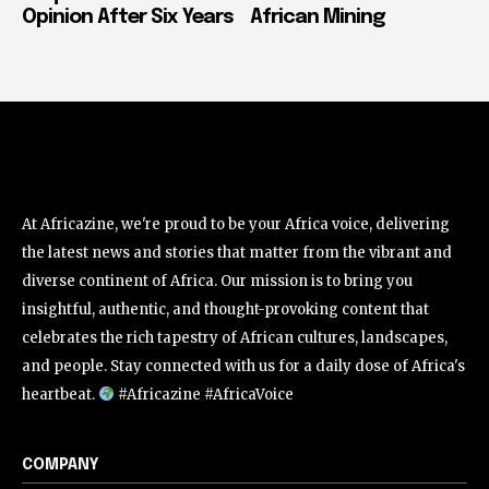
Opinion After Six Years
African Mining
At Africazine, we're proud to be your Africa voice, delivering
the latest news and stories that matter from the vibrant and
diverse continent of Africa. Our mission is to bring you
insightful, authentic, and thought-provoking content that
celebrates the rich tapestry of African cultures, landscapes,
and people. Stay connected with us for a daily dose of Africa's
heartbeat.
#Africazine #AfricaVoice
COMPANY