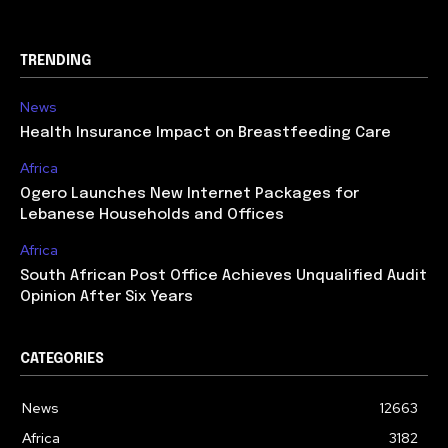
TRENDING
News
Health Insurance Impact on Breastfeeding Care
Africa
Ogero Launches New Internet Packages for
Lebanese Households and Offices
Africa
South African Post Office Achieves Unqualified Audit
Opinion After Six Years
CATEGORIES
News
12663
Africa
3182