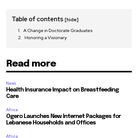
Table of contents
[hide]
A Change in Doctorate Graduates
Honoring a Visionary
Read more
News
Health Insurance Impact on Breastfeeding
Care
Africa
Ogero Launches New Internet Packages for
Lebanese Households and Offices
Africa