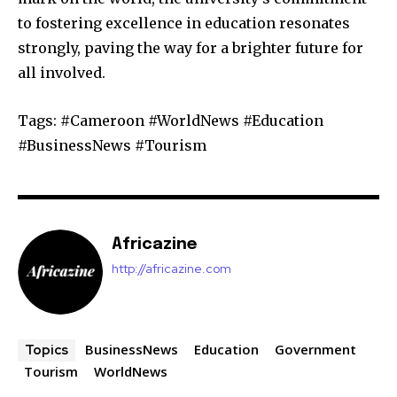
to fostering excellence in education resonates
strongly, paving the way for a brighter future for
all involved.
Tags: #Cameroon #WorldNews #Education
#BusinessNews #Tourism
Africazine
http://africazine.com
BusinessNews
Education
Government
Topics
Tourism
WorldNews