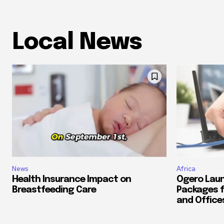
Local News
News
Africa
Health Insurance Impact on
Ogero Laun
Breastfeeding Care
Packages f
and Office