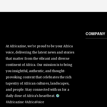
COMPANY
At Africazine, we're proud to be your Africa
voice, delivering the latest news and stories
that matter from the vibrant and diverse
continent of Africa. Our mission is to bring
you insightful, authentic, and thought-
provoking content that celebrates the rich
tapestry of African cultures, landscapes,
and people. Stay connected with us for a
daily dose of Africa's heartbeat.
#Africazine #AfricaVoice