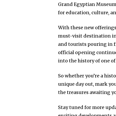
Grand Egyptian Museum is
for education, culture, a
With these new offering
must-visit destination i
and tourists pouring in 
official opening continue
into the history of one of
So whether you’re a histor
unique day out, mark you
the treasures awaiting 
Stay tuned for more upda
exciting developments a