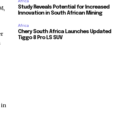
Africa
Study Reveals Potential for Increased
M,
Innovation in South African Mining
Africa
Chery South Africa Launches Updated
er
Tiggo 8 Pro LS SUV
s
 in