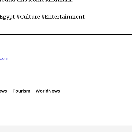
Egypt #Culture #Entertainment
e.com
ews
Tourism
WorldNews