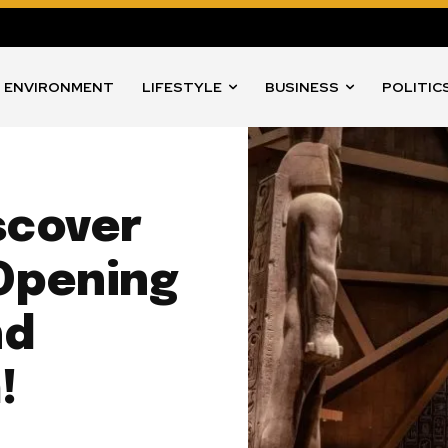
ENVIRONMENT
LIFESTYLE
BUSINESS
POLITIC
scover
 Opening
nd
!