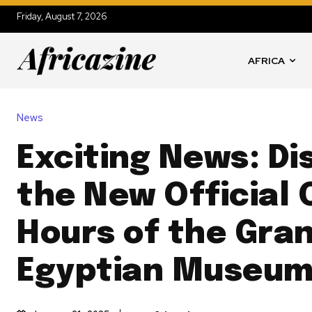
Friday, August 7, 2026
AFRICA
News
Exciting News: Di
the New Official
Hours of the Gra
Egyptian Museum