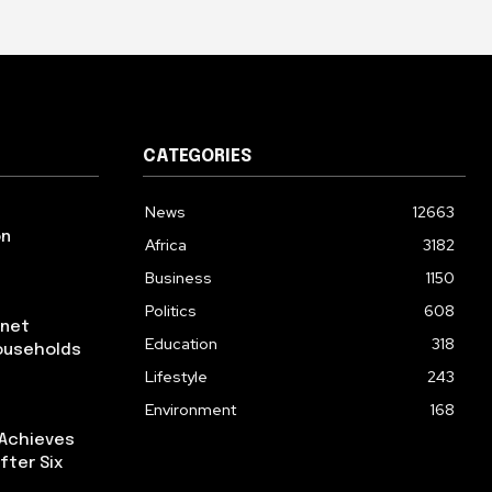
CATEGORIES
News
12663
on
Africa
3182
Business
1150
Politics
608
rnet
Education
318
ouseholds
Lifestyle
243
Environment
168
 Achieves
fter Six