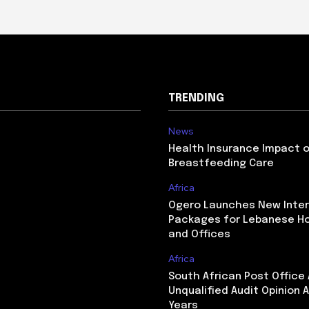
TRENDING
News
Health Insurance Impact 
Breastfeeding Care
Africa
Ogero Launches New Inte
Packages for Lebanese H
and Offices
Africa
South African Post Office
Unqualified Audit Opinion A
Years