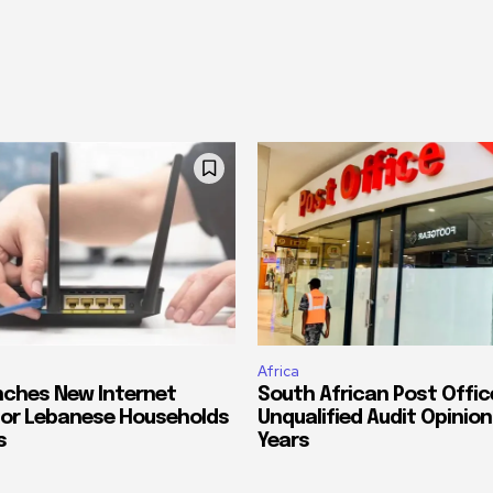
Africa
ches New Internet
South African Post Offic
or Lebanese Households
Unqualified Audit Opinion
s
Years