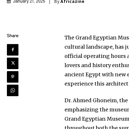
By
Africazine
January 21, 2025
Share
The Grand Egyptian Mus
cultural landscape, has 
official operating hours 
lovers and history enthus
ancient Egypt with new e
experience this architec
Dr. Ahmed Ghoneim, the 
emphasizing the museum’s
Grand Egyptian Museum w
throughout both the sum