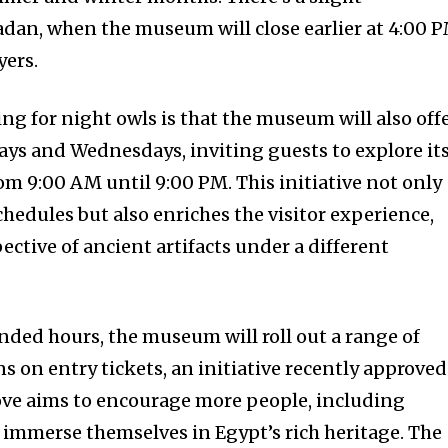
an, when the museum will close earlier at 4:00 P
yers.
ling for night owls is that the museum will also off
ys and Wednesdays, inviting guests to explore it
om 9:00 AM until 9:00 PM. This initiative not only
edules but also enriches the visitor experience,
ctive of ancient artifacts under a different
ended hours, the museum will roll out a range of
 on entry tickets, an initiative recently approved
ove aims to encourage more people, including
o immerse themselves in Egypt’s rich heritage. The