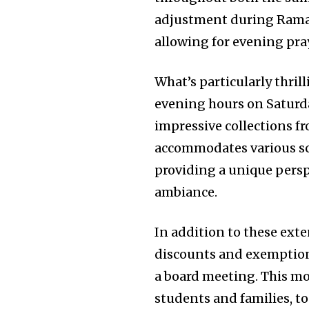
adjustment during Ramad
allowing for evening pra
What’s particularly thril
evening hours on Saturda
impressive collections fr
accommodates various sch
providing a unique perspe
ambiance.
In addition to these ext
discounts and exemptions
a board meeting. This m
students and families, t