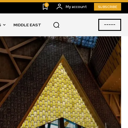
0
My account
SUBSCRIBE
-----
S
MIDDLE EAST