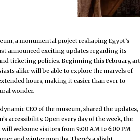
eum, a monumental project reshaping Egypt’s
just announced exciting updates regarding its
and ticketing policies. Beginning this February, ar
iasts alike will be able to explore the marvels of
xtended hours, making it easier than ever to
tural wonder.
dynamic CEO of the museum, shared the updates,
 accessibility. Open every day of the week, the
ill welcome visitors from 9:00 AM to 6:00 PM
mer and winter months. There’s a slight