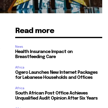
Read more
t
News
Health Insurance Impact on
Breastfeeding Care
Africa
Ogero Launches New Internet Packages
for Lebanese Households and Offices
Africa
South African Post Office Achieves
Unqualified Audit Opinion After Six Years