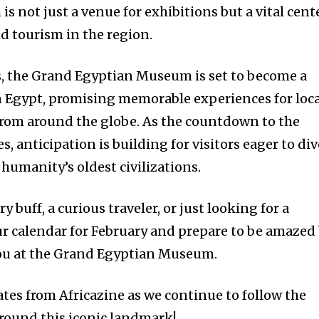
 not just a venue for exhibitions but a vital cent
nd tourism in the region.
s, the Grand Egyptian Museum is set to become a
n Egypt, promising memorable experiences for loca
from around the globe. As the countdown to the
s, anticipation is building for visitors eager to div
 humanity’s oldest civilizations.
y buff, a curious traveler, or just looking for a
r calendar for February and prepare to be amazed
you at the Grand Egyptian Museum.
tes from Africazine as we continue to follow the
round this iconic landmark!