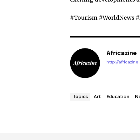
#Tourism #WorldNews #
Africazine
http://africazin
Art
Education
N
Topics