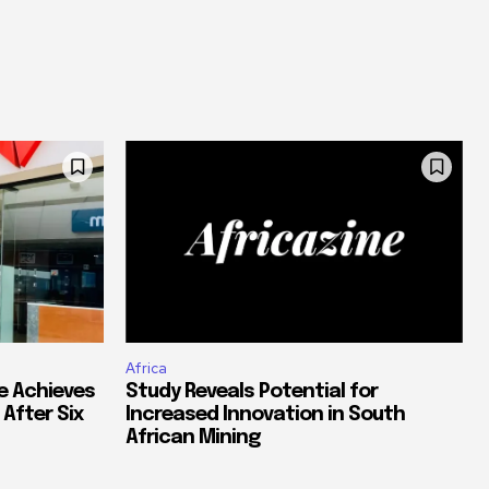
Africa
e Achieves
Study Reveals Potential for
 After Six
Increased Innovation in South
African Mining