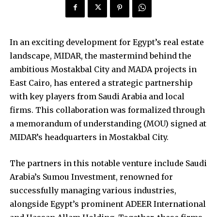
In an exciting development for Egypt’s real estate
landscape, MIDAR, the mastermind behind the
ambitious Mostakbal City and MADA projects in
East Cairo, has entered a strategic partnership
with key players from Saudi Arabia and local
firms. This collaboration was formalized through
a memorandum of understanding (MOU) signed at
MIDAR’s headquarters in Mostakbal City.
The partners in this notable venture include Saudi
Arabia’s Sumou Investment, renowned for
successfully managing various industries,
alongside Egypt’s prominent ADEER International