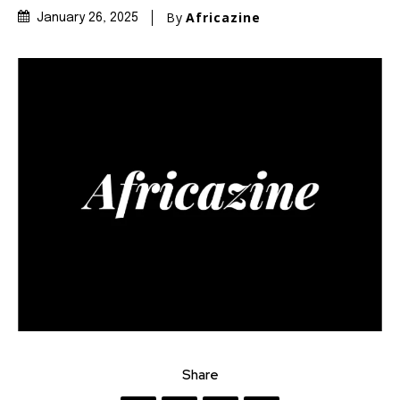
By
Africazine
January 26, 2025
Share