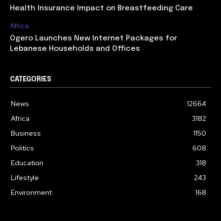
Health Insurance Impact on Breastfeeding Care
Africa
Ogero Launches New Internet Packages for
Lebanese Households and Offices
CATEGORIES
News
12664
Africa
3182
Business
1150
Politics
608
Education
318
Lifestyle
243
Environment
168