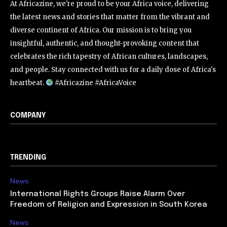
At Africazine, we're proud to be your Africa voice, delivering
the latest news and stories that matter from the vibrant and
diverse continent of Africa. Our mission is to bring you
insightful, authentic, and thought-provoking content that
celebrates the rich tapestry of African cultures, landscapes,
and people. Stay connected with us for a daily dose of Africa's
heartbeat.
#Africazine #AfricaVoice
COMPANY
TRENDING
News
International Rights Groups Raise Alarm Over
Freedom of Religion and Expression in South Korea
News