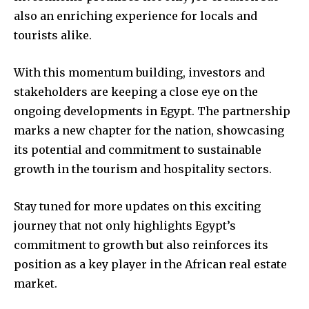
also an enriching experience for locals and
tourists alike.
With this momentum building, investors and
stakeholders are keeping a close eye on the
ongoing developments in Egypt. The partnership
marks a new chapter for the nation, showcasing
its potential and commitment to sustainable
growth in the tourism and hospitality sectors.
Stay tuned for more updates on this exciting
journey that not only highlights Egypt’s
commitment to growth but also reinforces its
position as a key player in the African real estate
market.