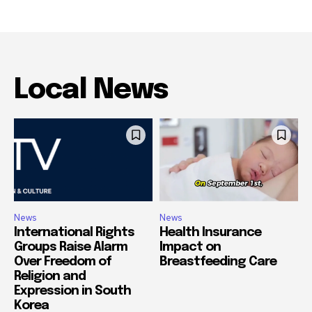
Local News
News
News
International Rights
Health Insurance
Groups Raise Alarm
Impact on
Over Freedom of
Breastfeeding Care
Religion and
Expression in South
Korea