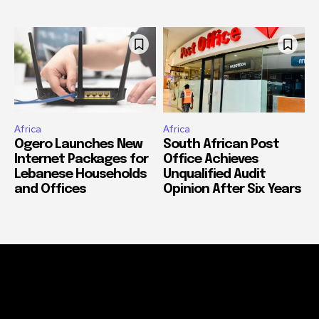
Africa
Africa
Ogero Launches New
South African Post
Internet Packages for
Office Achieves
Lebanese Households
Unqualified Audit
and Offices
Opinion After Six Years