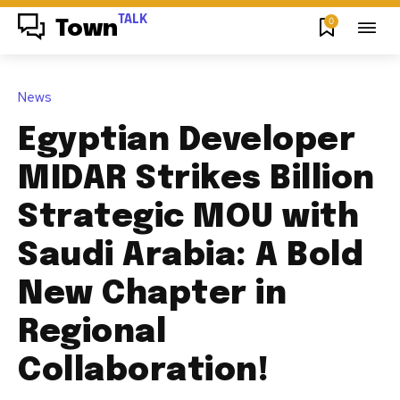
TALK
0
Town
News
Egyptian Developer
MIDAR Strikes Billion
Strategic MOU with
Saudi Arabia: A Bold
New Chapter in
Regional
Collaboration!