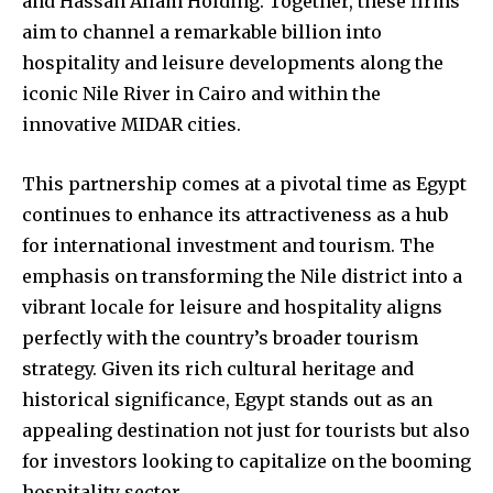
and Hassan Allam Holding. Together, these firms
aim to channel a remarkable billion into
hospitality and leisure developments along the
iconic Nile River in Cairo and within the
innovative MIDAR cities.
This partnership comes at a pivotal time as Egypt
continues to enhance its attractiveness as a hub
for international investment and tourism. The
emphasis on transforming the Nile district into a
vibrant locale for leisure and hospitality aligns
perfectly with the country’s broader tourism
strategy. Given its rich cultural heritage and
historical significance, Egypt stands out as an
appealing destination not just for tourists but also
for investors looking to capitalize on the booming
hospitality sector.