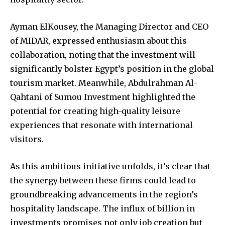
Ayman ElKousey, the Managing Director and CEO
of MIDAR, expressed enthusiasm about this
collaboration, noting that the investment will
significantly bolster Egypt’s position in the global
tourism market. Meanwhile, Abdulrahman Al-
Qahtani of Sumou Investment highlighted the
potential for creating high-quality leisure
experiences that resonate with international
visitors.
As this ambitious initiative unfolds, it’s clear that
the synergy between these firms could lead to
groundbreaking advancements in the region’s
hospitality landscape. The influx of billion in
investments promises not only job creation but