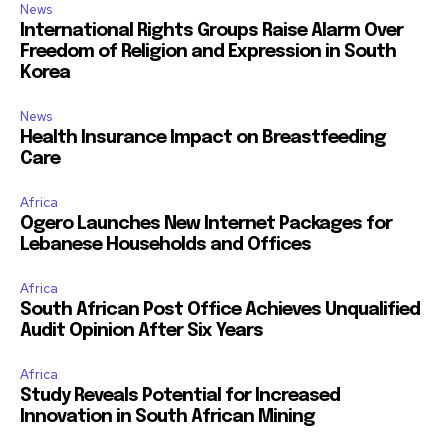
News
International Rights Groups Raise Alarm Over
Freedom of Religion and Expression in South
Korea
News
Health Insurance Impact on Breastfeeding
Care
Africa
Ogero Launches New Internet Packages for
Lebanese Households and Offices
Africa
South African Post Office Achieves Unqualified
Audit Opinion After Six Years
Africa
Study Reveals Potential for Increased
Innovation in South African Mining