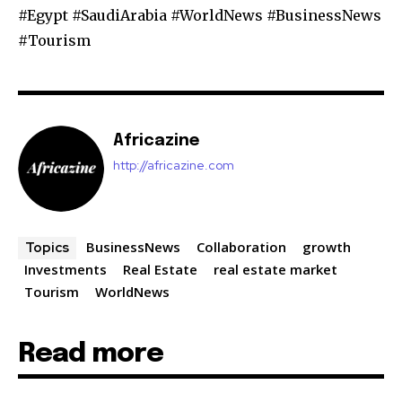
#Egypt #SaudiArabia #WorldNews #BusinessNews
#Tourism
Africazine
http://africazine.com
BusinessNews
Collaboration
growth
Topics
Investments
Real Estate
real estate market
Tourism
WorldNews
Read more