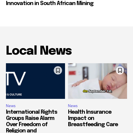
Innovation in South African Mining
Local News
News
News
International Rights
Health Insurance
Groups Raise Alarm
Impact on
Over Freedom of
Breastfeeding Care
Religion and