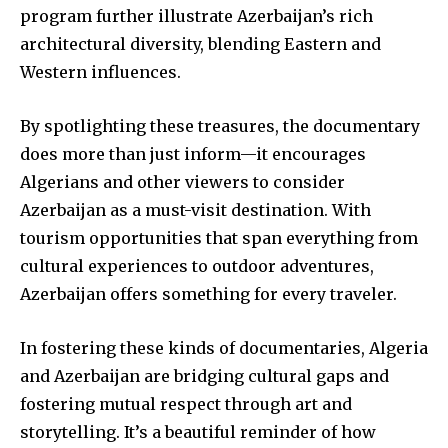
program further illustrate Azerbaijan’s rich
architectural diversity, blending Eastern and
Western influences.
By spotlighting these treasures, the documentary
does more than just inform—it encourages
Algerians and other viewers to consider
Azerbaijan as a must-visit destination. With
tourism opportunities that span everything from
cultural experiences to outdoor adventures,
Azerbaijan offers something for every traveler.
In fostering these kinds of documentaries, Algeria
and Azerbaijan are bridging cultural gaps and
fostering mutual respect through art and
storytelling. It’s a beautiful reminder of how