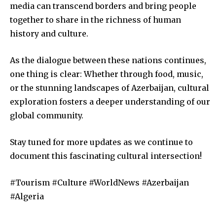
media can transcend borders and bring people
together to share in the richness of human
history and culture.
As the dialogue between these nations continues,
one thing is clear: Whether through food, music,
or the stunning landscapes of Azerbaijan, cultural
exploration fosters a deeper understanding of our
global community.
Stay tuned for more updates as we continue to
document this fascinating cultural intersection!
#Tourism #Culture #WorldNews #Azerbaijan
#Algeria