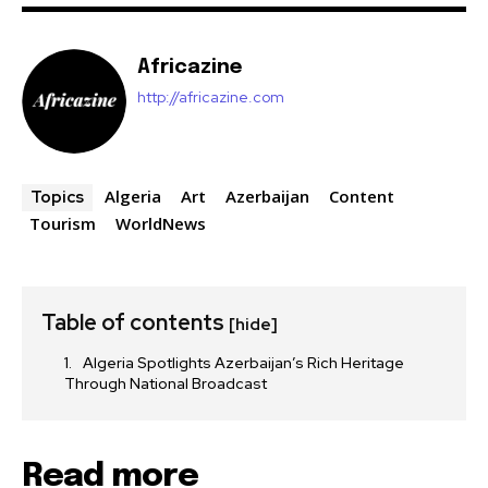
Africazine
http://africazine.com
Algeria
Art
Azerbaijan
Content
Topics
Tourism
WorldNews
Table of contents
[hide]
Algeria Spotlights Azerbaijan’s Rich Heritage
Through National Broadcast
Read more