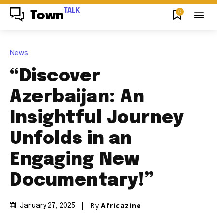
TALK
0
Town
News
“Discover
Azerbaijan: An
Insightful Journey
Unfolds in an
Engaging New
Documentary!”
By
Africazine
January 27, 2025