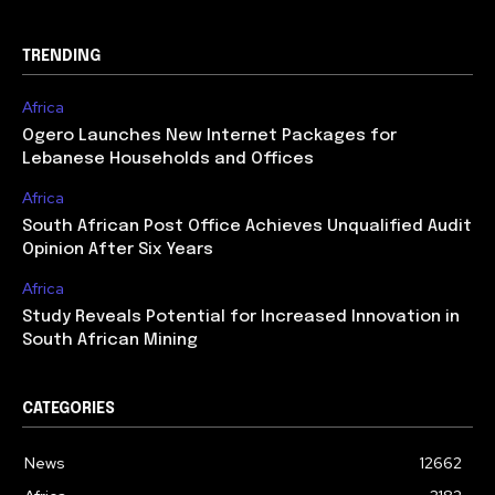
TRENDING
Africa
Ogero Launches New Internet Packages for
Lebanese Households and Offices
Africa
South African Post Office Achieves Unqualified Audit
Opinion After Six Years
Africa
Study Reveals Potential for Increased Innovation in
South African Mining
CATEGORIES
News
12662