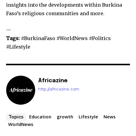
insights into the developments within Burkina
Faso’s religious communities and more.
—
Tags:
#BurkinaFaso #WorldNews #Politics
#Lifestyle
Africazine
http://africazine.com
Education
growth
Lifestyle
News
Topics
WorldNews