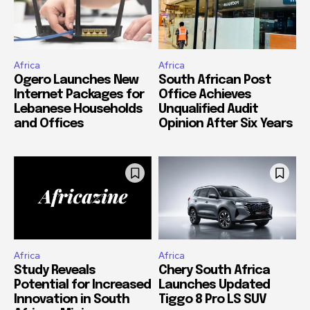
Africa
Africa
Ogero Launches New
South African Post
Internet Packages for
Office Achieves
Lebanese Households
Unqualified Audit
and Offices
Opinion After Six Years
Africa
Africa
Study Reveals
Chery South Africa
Potential for Increased
Launches Updated
Innovation in South
Tiggo 8 Pro LS SUV