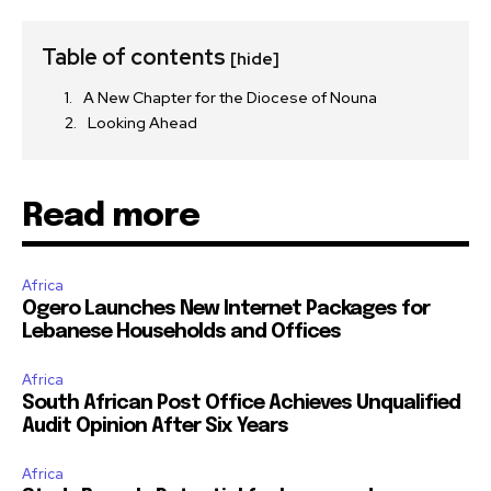
Table of contents
[hide]
A New Chapter for the Diocese of Nouna
Looking Ahead
Read more
Africa
Ogero Launches New Internet Packages for
Lebanese Households and Offices
Africa
South African Post Office Achieves Unqualified
Audit Opinion After Six Years
Africa