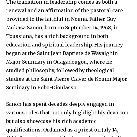
The transition in leadership comes as both a
renewal and an affirmation of the pastoral care
provided to the faithful in Nouna. Father Guy
Mukasa Sanon, born on September 14, 1968, in
Toussiana, has a rich background in both
education and spiritual leadership. His journey
began at the Saint Jean Baptiste de Wayalghin
Major Seminary in Ouagadougou, where he
studied philosophy, followed by theological
studies at the Saint Pierre Claver de Koumi Major
Seminary in Bobo-Dioulasso.
Sanon has spent decades deeply engaged in
various roles that not only highlight his devotion
but also showcase his rich academic
qualifications. Ordained as a priest on July 14,