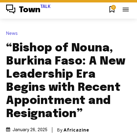
TALK
0
Town
News
“Bishop of Nouna,
Burkina Faso: A New
Leadership Era
Begins with Recent
Appointment and
Resignation”
By
Africazine
January 26, 2025