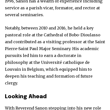
1996, Sanon has a wealth of experience including
service as a parish vicar, formator, and rector at
several seminaries.
Notably, between 2010 and 2016, he held a key
pastoral role at the Cathedral of Bobo-Dioulasso
and contributed as a visiting professor at the Saint
Pierre-Saint Paul Major Seminary. His academic
pursuits led him to earn a doctorate in
philosophy at the Université catholique de
Louvain in Belgium, which equipped him to
deepen his teaching and formation of future
clergy.
Looking Ahead
With Reverend Sanon stepping into his new role