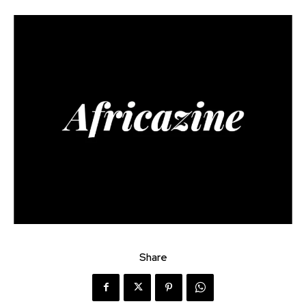
Share