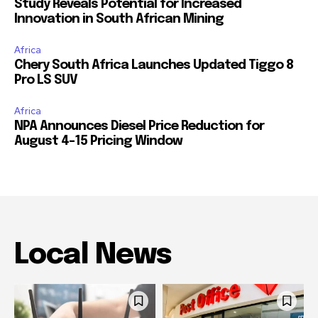
Study Reveals Potential for Increased
Innovation in South African Mining
Africa
Chery South Africa Launches Updated Tiggo 8
Pro LS SUV
Africa
NPA Announces Diesel Price Reduction for
August 4-15 Pricing Window
Local News