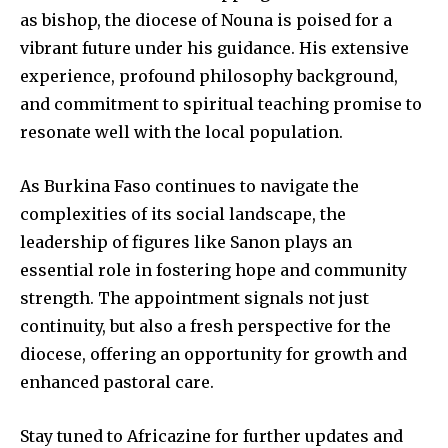
as bishop, the diocese of Nouna is poised for a
vibrant future under his guidance. His extensive
experience, profound philosophy background,
and commitment to spiritual teaching promise to
resonate well with the local population.
As Burkina Faso continues to navigate the
complexities of its social landscape, the
leadership of figures like Sanon plays an
essential role in fostering hope and community
strength. The appointment signals not just
continuity, but also a fresh perspective for the
diocese, offering an opportunity for growth and
enhanced pastoral care.
Stay tuned to Africazine for further updates and