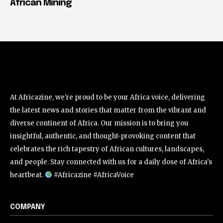
African Mining
At Africazine, we're proud to be your Africa voice, delivering
the latest news and stories that matter from the vibrant and
diverse continent of Africa. Our mission is to bring you
insightful, authentic, and thought-provoking content that
celebrates the rich tapestry of African cultures, landscapes,
and people. Stay connected with us for a daily dose of Africa's
heartbeat.
#Africazine #AfricaVoice
COMPANY