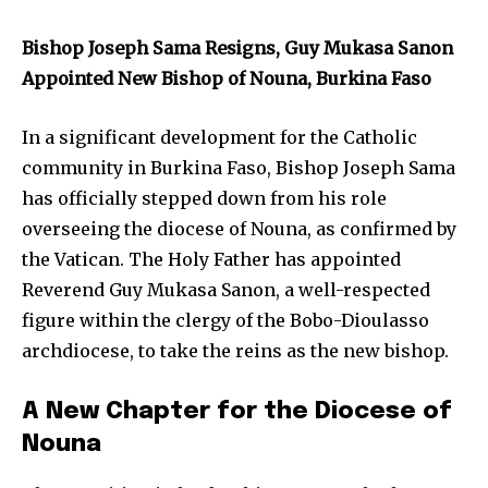
Bishop Joseph Sama Resigns, Guy Mukasa Sanon
Appointed New Bishop of Nouna, Burkina Faso
In a significant development for the Catholic
community in Burkina Faso, Bishop Joseph Sama
has officially stepped down from his role
overseeing the diocese of Nouna, as confirmed by
the Vatican. The Holy Father has appointed
Reverend Guy Mukasa Sanon, a well-respected
figure within the clergy of the Bobo-Dioulasso
archdiocese, to take the reins as the new bishop.
A New Chapter for the Diocese of
Nouna