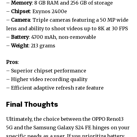
–
Memory
: 8 GB RAM and 256 GB of storage
–
Chipset
: Exynos 2400e
–
Camera
: Triple cameras featuring a 50 MP wide
lens and ability to shoot videos up to 8K at 30 FPS
–
Battery
: 4700 mAh, non-removable
–
Weight
: 213 grams
Pros
:
– Superior chipset performance
– Higher video recording quality
– Efficient adaptive refresh rate feature
Final Thoughts
Ultimately, the choice between the OPPO Reno13
5G and the Samsung Galaxy S24 FE hinges on your
specific needs as a user. If you prioritize battery