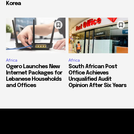
Korea
Africa
Africa
Ogero Launches New
South African Post
Internet Packages for
Office Achieves
Lebanese Households
Unqualified Audit
and Offices
Opinion After Six Years