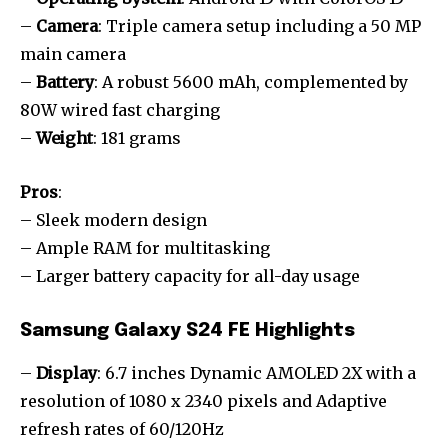
–
Camera
: Triple camera setup including a 50 MP
main camera
–
Battery
: A robust 5600 mAh, complemented by
80W wired fast charging
–
Weight
: 181 grams
Pros
:
– Sleek modern design
– Ample RAM for multitasking
– Larger battery capacity for all-day usage
Samsung Galaxy S24 FE Highlights
–
Display
: 6.7 inches Dynamic AMOLED 2X with a
resolution of 1080 x 2340 pixels and Adaptive
refresh rates of 60/120Hz