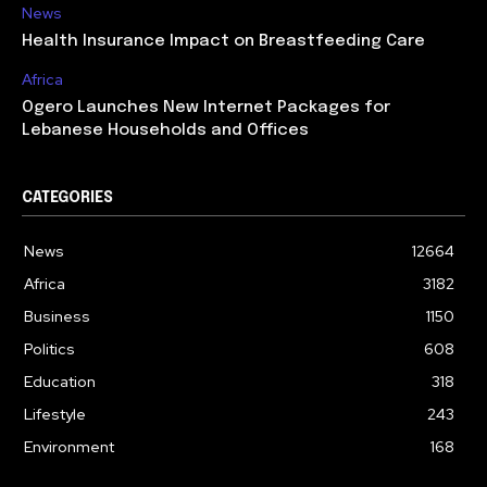
News
Health Insurance Impact on Breastfeeding Care
Africa
Ogero Launches New Internet Packages for
Lebanese Households and Offices
CATEGORIES
News
12664
Africa
3182
Business
1150
Politics
608
Education
318
Lifestyle
243
Environment
168