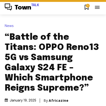
TALK
0
Town
News
“Battle of the
Titans: OPPO Reno13
5G vs Samsung
Galaxy S24 FE –
Which Smartphone
Reigns Supreme?”
By
Africazine
January 19, 2025