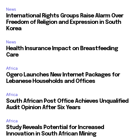
News
International Rights Groups Raise Alarm Over
Freedom of Religion and Expression in South
Korea
News
Health Insurance Impact on Breastfeeding
Care
Africa
Ogero Launches New Internet Packages for
Lebanese Households and Offices
Africa
South African Post Office Achieves Unqualified
Audit Opinion After Six Years
Africa
Study Reveals Potential for Increased
Innovation in South African Mining