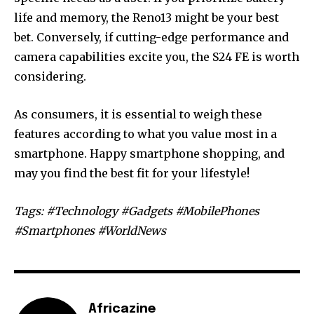
life and memory, the Reno13 might be your best
bet. Conversely, if cutting-edge performance and
camera capabilities excite you, the S24 FE is worth
considering.
As consumers, it is essential to weigh these
features according to what you value most in a
smartphone. Happy smartphone shopping, and
may you find the best fit for your lifestyle!
Tags: #Technology #Gadgets #MobilePhones
#Smartphones #WorldNews
Africazine