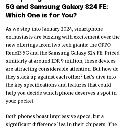
5G and Samsung Galaxy S24 FE:
Which One is for You?
As we step into January 2024, smartphone
enthusiasts are buzzing with excitement over the
new offerings from two tech giants: the OPPO
Reno13 5G and the Samsung Galaxy S24 FE. Priced
similarly at around IDR 9 million, these devices
are attracting considerable attention. But how do
they stack up against each other? Let’s dive into
the key specifications and features that could
help you decide which phone deserves a spot in
your pocket.
Both phones boast impressive specs, but a
significant difference lies in their chipsets. The