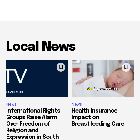
Local News
News
News
International Rights
Health Insurance
Groups Raise Alarm
Impact on
Over Freedom of
Breastfeeding Care
Religion and
Expression in South