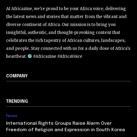
At Africazine, we're proud to be your Africa voice, delivering
the latest news and stories that matter from the vibrant and
diverse continent of Africa. Our mission is to bring you
insightful, authentic, and thought-provoking content that
celebrates the rich tapestry of African cultures, landscapes,
and people. Stay connected with us for a daily dose of Africa's
heartbeat.
#Africazine #AfricaVoice
COMPANY
TRENDING
News
International Rights Groups Raise Alarm Over
Freedom of Religion and Expression in South Korea