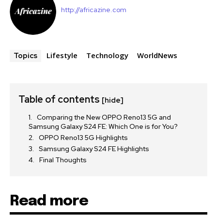
http://africazine.com
Lifestyle
Technology
WorldNews
Topics
Table of contents
[hide]
Comparing the New OPPO Reno13 5G and
Samsung Galaxy S24 FE: Which One is for You?
OPPO Reno13 5G Highlights
Samsung Galaxy S24 FE Highlights
Final Thoughts
Read more