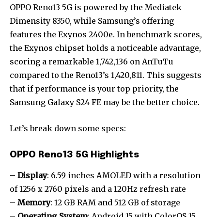
OPPO Reno13 5G is powered by the Mediatek
Dimensity 8350, while Samsung’s offering
features the Exynos 2400e. In benchmark scores,
the Exynos chipset holds a noticeable advantage,
scoring a remarkable 1,742,136 on AnTuTu
compared to the Reno13’s 1,420,811. This suggests
that if performance is your top priority, the
Samsung Galaxy S24 FE may be the better choice.
Let’s break down some specs:
OPPO Reno13 5G Highlights
–
Display
: 6.59 inches AMOLED with a resolution
of 1256 x 2760 pixels and a 120Hz refresh rate
–
Memory
: 12 GB RAM and 512 GB of storage
–
Operating System
: Android 15 with ColorOS 15