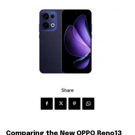
Share
Comparing the New OPPO Reno13