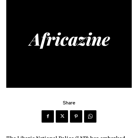
Share