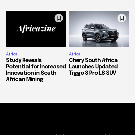
Africa
Africa
Study Reveals
Chery South Africa
Potential for Increased
Launches Updated
Innovation in South
Tiggo 8 Pro LS SUV
African Mining