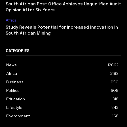
South African Post Office Achieves Unqualified Audit
Opinion After Six Years
Africa
Study Reveals Potential for Increased Innovation in
South African Mining
CATEGORIES
News
12662
Africa
3182
Business
1150
Politics
608
Education
318
Lifestyle
243
Environment
168