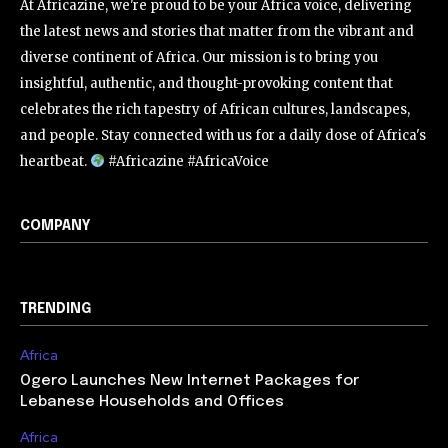
At Africazine, we're proud to be your Africa voice, delivering
the latest news and stories that matter from the vibrant and
diverse continent of Africa. Our mission is to bring you
insightful, authentic, and thought-provoking content that
celebrates the rich tapestry of African cultures, landscapes,
and people. Stay connected with us for a daily dose of Africa's
heartbeat.
#Africazine #AfricaVoice
COMPANY
TRENDING
Africa
Ogero Launches New Internet Packages for
Lebanese Households and Offices
Africa