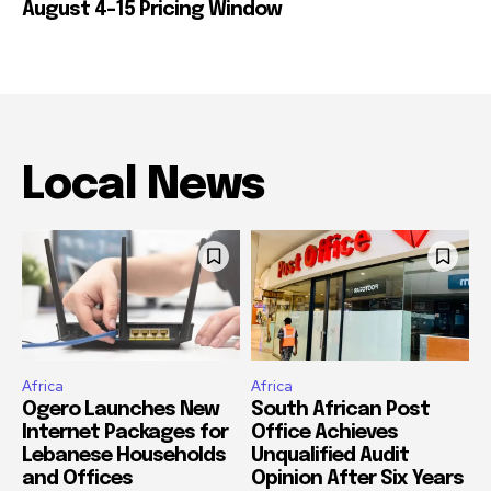
August 4-15 Pricing Window
Local News
Africa
Africa
Ogero Launches New
South African Post
Internet Packages for
Office Achieves
Lebanese Households
Unqualified Audit
and Offices
Opinion After Six Years