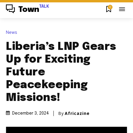
TALK
0
Town
News
Liberia’s LNP Gears
Up for Exciting
Future
Peacekeeping
Missions!
By
Africazine
December 3, 2024