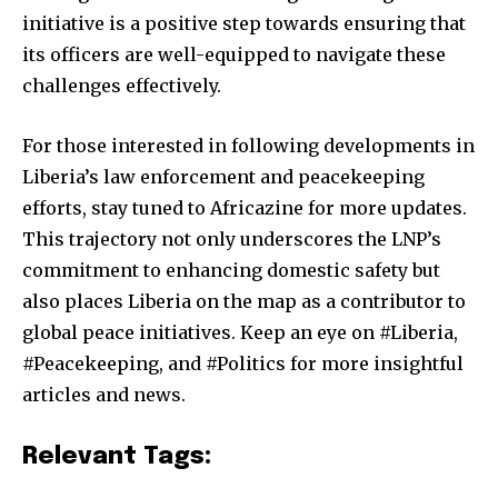
initiative is a positive step towards ensuring that
its officers are well-equipped to navigate these
challenges effectively.
For those interested in following developments in
Liberia’s law enforcement and peacekeeping
efforts, stay tuned to Africazine for more updates.
This trajectory not only underscores the LNP’s
commitment to enhancing domestic safety but
also places Liberia on the map as a contributor to
global peace initiatives. Keep an eye on #Liberia,
#Peacekeeping, and #Politics for more insightful
articles and news.
Relevant Tags: