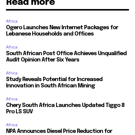
Read more
Africa
Ogero Launches New Internet Packages for
Lebanese Households and Offices
Africa
South African Post Office Achieves Unqualified
Audit Opinion After Six Years
Africa
Study Reveals Potential for Increased
Innovation in South African Mining
Africa
Chery South Africa Launches Updated Tiggo 8
Pro LS SUV
Africa
NPA Announces Diesel Price Reduction for