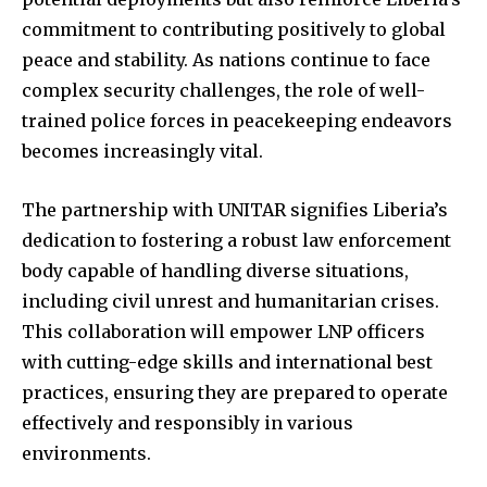
commitment to contributing positively to global
peace and stability. As nations continue to face
complex security challenges, the role of well-
trained police forces in peacekeeping endeavors
becomes increasingly vital.
The partnership with UNITAR signifies Liberia’s
dedication to fostering a robust law enforcement
body capable of handling diverse situations,
including civil unrest and humanitarian crises.
This collaboration will empower LNP officers
with cutting-edge skills and international best
practices, ensuring they are prepared to operate
effectively and responsibly in various
environments.