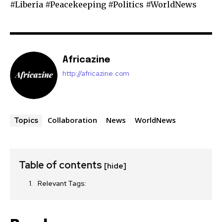
#Liberia #Peacekeeping #Politics #WorldNews
Africazine
http://africazine.com
Collaboration
News
WorldNews
Topics
Table of contents
[hide]
Relevant Tags: