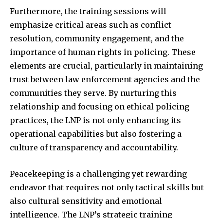
Furthermore, the training sessions will
emphasize critical areas such as conflict
resolution, community engagement, and the
importance of human rights in policing. These
elements are crucial, particularly in maintaining
trust between law enforcement agencies and the
communities they serve. By nurturing this
relationship and focusing on ethical policing
practices, the LNP is not only enhancing its
operational capabilities but also fostering a
culture of transparency and accountability.
Peacekeeping is a challenging yet rewarding
endeavor that requires not only tactical skills but
also cultural sensitivity and emotional
intelligence. The LNP’s strategic training