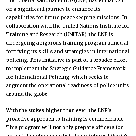
The Liberia National Police (LNP) has embarked
on a significant journey to enhance its
capabilities for future peacekeeping missions. In
collaboration with the United Nations Institute for
Training and Research (UNITAR), the LNP is
undergoing a rigorous training program aimed at
fortifying its skills and strategies in international
policing. This initiative is part of a broader effort
to implement the Strategic Guidance Framework
for International Policing, which seeks to
augment the operational readiness of police units
around the globe.
With the stakes higher than ever, the LNP’s
proactive approach to training is commendable.
This program will not only prepare officers for
potential deployments but also reinforce Liberia’s