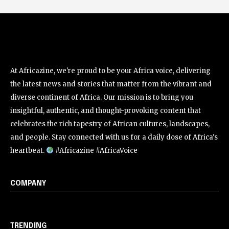
At Africazine, we're proud to be your Africa voice, delivering
the latest news and stories that matter from the vibrant and
diverse continent of Africa. Our mission is to bring you
insightful, authentic, and thought-provoking content that
celebrates the rich tapestry of African cultures, landscapes,
and people. Stay connected with us for a daily dose of Africa's
heartbeat.
#Africazine #AfricaVoice
COMPANY
TRENDING