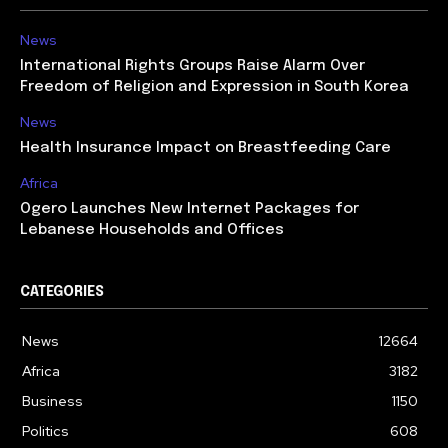
News
International Rights Groups Raise Alarm Over
Freedom of Religion and Expression in South Korea
News
Health Insurance Impact on Breastfeeding Care
Africa
Ogero Launches New Internet Packages for
Lebanese Households and Offices
CATEGORIES
News
12664
Africa
3182
Business
1150
Politics
608