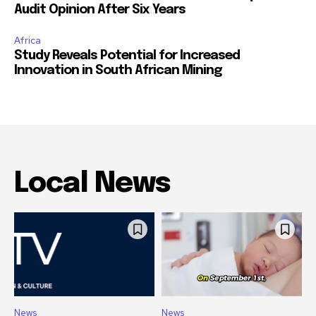
Audit Opinion After Six Years
Africa
Study Reveals Potential for Increased
Innovation in South African Mining
Local News
News
News