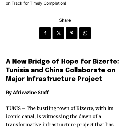
Share
A New Bridge of Hope for Bizerte:
Tunisia and China Collaborate on
Major Infrastructure Project
By Africazine Staff
TUNIS – The bustling town of Bizerte, with its
iconic canal, is witnessing the dawn of a
transformative infrastructure project that has