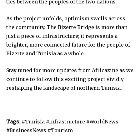
ties between the peoples of the two nations.
As the project unfolds, optimism swells across
the community. The Bizerte Bridge is more than
just a piece of infrastructure; it represents a
brighter, more connected future for the people of
Bizerte and Tunisia as a whole.
Stay tuned for more updates from Africazine as we
continue to follow this exciting project vividly
reshaping the landscape of northern Tunisia.
—
Tags
: #Tunisia #Infrastructure #WorldNews
#BusinessNews #Tourism