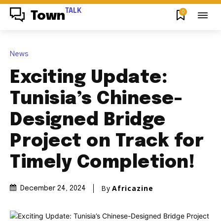
TALK
0
Town
News
Exciting Update:
Tunisia’s Chinese-
Designed Bridge
Project on Track for
Timely Completion!
By
Africazine
December 24, 2024