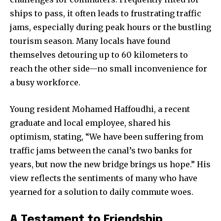
ships to pass, it often leads to frustrating traffic
jams, especially during peak hours or the bustling
tourism season. Many locals have found
themselves detouring up to 60 kilometers to
reach the other side—no small inconvenience for
a busy workforce.
Young resident Mohamed Haffoudhi, a recent
graduate and local employee, shared his
optimism, stating, “We have been suffering from
traffic jams between the canal’s two banks for
years, but now the new bridge brings us hope.” His
view reflects the sentiments of many who have
yearned for a solution to daily commute woes.
A Testament to Friendship