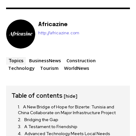
Africazine
http://africazine.com
BusinessNews
Construction
Topics
Technology
Tourism
WorldNews
Table of contents
[hide]
A New Bridge of Hope for Bizerte: Tunisia and
China Collaborate on Major Infrastructure Project
Bridging the Gap
A Testament to Friendship
Advanced Technology Meets Local Needs