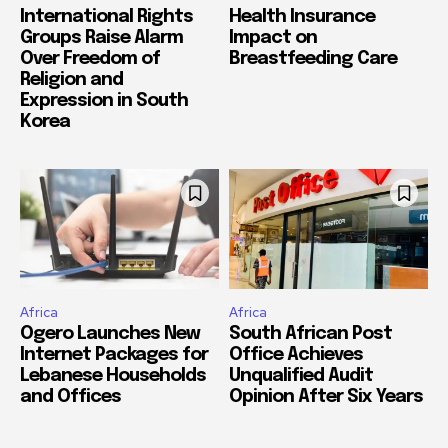
International Rights
Health Insurance
Groups Raise Alarm
Impact on
Over Freedom of
Breastfeeding Care
Religion and
Expression in South
Korea
Africa
Africa
Ogero Launches New
South African Post
Internet Packages for
Office Achieves
Lebanese Households
Unqualified Audit
and Offices
Opinion After Six Years