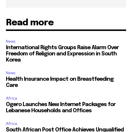
Read more
News
International Rights Groups Raise Alarm Over
Freedom of Religion and Expression in South
Korea
News
Health Insurance Impact on Breastfeeding
Care
Africa
Ogero Launches New Internet Packages for
Lebanese Households and Offices
Africa
South African Post Office Achieves Unqualified