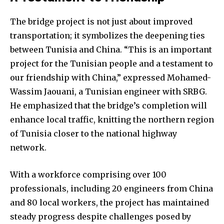
The bridge project is not just about improved
transportation; it symbolizes the deepening ties
between Tunisia and China. “This is an important
project for the Tunisian people and a testament to
our friendship with China,” expressed Mohamed-
Wassim Jaouani, a Tunisian engineer with SRBG.
He emphasized that the bridge’s completion will
enhance local traffic, knitting the northern region
of Tunisia closer to the national highway
network.
With a workforce comprising over 100
professionals, including 20 engineers from China
and 80 local workers, the project has maintained
steady progress despite challenges posed by