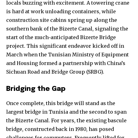
locals buzzing with excitement. A towering crane
is hard at work unloading containers, while
construction site cabins spring up along the
southern bank of the Bizerte Canal, signaling the
start of the much-anticipated Bizerte Bridge
project. This significant endeavor kicked off in
March when the Tunisian Ministry of Equipment
and Housing formed a partnership with China’s
Sichuan Road and Bridge Group (SRBG).
Bridging the Gap
Once complete, this bridge will stand as the
largest bridge in Tunisia and the second to span
the Bizerte Canal. For years, the existing bascule
bridge, constructed back in 1980, has posed
challenges for commuters. Frequently lifted for