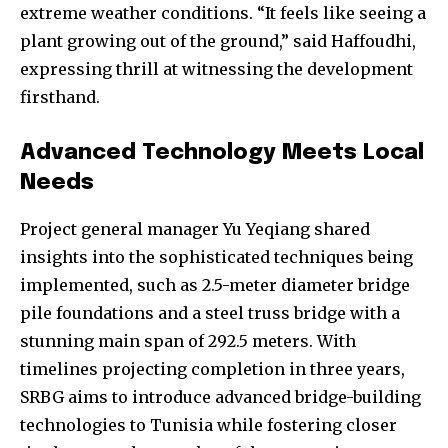
extreme weather conditions. “It feels like seeing a
plant growing out of the ground,” said Haffoudhi,
expressing thrill at witnessing the development
firsthand.
Advanced Technology Meets Local
Needs
Project general manager Yu Yeqiang shared
insights into the sophisticated techniques being
implemented, such as 2.5-meter diameter bridge
pile foundations and a steel truss bridge with a
stunning main span of 292.5 meters. With
timelines projecting completion in three years,
SRBG aims to introduce advanced bridge-building
technologies to Tunisia while fostering closer