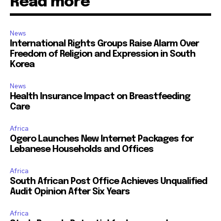
Read more
News
International Rights Groups Raise Alarm Over
Freedom of Religion and Expression in South
Korea
News
Health Insurance Impact on Breastfeeding
Care
Africa
Ogero Launches New Internet Packages for
Lebanese Households and Offices
Africa
South African Post Office Achieves Unqualified
Audit Opinion After Six Years
Africa