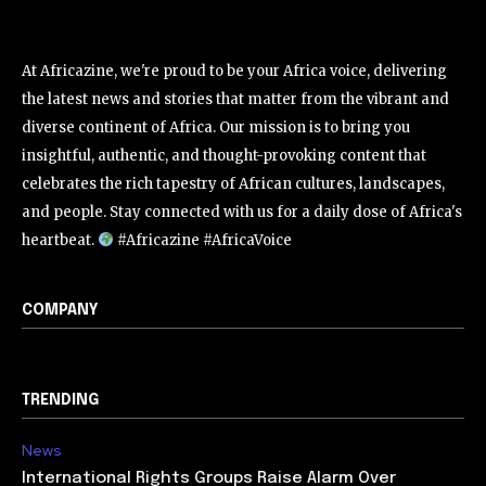
At Africazine, we're proud to be your Africa voice, delivering
the latest news and stories that matter from the vibrant and
diverse continent of Africa. Our mission is to bring you
insightful, authentic, and thought-provoking content that
celebrates the rich tapestry of African cultures, landscapes,
and people. Stay connected with us for a daily dose of Africa's
heartbeat.
#Africazine #AfricaVoice
COMPANY
TRENDING
News
International Rights Groups Raise Alarm Over