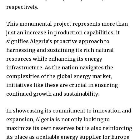
respectively.
This monumental project represents more than
just an increase in production capabilities; it
signifies Algeria’s proactive approach to
harnessing and sustaining its rich natural
resources while enhancing its energy
infrastructure. As the nation navigates the
complexities of the global energy market,
initiatives like these are crucial in ensuring
continued growth and sustainability.
In showcasing its commitment to innovation and
expansion, Algeria is not only looking to
maximize its own reserves but is also reinforcing
its place as a reliable energy supplier for Europe