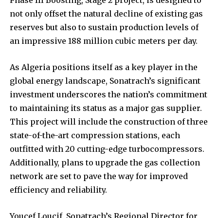
Phase III Boosting, Stage 2 project, is designed to
not only offset the natural decline of existing gas
reserves but also to sustain production levels of
an impressive 188 million cubic meters per day.
As Algeria positions itself as a key player in the
global energy landscape, Sonatrach’s significant
investment underscores the nation’s commitment
to maintaining its status as a major gas supplier.
This project will include the construction of three
state-of-the-art compression stations, each
outfitted with 20 cutting-edge turbocompressors.
Additionally, plans to upgrade the gas collection
network are set to pave the way for improved
efficiency and reliability.
Youcef Loucif, Sonatrach’s Regional Director for