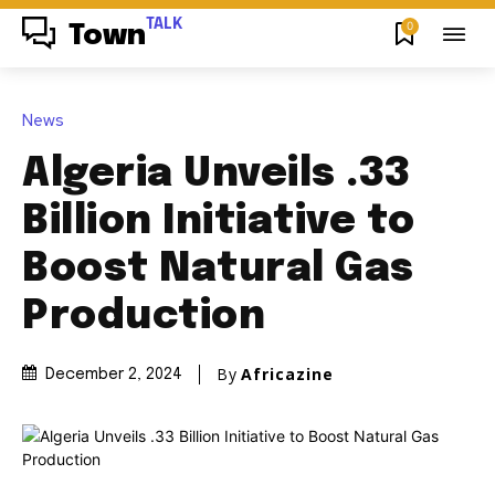
TALK
0
Town
News
Algeria Unveils .33
Billion Initiative to
Boost Natural Gas
Production
By
Africazine
December 2, 2024