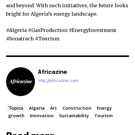
and beyond. With such initiatives, the future looks
bright for Algeria’s energy landscape.
#Algeria #GasProduction #EnergyInvestment
#Sonatrach #Tourism
Africazine
http://africazine.com
Algeria
Art
Construction
Energy
Topics
growth
Innovation
Sustainability
Tourism