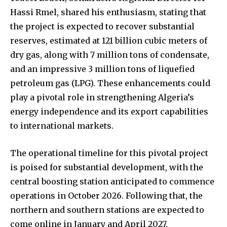
Hassi Rmel, shared his enthusiasm, stating that
the project is expected to recover substantial
reserves, estimated at 121 billion cubic meters of
dry gas, along with 7 million tons of condensate,
and an impressive 3 million tons of liquefied
petroleum gas (LPG). These enhancements could
play a pivotal role in strengthening Algeria’s
energy independence and its export capabilities
to international markets.
The operational timeline for this pivotal project
is poised for substantial development, with the
central boosting station anticipated to commence
operations in October 2026. Following that, the
northern and southern stations are expected to
come online in January and April 2027,