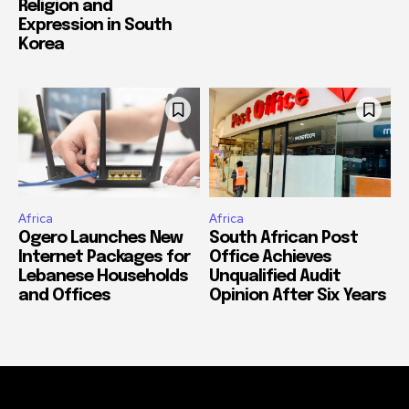
Religion and
Expression in South
Korea
Africa
Africa
Ogero Launches New
South African Post
Internet Packages for
Office Achieves
Lebanese Households
Unqualified Audit
and Offices
Opinion After Six Years