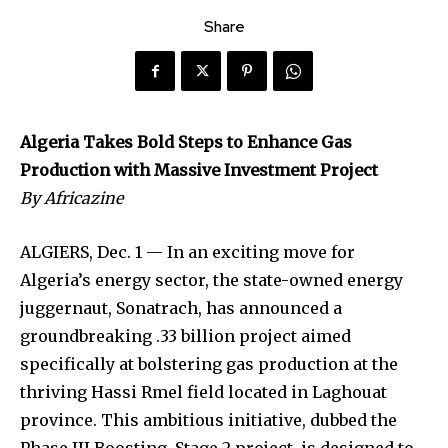
Share
Algeria Takes Bold Steps to Enhance Gas
Production with Massive Investment Project
By Africazine
ALGIERS, Dec. 1 — In an exciting move for
Algeria’s energy sector, the state-owned energy
juggernaut, Sonatrach, has announced a
groundbreaking .33 billion project aimed
specifically at bolstering gas production at the
thriving Hassi Rmel field located in Laghouat
province. This ambitious initiative, dubbed the