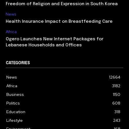
Freedom of Religion and Expression in South Korea
News
Health Insurance Impact on Breastfeeding Care
Africa
Ogero Launches New Internet Packages for
Lebanese Households and Offices
CATEGORIES
News
12664
Africa
3182
Business
1150
Politics
608
Education
318
Lifestyle
243