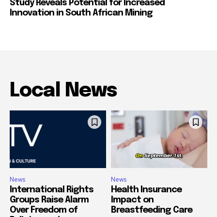
Study Reveals Potential for Increased
Innovation in South African Mining
Local News
News
News
International Rights
Health Insurance
Groups Raise Alarm
Impact on
Over Freedom of
Breastfeeding Care