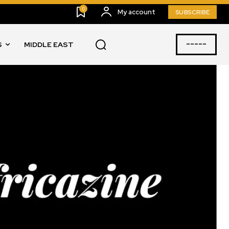
0
My account
SUBSCRIBE
-----
S
MIDDLE EAST