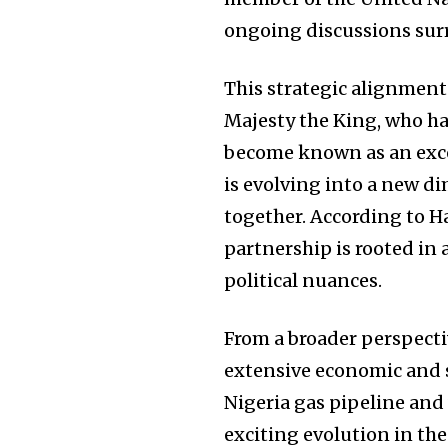
ongoing discussions sur
This strategic alignment i
Majesty the King, who has
become known as an exce
is evolving into a new d
together. According to Ha
partnership is rooted in 
political nuances.
From a broader perspecti
extensive economic and s
Nigeria gas pipeline and
exciting evolution in th