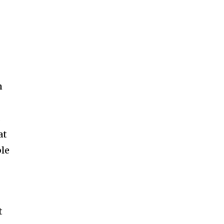
n
s
at
ble
t