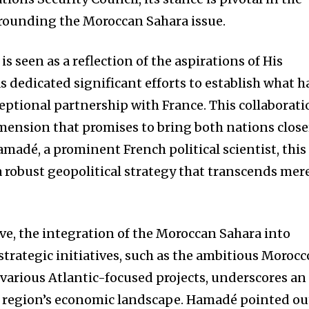
rounding the Moroccan Sahara issue.
s seen as a reflection of the aspirations of His
 dedicated significant efforts to establish what h
ptional partnership with France. This collaborati
imension that promises to bring both nations close
madé, a prominent French political scientist, this
a robust geopolitical strategy that transcends mer
ve, the integration of the Moroccan Sahara into
trategic initiatives, such as the ambitious Morocc
 various Atlantic-focused projects, underscores an
e region’s economic landscape. Hamadé pointed ou