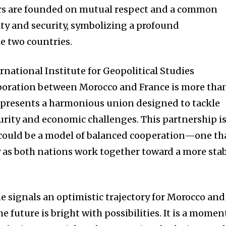
ors are founded on mutual respect and a common
lity and security, symbolizing a profound
 two countries.
rnational Institute for Geopolitical Studies
aboration between Morocco and France is more tha
represents a harmonious union designed to tackle
rity and economic challenges. This partnership i
 could be a model of balanced cooperation—one th
y as both nations work together toward a more sta
e signals an optimistic trajectory for Morocco and
the future is bright with possibilities. It is a momen