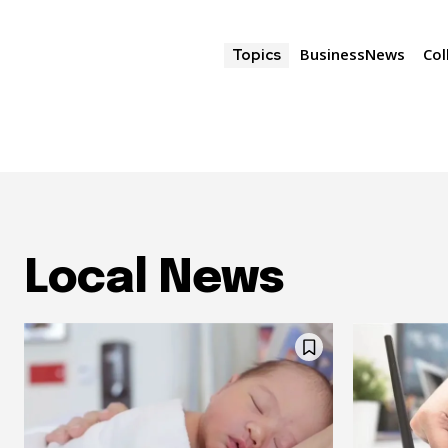
BusinessNews
Col
Topics
Local News