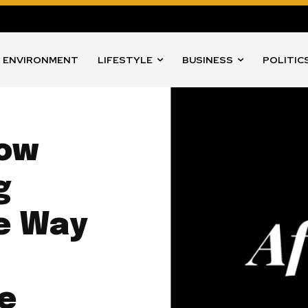
ENVIRONMENT
LIFESTYLE
BUSINESS
POLITIC
How
g
he Way
he