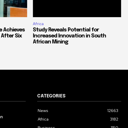
Africa
e Achieves
Study Reveals Potential for
 After Six
Increased Innovation in South
African Mining
CATEGORIES
News
12663
on
Africa
3182
Business
1150