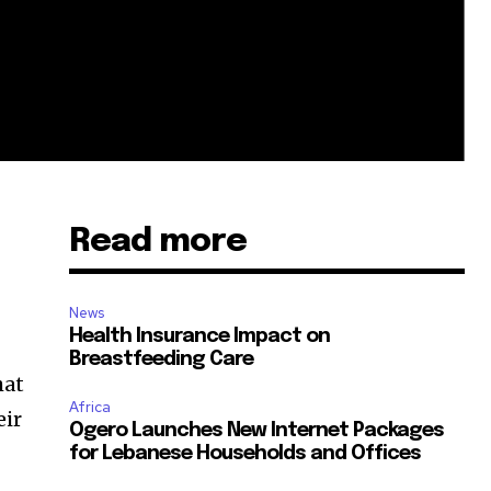
Read more
News
Health Insurance Impact on
Breastfeeding Care
hat
Africa
eir
Ogero Launches New Internet Packages
for Lebanese Households and Offices