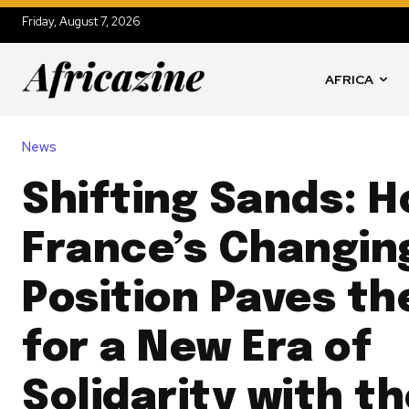
Friday, August 7, 2026
AFRICA
News
Shifting Sands: 
France’s Changin
Position Paves t
for a New Era of
Solidarity with t