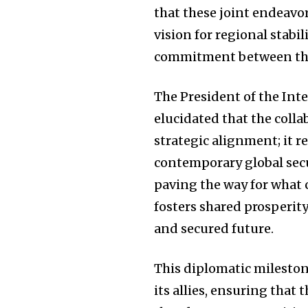
that these joint endeav
vision for regional stabi
commitment between the
The President of the Inte
elucidated that the coll
strategic alignment; it 
contemporary global secu
paving the way for what
fosters shared prosperit
and secured future.
This diplomatic mileston
its allies, ensuring that 