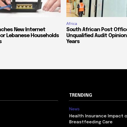
Africa
ches New Internet
South African Post Offic
or Lebanese Households
Unqualified Audit Opinion
s
Years
TRENDING
News
Health Insurance Impact 
Breastfeeding Care