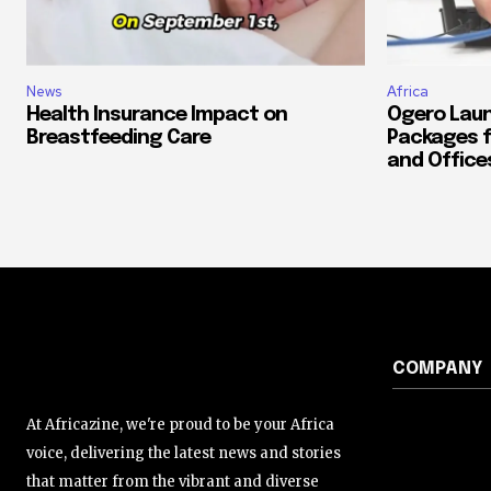
News
Africa
Health Insurance Impact on
Ogero Laun
Breastfeeding Care
Packages f
and Office
COMPANY
At Africazine, we're proud to be your Africa
voice, delivering the latest news and stories
that matter from the vibrant and diverse