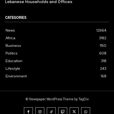
Lebanese Households and Offices
CATEGORIES
News
12664
Africa
3182
Business
1150
Politics
608
Education
318
Lifestyle
243
Environment
168
© Newspaper WordPress Theme by TagDiv