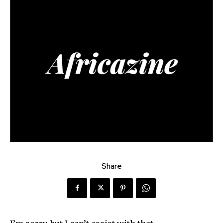
Share