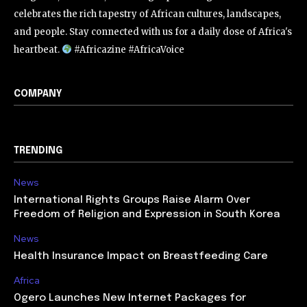
celebrates the rich tapestry of African cultures, landscapes,
and people. Stay connected with us for a daily dose of Africa's
heartbeat.
#Africazine #AfricaVoice
COMPANY
TRENDING
News
International Rights Groups Raise Alarm Over
Freedom of Religion and Expression in South Korea
News
Health Insurance Impact on Breastfeeding Care
Africa
Ogero Launches New Internet Packages for