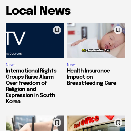
Local News
News
News
International Rights
Health Insurance
Groups Raise Alarm
Impact on
Over Freedom of
Breastfeeding Care
Religion and
Expression in South
Korea