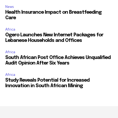
News
Health Insurance Impact on Breastfeeding
Care
Africa
Ogero Launches New Internet Packages for
Lebanese Households and Offices
Africa
South African Post Office Achieves Unqualified
Audit Opinion After Six Years
Africa
Study Reveals Potential for Increased
Innovation in South African Mining