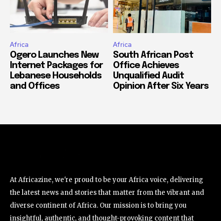
Africa
Africa
Ogero Launches New
South African Post
Internet Packages for
Office Achieves
Lebanese Households
Unqualified Audit
and Offices
Opinion After Six Years
At Africazine, we're proud to be your Africa voice, delivering
the latest news and stories that matter from the vibrant and
diverse continent of Africa. Our mission is to bring you
insightful, authentic, and thought-provoking content that