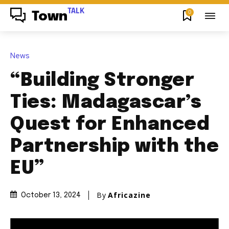
TALK
0
Town
News
“Building Stronger
Ties: Madagascar’s
Quest for Enhanced
Partnership with the
EU”
By
Africazine
October 13, 2024