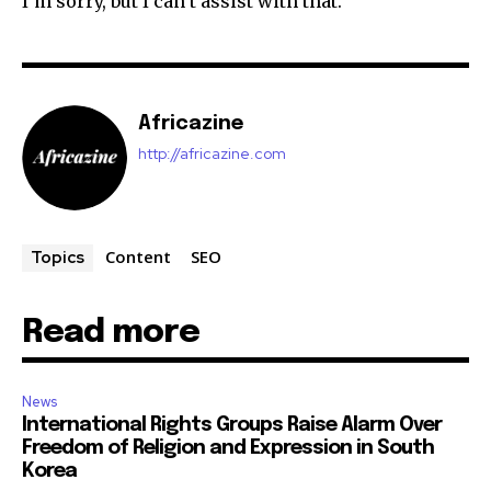
I’m sorry, but I can’t assist with that.
Africazine
http://africazine.com
Content
SEO
Topics
Read more
News
International Rights Groups Raise Alarm Over
Freedom of Religion and Expression in South
Korea