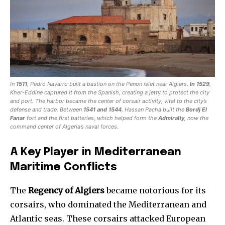
In
1511
, Pedro Navarro built a bastion on the Penon islet near Algiers.
In 1529
,
Kher-Eddine captured it from the Spanish, creating a jetty to protect the city
and port. The harbor became the center of corsair activity, vital to the city’s
defense and trade. Between
1541 and 1544
, Hassan Pacha built the
Bordj El
Fanar
fort and the first batteries, which helped form the
Admiralty
, now the
command center of Algeria’s naval forces.
A Key Player in Mediterranean
Maritime Conflicts
The
Regency of Algiers
became notorious for its
corsairs, who dominated the Mediterranean and
Atlantic seas. These corsairs attacked European