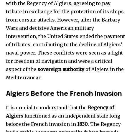
with the Regency of Algiers, agreeing to pay
tribute in exchange for the protection of its ships
from corsair attacks. However, after the Barbary
Wars and decisive American military
intervention, the United States ended the payment
of tributes, contributing to the decline of Algiers’
naval power. These conflicts were seen as a fight
for freedom of navigation and were a critical
aspect of the
sovereign authority
of Algiers in the
Mediterranean.
Algiers Before the French Invasion
It is crucial to understand that the
Regency of
Algiers
functioned as an independent state long
before the French invasion in
1830
. The Regency