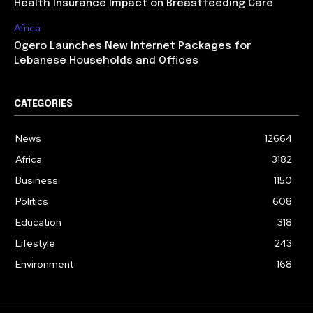
Health Insurance Impact on Breastfeeding Care
Africa
Ogero Launches New Internet Packages for
Lebanese Households and Offices
CATEGORIES
News
12664
Africa
3182
Business
1150
Politics
608
Education
318
Lifestyle
243
Environment
168