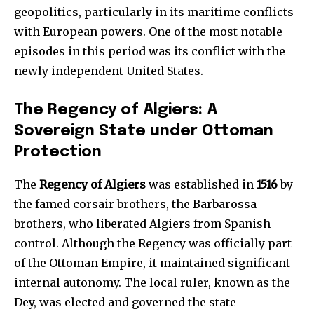
geopolitics, particularly in its maritime conflicts
with European powers. One of the most notable
episodes in this period was its conflict with the
newly independent United States.
The Regency of Algiers: A
Sovereign State under Ottoman
Protection
The
Regency of Algiers
was established in
1516
by
the famed corsair brothers, the Barbarossa
brothers, who liberated Algiers from Spanish
control. Although the Regency was officially part
of the Ottoman Empire, it maintained significant
internal autonomy. The local ruler, known as the
Dey, was elected and governed the state