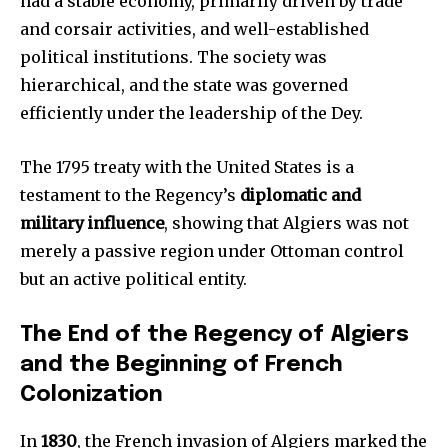
had a stable economy, primarily driven by trade
and corsair activities, and well-established
political institutions. The society was
hierarchical, and the state was governed
efficiently under the leadership of the Dey.
The 1795 treaty with the United States is a
testament to the Regency’s
diplomatic and
military influence
, showing that Algiers was not
merely a passive region under Ottoman control
but an active political entity.
The End of the Regency of Algiers
and the Beginning of French
Colonization
In
1830
, the French invasion of Algiers marked the