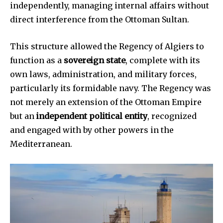
independently, managing internal affairs without
direct interference from the Ottoman Sultan.
This structure allowed the Regency of Algiers to
function as a
sovereign state
, complete with its
own laws, administration, and military forces,
particularly its formidable navy. The Regency was
not merely an extension of the Ottoman Empire
but an
independent political entity
, recognized
and engaged with by other powers in the
Mediterranean.