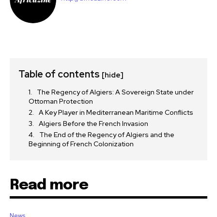
Table of contents
[hide]
The Regency of Algiers: A Sovereign State under
Ottoman Protection
A Key Player in Mediterranean Maritime Conflicts
Algiers Before the French Invasion
The End of the Regency of Algiers and the
Beginning of French Colonization
Read more
News