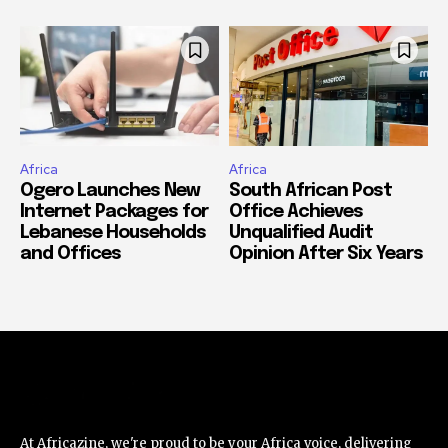
Africa
Africa
Ogero Launches New
South African Post
Internet Packages for
Office Achieves
Lebanese Households
Unqualified Audit
and Offices
Opinion After Six Years
At Africazine, we're proud to be your Africa voice, delivering