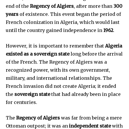
end of the
Regency of Algiers
, after more than
300
years
of existence. This event began the period of
French colonization in Algeria, which would last
until the country gained independence in
1962
.
However, it is important to remember that
Algeria
existed as a sovereign state
long before the arrival
of the French. The Regency of Algiers was a
recognized power, with its own government,
military, and international relationships. The
French invasion did not create Algeria; it ended
the
sovereign state
that had already been in place
for centuries.
The
Regency of Algiers
was far from being a mere
Ottoman outpost; it was an
independent state
with