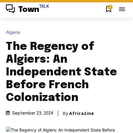
TALK
0
Town
Algeria
The Regency of
Algiers: An
Independent State
Before French
Colonization
By
Africazine
September 23, 2024