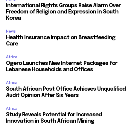
International Rights Groups Raise Alarm Over
Freedom of Religion and Expression in South
Korea
News
Health Insurance Impact on Breastfeeding
Care
Africa
Ogero Launches New Internet Packages for
Lebanese Households and Offices
Africa
South African Post Office Achieves Unqualified
Audit Opinion After Six Years
Africa
Study Reveals Potential for Increased
Innovation in South African Mining