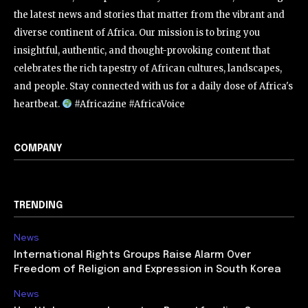
the latest news and stories that matter from the vibrant and
diverse continent of Africa. Our mission is to bring you
insightful, authentic, and thought-provoking content that
celebrates the rich tapestry of African cultures, landscapes,
and people. Stay connected with us for a daily dose of Africa's
heartbeat.
#Africazine #AfricaVoice
COMPANY
TRENDING
News
International Rights Groups Raise Alarm Over
Freedom of Religion and Expression in South Korea
News