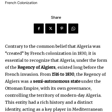
Share
Contrary to the common belief that Algeria was
“created” by French colonization in 1830, it is
essential to recognize that Algeria, under the form
of the
Regency of Algiers
, existed long before the
French invasion. From
1516 to 1830
, the Regency of
Algiers was a
semi-autonomous state
under the
Ottoman Empire, with its own governance,
controlling the territory of modern-day Algeria.
This entity had a rich history and a distinct
identity, acting as a key player in Mediterranean