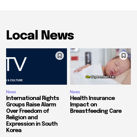
Local News
News
News
International Rights
Health Insurance
Groups Raise Alarm
Impact on
Over Freedom of
Breastfeeding Care
Religion and
Expression in South
Korea