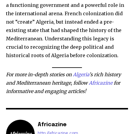
a functioning government and a powerful role in
the international arena. French colonization did
not “create” Algeria, but instead ended a pre-
existing state that had shaped the history of the
Mediterranean. Understanding this legacy is
crucial to recognizing the deep political and
historical roots of Algeria before colonization.
For more in-depth stories on
Algeria
’s rich history
and Mediterranean heritage, follow
Africazine
for
informative and engaging articles!
Africazine
http://africazine.com