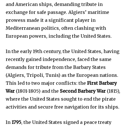
and American ships, demanding tribute in
exchange for safe passage. Algiers’ maritime
prowess made it a significant player in
Mediterranean politics, often clashing with
European powers, including the United States.
In the early 19th century, the United States, having
recently gained independence, faced the same
demands for tribute from the Barbary States
(Algiers, Tripoli, Tunis) as the European nations.
This led to two major conflicts: the
First Barbary
War
(1801-1805) and the
Second Barbary War
(1815),
where the United States sought to end the pirate
activities and secure free navigation for its ships.
In
1795
, the United States signed a peace treaty