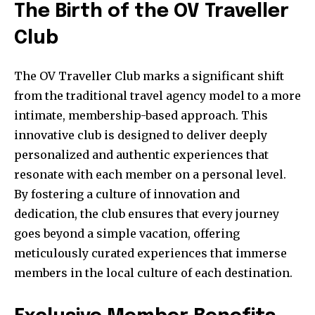
The Birth of the OV Traveller
Club
The OV Traveller Club marks a significant shift
from the traditional travel agency model to a more
intimate, membership-based approach. This
innovative club is designed to deliver deeply
personalized and authentic experiences that
resonate with each member on a personal level.
By fostering a culture of innovation and
dedication, the club ensures that every journey
goes beyond a simple vacation, offering
meticulously curated experiences that immerse
members in the local culture of each destination.