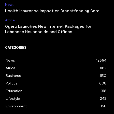
News
Health Insurance Impact on Breastfeeding Care
Africa
Ogero Launches New Internet Packages for
Lebanese Households and Offices
CATEGORIES
News
12664
Africa
3182
Business
1150
Politics
608
Education
318
Lifestyle
243
Environment
168