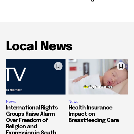
Local News
News
News
International Rights
Health Insurance
Groups Raise Alarm
Impact on
Over Freedom of
Breastfeeding Care
Religion and
Expression in South