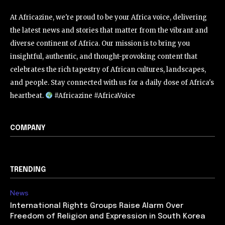
At Africazine, we're proud to be your Africa voice, delivering
the latest news and stories that matter from the vibrant and
diverse continent of Africa. Our mission is to bring you
insightful, authentic, and thought-provoking content that
celebrates the rich tapestry of African cultures, landscapes,
and people. Stay connected with us for a daily dose of Africa's
heartbeat.
#Africazine #AfricaVoice
COMPANY
TRENDING
News
International Rights Groups Raise Alarm Over
Freedom of Religion and Expression in South Korea