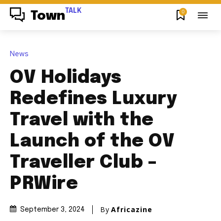
TALK
0
Town
News
OV Holidays
Redefines Luxury
Travel with the
Launch of the OV
Traveller Club –
PRWire
By
Africazine
September 3, 2024