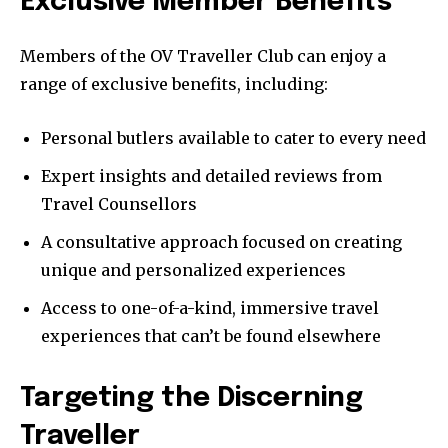
Exclusive Member Benefits
Members of the OV Traveller Club can enjoy a
range of exclusive benefits, including:
Personal butlers available to cater to every need
Expert insights and detailed reviews from
Travel Counsellors
A consultative approach focused on creating
unique and personalized experiences
Access to one-of-a-kind, immersive travel
experiences that can’t be found elsewhere
Targeting the Discerning
Traveller