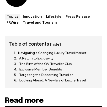
Innovation
Lifestyle
Press Release
Topics
PRWire
Travel and Tourism
Table of contents
[hide]
Navigating a Changing Luxury Travel Market
A Return to Exclusivity
The Birth of the OV Traveller Club
Exclusive Member Benefits
Targeting the Discerning Traveller
Looking Ahead: A New Era of Luxury Travel
Read more