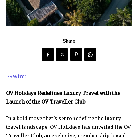
Share
PRWire:
OV Holidays Redefines Luxury Travel with the
Launch of the OV Traveller Club
In a bold move that’s set to redefine the luxury
travel landscape, OV Holidays has unveiled the OV
Traveller Club, an exclusive, membership-based