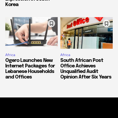
Korea
Africa
Africa
Ogero Launches New
South African Post
Internet Packages for
Office Achieves
Lebanese Households
Unqualified Audit
and Offices
Opinion After Six Years