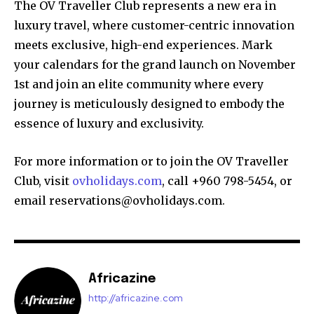
The OV Traveller Club represents a new era in
luxury travel, where customer-centric innovation
meets exclusive, high-end experiences. Mark
your calendars for the grand launch on November
1st and join an elite community where every
journey is meticulously designed to embody the
essence of luxury and exclusivity.
For more information or to join the OV Traveller
Club, visit
ovholidays.com
, call +960 798-5454, or
email reservations@ovholidays.com.
Africazine
http://africazine.com