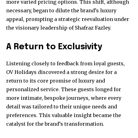
more varied pricing options. This shift, although
necessary, began to dilute the brand’s luxury
appeal, prompting a strategic reevaluation under
the visionary leadership of Shafraz Fazley.
A Return to Exclusivity
Listening closely to feedback from loyal guests,
OV Holidays discovered a strong desire for a
return to its core promise of luxury and
personalized service. These guests longed for
more intimate, bespoke journeys, where every
detail was tailored to their unique needs and
preferences. This valuable insight became the
catalyst for the brand’s transformation.