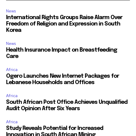
News
International Rights Groups Raise Alarm Over
Freedom of Religion and Expression in South
Korea
News
Health Insurance Impact on Breastfeeding
Care
Africa
Ogero Launches New Internet Packages for
Lebanese Households and Offices
Africa
South African Post Office Achieves Unqualified
Audit Opinion After Six Years
Africa
Study Reveals Potential for Increased
Innovation in South African Mining