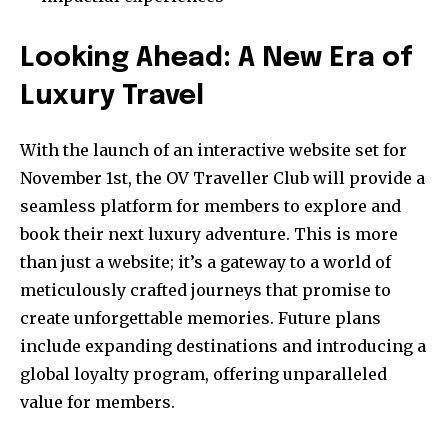
Looking Ahead: A New Era of
Luxury Travel
With the launch of an interactive website set for
November 1st, the OV Traveller Club will provide a
seamless platform for members to explore and
book their next luxury adventure. This is more
than just a website; it’s a gateway to a world of
meticulously crafted journeys that promise to
create unforgettable memories. Future plans
include expanding destinations and introducing a
global loyalty program, offering unparalleled
value for members.