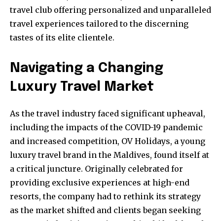
travel club offering personalized and unparalleled
travel experiences tailored to the discerning
tastes of its elite clientele.
Navigating a Changing
Luxury Travel Market
As the travel industry faced significant upheaval,
including the impacts of the COVID-19 pandemic
and increased competition, OV Holidays, a young
luxury travel brand in the Maldives, found itself at
a critical juncture. Originally celebrated for
providing exclusive experiences at high-end
resorts, the company had to rethink its strategy
as the market shifted and clients began seeking