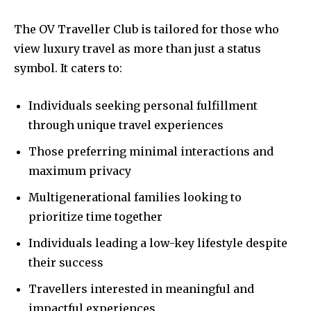
The OV Traveller Club is tailored for those who
view luxury travel as more than just a status
symbol. It caters to:
Individuals seeking personal fulfillment
through unique travel experiences
Those preferring minimal interactions and
maximum privacy
Multigenerational families looking to
prioritize time together
Individuals leading a low-key lifestyle despite
their success
Travellers interested in meaningful and
impactful experiences