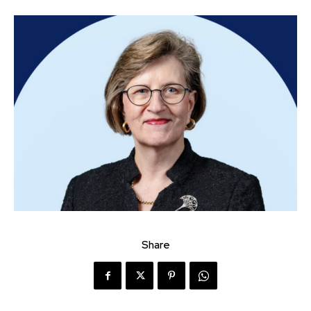
Share