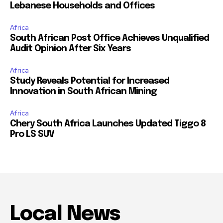
Lebanese Households and Offices
Africa
South African Post Office Achieves Unqualified
Audit Opinion After Six Years
Africa
Study Reveals Potential for Increased
Innovation in South African Mining
Africa
Chery South Africa Launches Updated Tiggo 8
Pro LS SUV
Local News