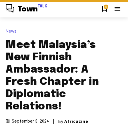
TALK
0
Town
News
Meet Malaysia’s
New Finnish
Ambassador: A
Fresh Chapter in
Diplomatic
Relations!
By
Africazine
September 3, 2024