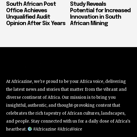
South African Post
Study Reveals
Office Achieves
Potential for Increased
Unqualified Audit
Innovation in South
Opinion After Six Years
African Mining
At Africazine, we're proud to be your Africa voice, delivering
the latest news and stories that matter from the vibrant and
diverse continent of Africa. Our mission is to bring you
insightful, authentic, and thought-provoking content that
celebrates the rich tapestry of African cultures, landscapes,
and people. Stay connected with us for a daily dose of Africa's
heartbeat.
#Africazine #AfricaVoice