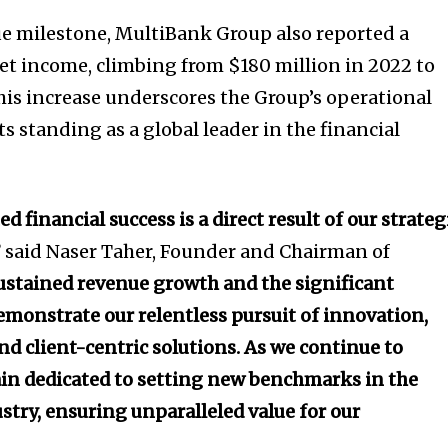
ue milestone, MultiBank Group also reported a
net income, climbing from $180 million in 2022 to
This increase underscores the Group’s operational
its standing as a global leader in the financial
 financial success is a direct result of our strateg
”
said Naser Taher, Founder and Chairman of
ustained revenue growth and the significant
emonstrate our relentless pursuit of innovation,
nd client-centric solutions. As we continue to
in dedicated to setting new benchmarks in the
ustry, ensuring unparalleled value for our