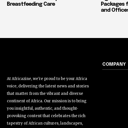
Breastfeeding Care
Packages f
and Office
COMPANY
At Africazine, we're proud to be your Africa
voice, delivering the latest news and stories
that matter from the vibrant and diverse
continent of Africa. Our mission is to bring
you insightful, authentic, and thought-
provoking content that celebrates the rich
tapestry of African cultures, landscapes,