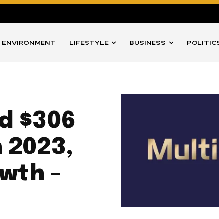
ENVIRONMENT
LIFESTYLE
BUSINESS
POLITIC
d $306
n 2023,
owth –