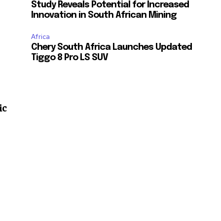
Study Reveals Potential for Increased
Innovation in South African Mining
Africa
Chery South Africa Launches Updated
Tiggo 8 Pro LS SUV
ic