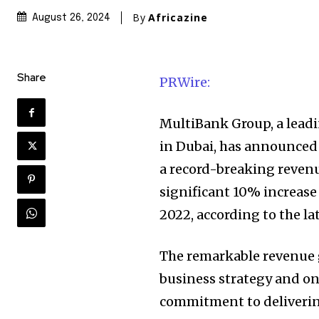
By
Africazine
August 26, 2024
Share
PRWire:
MultiBank Group, a leadi
in Dubai, has announced i
a record-breaking revenue
significant 10% increase
2022, according to the la
The remarkable revenue 
business strategy and on
commitment to delivering