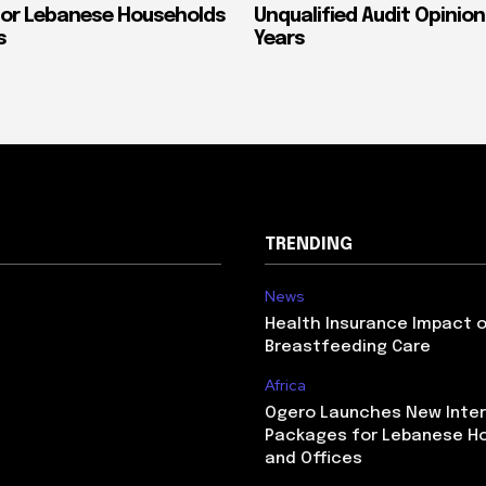
or Lebanese Households
Unqualified Audit Opinion
s
Years
TRENDING
News
Health Insurance Impact 
Breastfeeding Care
Africa
Ogero Launches New Inte
Packages for Lebanese H
and Offices