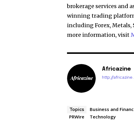
brokerage services and 
winning trading platform
including Forex, Metals, 
more information, visit
M
Africazine
http://africazin
Business and Finan
Topics
PRWire
Technology