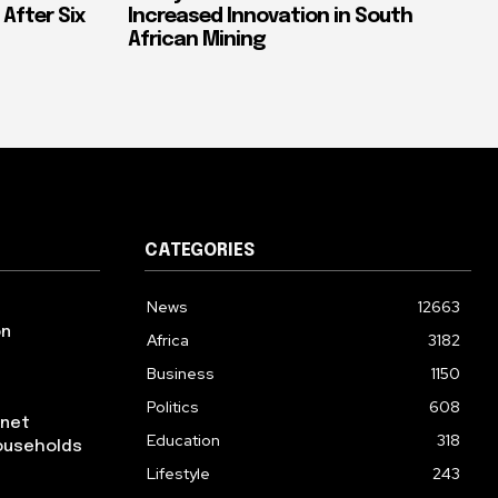
 After Six
Increased Innovation in South
African Mining
CATEGORIES
News
12663
on
Africa
3182
Business
1150
Politics
608
rnet
Education
318
ouseholds
Lifestyle
243