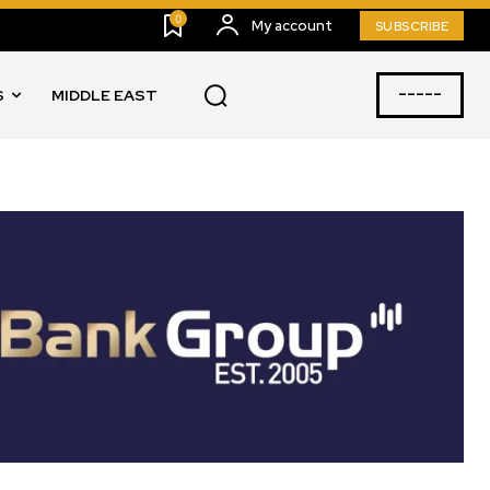
0
My account
SUBSCRIBE
-----
S
MIDDLE EAST