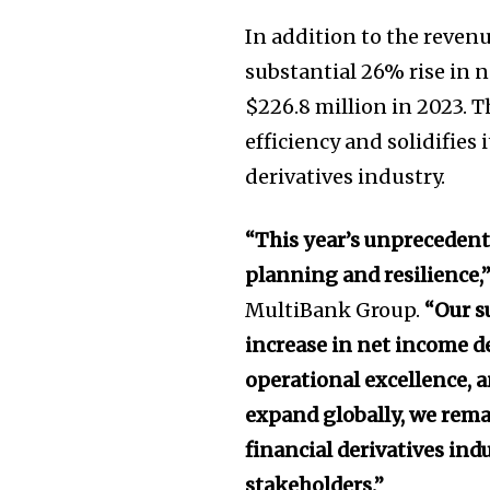
In addition to the reven
substantial 26% rise in 
$226.8 million in 2023. 
efficiency and solidifies 
derivatives industry.
“This year’s unprecedented
planning and resilience,
MultiBank Group.
“Our s
increase in net income d
operational excellence, a
expand globally, we rema
financial derivatives ind
stakeholders.”