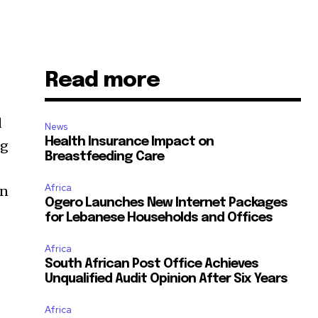
Read more
d
News
Health Insurance Impact on
ng
Breastfeeding Care
Africa
in
Ogero Launches New Internet Packages
for Lebanese Households and Offices
Africa
South African Post Office Achieves
Unqualified Audit Opinion After Six Years
Africa