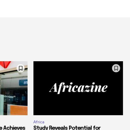
Africa
e Achieves
Study Reveals Potential for