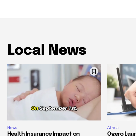
Local News
News
Africa
Health Insurance Impact on
Ogero Laun