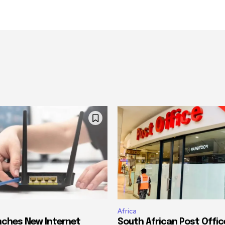
Africa
ches New Internet
South African Post Offic