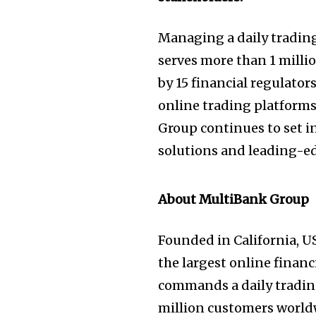
Managing a daily trading
serves more than 1 millio
by 15 financial regulator
online trading platform
Group continues to set i
solutions and leading-ed
About MultiBank Group
Founded in California, U
the largest online financ
commands a daily trading
million customers worldw