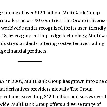
 volume of over $12.1 billion, MultiBank Group
n traders across 90 countries. The Group is licens
s worldwide and is recognized for its user-friendly
s. By leveraging cutting-edge technology, MultiBa
ndustry standards, offering cost-effective trading
ge financial products.
SA, in 2005, MultiBank Group has grown into one 
ial derivatives providers globally. The Group
 volume exceeding $12.1 billion and serves over 1
ide. MultiBank Group offers a diverse range of