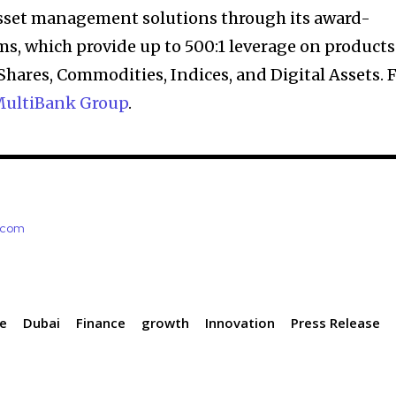
asset management solutions through its award-
s, which provide up to 500:1 leverage on products
Shares, Commodities, Indices, and Digital Assets. 
ultiBank Group
.
e.com
ce
Dubai
Finance
growth
Innovation
Press Release