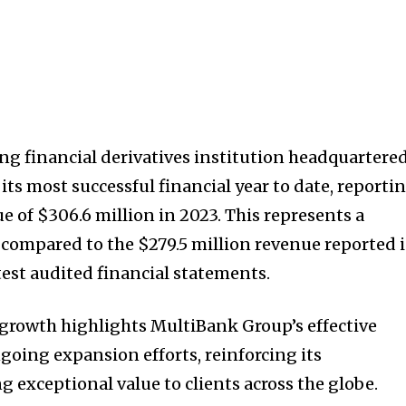
ng financial derivatives institution headquartere
ts most successful financial year to date, reporti
 of $306.6 million in 2023. This represents a
 compared to the $279.5 million revenue reported 
test audited financial statements.
growth highlights MultiBank Group’s effective
going expansion efforts, reinforcing its
 exceptional value to clients across the globe.