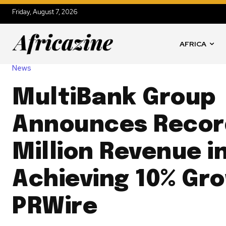
Friday, August 7, 2026
AFRICA
News
MultiBank Group
Announces Recor
Million Revenue i
Achieving 10% Gr
PRWire