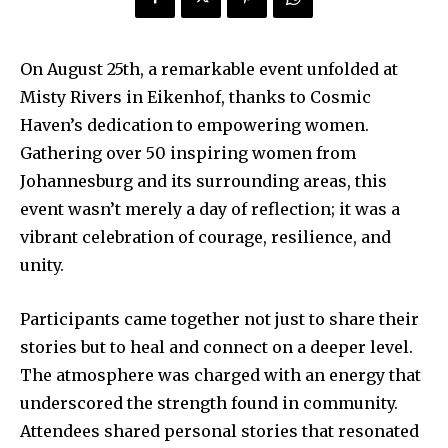
On August 25th, a remarkable event unfolded at
Misty Rivers in Eikenhof, thanks to Cosmic
Haven’s dedication to empowering women.
Gathering over 50 inspiring women from
Johannesburg and its surrounding areas, this
event wasn’t merely a day of reflection; it was a
vibrant celebration of courage, resilience, and
unity.
Participants came together not just to share their
stories but to heal and connect on a deeper level.
The atmosphere was charged with an energy that
underscored the strength found in community.
Attendees shared personal stories that resonated