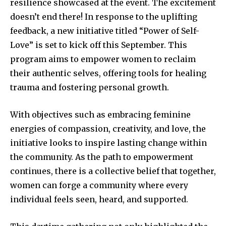
resilience showcased at the event. The excitement
doesn’t end there! In response to the uplifting
feedback, a new initiative titled “Power of Self-
Love” is set to kick off this September. This
program aims to empower women to reclaim
their authentic selves, offering tools for healing
trauma and fostering personal growth.
With objectives such as embracing feminine
energies of compassion, creativity, and love, the
initiative looks to inspire lasting change within
the community. As the path to empowerment
continues, there is a collective belief that together,
women can forge a community where every
individual feels seen, heard, and supported.