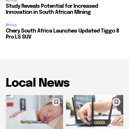
Africa
Study Reveals Potential for Increased
Innovation in South African Mining
Africa
Chery South Africa Launches Updated Tiggo 8
Pro LS SUV
Local News