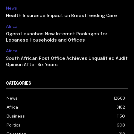
News
Health Insurance Impact on Breastfeeding Care
Africa
Ogero Launches New Internet Packages for
Lebanese Households and Offices
Africa
South African Post Office Achieves Unqualified Audit
Opinion After Six Years
CATEGORIES
News
12663
Africa
3182
Business
1150
Politics
608
Education
318