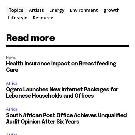
Artists
Energy
Environment
growth
Topics
Lifestyle
Resource
Read more
News
Health Insurance Impact on Breastfeeding
Care
Africa
Ogero Launches New Internet Packages for
Lebanese Households and Offices
Africa
South African Post Office Achieves Unqualified
Audit Opinion After Six Years