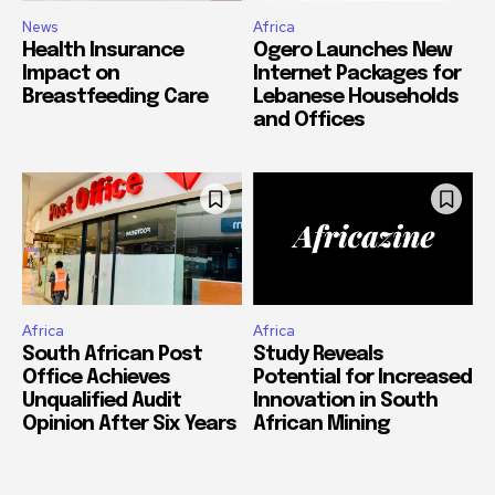
News
Africa
Health Insurance
Ogero Launches New
Impact on
Internet Packages for
Breastfeeding Care
Lebanese Households
and Offices
Africa
Africa
South African Post
Study Reveals
Office Achieves
Potential for Increased
Unqualified Audit
Innovation in South
Opinion After Six Years
African Mining