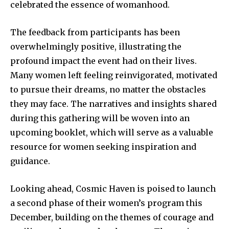
celebrated the essence of womanhood.
The feedback from participants has been
overwhelmingly positive, illustrating the
profound impact the event had on their lives.
Many women left feeling reinvigorated, motivated
to pursue their dreams, no matter the obstacles
they may face. The narratives and insights shared
during this gathering will be woven into an
upcoming booklet, which will serve as a valuable
resource for women seeking inspiration and
guidance.
Looking ahead, Cosmic Haven is poised to launch
a second phase of their women’s program this
December, building on the themes of courage and