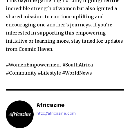
This daytime gathering not only highlighted the
incredible strength of women but also ignited a
shared mission: to continue uplifting and
encouraging one another’s journeys. If you’re
interested in supporting this empowering
initiative or learning more, stay tuned for updates
from Cosmic Haven.
#WomenEmpowerment #SouthAfrica
#Community #Lifestyle #WorldNews
Africazine
http://africazine.com