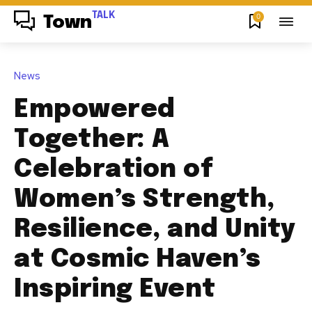
TALK
0
Town
News
Empowered
Together: A
Celebration of
Women’s Strength,
Resilience, and Unity
at Cosmic Haven’s
Inspiring Event