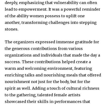
deeply, emphasizing that vulnerability can often
lead to empowerment. It was a powerful reminder
of the ability women possess to uplift one
another, transforming challenges into stepping
stones.
The organizers expressed immense gratitude for
the generous contributions from various
organizations and individuals that made the day a
success. These contributions helped create a
warm and welcoming environment, featuring
enriching talks and nourishing meals that offered
nourishment not just for the body, but for the
spirit as well. Adding a touch of cultural richness
to the gathering, talented female artists
showcased their skills in performances that