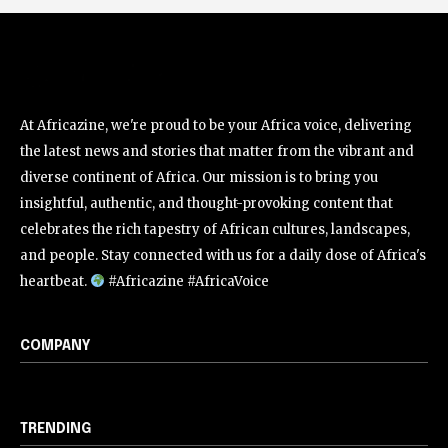
At Africazine, we're proud to be your Africa voice, delivering
the latest news and stories that matter from the vibrant and
diverse continent of Africa. Our mission is to bring you
insightful, authentic, and thought-provoking content that
celebrates the rich tapestry of African cultures, landscapes,
and people. Stay connected with us for a daily dose of Africa's
heartbeat.
#Africazine #AfricaVoice
COMPANY
TRENDING