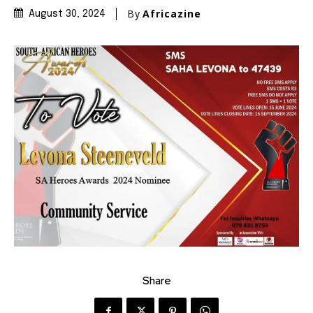
By
Africazine
August 30, 2024
Share