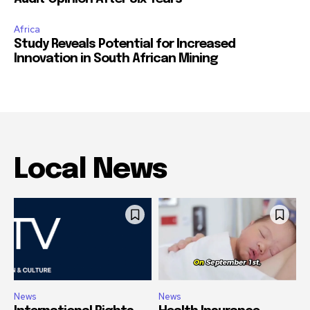
Africa
Study Reveals Potential for Increased
Innovation in South African Mining
Local News
News
News