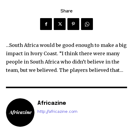
Share
…South Africa would be good enough to make a big
impact in Ivory Coast. “I think there were many
people in South Africa who didn’t believe in the
team, but we believed. The players believed that…
Africazine
http://africazine.com