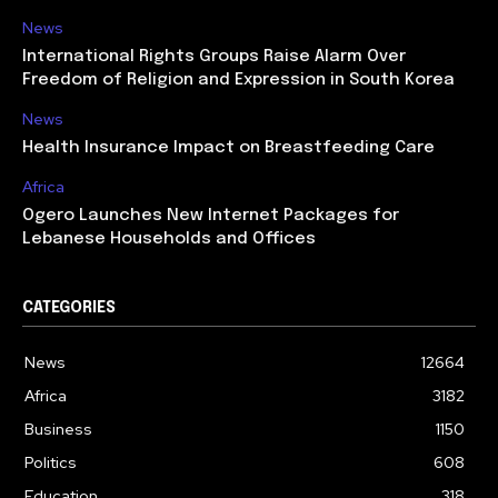
News
International Rights Groups Raise Alarm Over
Freedom of Religion and Expression in South Korea
News
Health Insurance Impact on Breastfeeding Care
Africa
Ogero Launches New Internet Packages for
Lebanese Households and Offices
CATEGORIES
News
12664
Africa
3182
Business
1150
Politics
608
Education
318