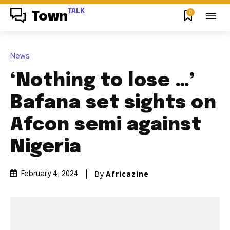
TALK
0
Town
News
‘Nothing to lose …’
Bafana set sights on
Afcon semi against
Nigeria
By
Africazine
February 4, 2024