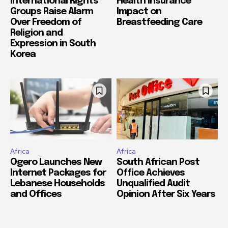
International Rights
Health Insurance
Groups Raise Alarm
Impact on
Over Freedom of
Breastfeeding Care
Religion and
Expression in South
Korea
Africa
Africa
Ogero Launches New
South African Post
Internet Packages for
Office Achieves
Lebanese Households
Unqualified Audit
and Offices
Opinion After Six Years