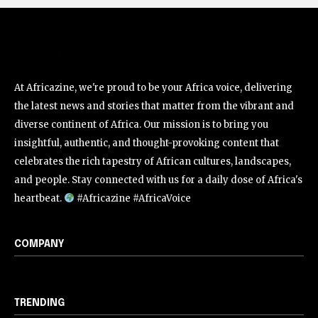
At Africazine, we're proud to be your Africa voice, delivering
the latest news and stories that matter from the vibrant and
diverse continent of Africa. Our mission is to bring you
insightful, authentic, and thought-provoking content that
celebrates the rich tapestry of African cultures, landscapes,
and people. Stay connected with us for a daily dose of Africa's
heartbeat.
#Africazine #AfricaVoice
COMPANY
TRENDING