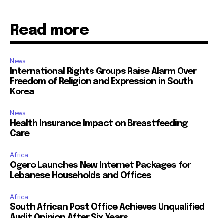
Read more
News
International Rights Groups Raise Alarm Over
Freedom of Religion and Expression in South
Korea
News
Health Insurance Impact on Breastfeeding
Care
Africa
Ogero Launches New Internet Packages for
Lebanese Households and Offices
Africa
South African Post Office Achieves Unqualified
Audit Opinion After Six Years