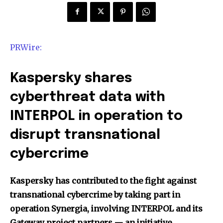
PRWire:
Kaspersky shares
cyberthreat data with
INTERPOL in operation to
disrupt transnational
cybercrime
Kaspersky has contributed to the fight against
transnational cybercrime by taking part in
operation Synergia, involving INTERPOL and its
Gateway project partners — an initiative