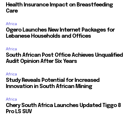
Health Insurance Impact on Breastfeeding
Care
Africa
Ogero Launches New Internet Packages for
Lebanese Households and Offices
Africa
South African Post Office Achieves Unqualified
Audit Opinion After Six Years
Africa
Study Reveals Potential for Increased
Innovation in South African Mining
Africa
Chery South Africa Launches Updated Tiggo 8
Pro LS SUV