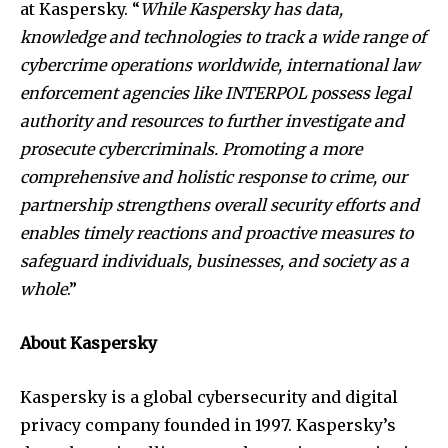
at Kaspersky. “
While Kaspersky has data,
knowledge and technologies to track a wide range of
cybercrime operations worldwide, international law
enforcement agencies like INTERPOL possess legal
authority and resources to further investigate and
prosecute cybercriminals. Promoting a more
comprehensive and holistic response to crime, our
partnership strengthens overall security efforts and
enables timely reactions and proactive measures to
safeguard individuals, businesses, and society as a
whole
.”
About Kaspersky
Kaspersky is a global cybersecurity and digital
privacy company founded in 1997. Kaspersky’s