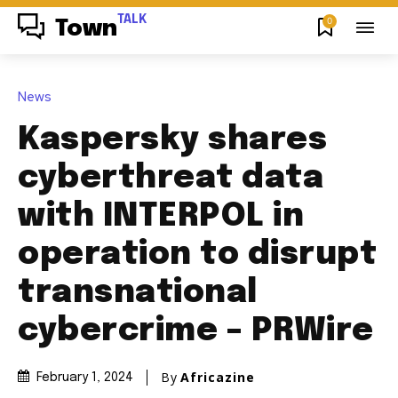
TALK
0
Town
News
Kaspersky shares
cyberthreat data
with INTERPOL in
operation to disrupt
transnational
cybercrime – PRWire
By
Africazine
February 1, 2024