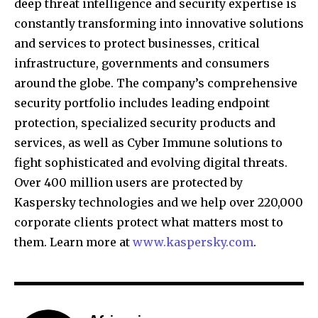
deep threat intelligence and security expertise is
constantly transforming into innovative solutions
and services to protect businesses, critical
infrastructure, governments and consumers
around the globe. The company’s comprehensive
security portfolio includes leading endpoint
protection, specialized security products and
services, as well as Cyber Immune solutions to
fight sophisticated and evolving digital threats.
Over 400 million users are protected by
Kaspersky technologies and we help over 220,000
corporate clients protect what matters most to
them. Learn more at
www.kaspersky.com
.