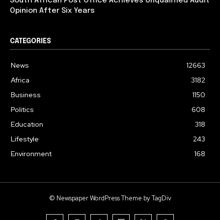
South African Post Office Achieves Unqualified Audit
Opinion After Six Years
CATEGORIES
News
12663
Africa
3182
Business
1150
Politics
608
Education
318
Lifestyle
243
Environment
168
© Newspaper WordPress Theme by TagDiv