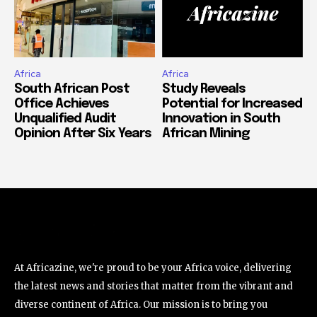
Africa
Africa
South African Post
Study Reveals
Office Achieves
Potential for Increased
Unqualified Audit
Innovation in South
Opinion After Six Years
African Mining
At Africazine, we're proud to be your Africa voice, delivering
the latest news and stories that matter from the vibrant and
diverse continent of Africa. Our mission is to bring you