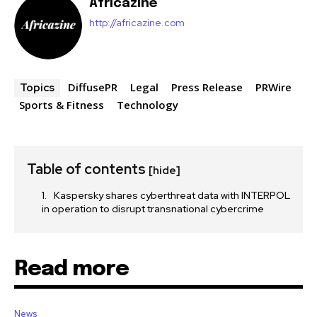
Africazine
http://africazine.com
DiffusePR
Legal
Press Release
PRWire
Topics
Sports & Fitness
Technology
Table of contents
[hide]
Kaspersky shares cyberthreat data with INTERPOL
in operation to disrupt transnational cybercrime
Read more
News