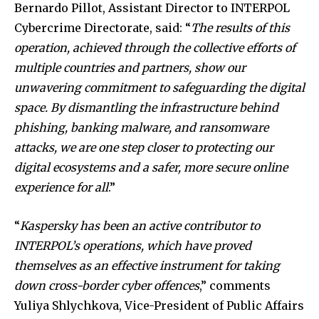
Bernardo Pillot, Assistant Director to INTERPOL
Cybercrime Directorate, said: “
The results of this
operation, achieved through the collective efforts of
multiple countries and partners, show our
unwavering commitment to safeguarding the digital
space. By dismantling the infrastructure behind
phishing, banking malware, and ransomware
attacks, we are one step closer to protecting our
digital ecosystems and a safer, more secure online
experience for all
.”
“
Kaspersky has been an active contributor to
INTERPOL’s operations, which have proved
themselves as an effective instrument for taking
down cross-border cyber offences
,” comments
Yuliya Shlychkova, Vice-President of Public Affairs