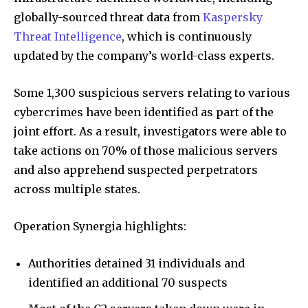
globally-sourced threat data from
Kaspersky
Threat Intelligence
, which is continuously
updated by the company’s world-class experts.
Some 1,300 suspicious servers relating to various
cybercrimes have been identified as part of the
joint effort. As a result, investigators were able to
take actions on 70% of those malicious servers
and also apprehend suspected perpetrators
across multiple states.
Operation Synergia highlights:
Authorities detained 31 individuals and
identified an additional 70 suspects