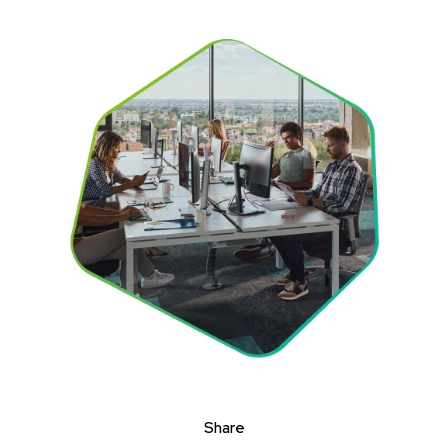
Share