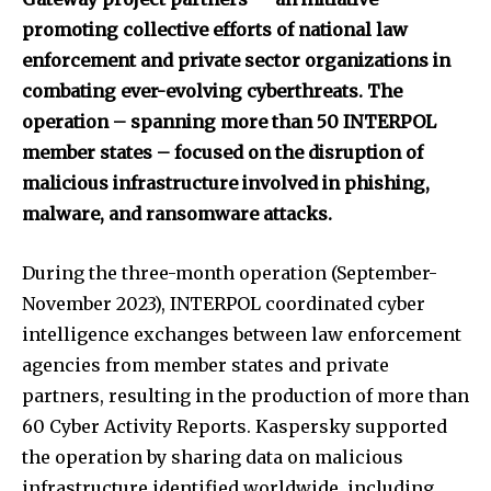
promoting collective efforts of national law
enforcement and private sector organizations in
combating ever-evolving cyberthreats. The
operation – spanning more than 50 INTERPOL
member states
– focused on the disruption of
malicious infrastructure involved in phishing,
malware, and ransomware attacks.
During the three-month operation (September-
November 2023), INTERPOL coordinated cyber
intelligence exchanges between law enforcement
agencies from member states and private
partners, resulting in the production of more than
60 Cyber Activity Reports. Kaspersky supported
the operation by sharing data on malicious
infrastructure identified worldwide, including