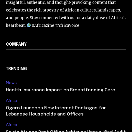
insightful, authentic, and thought-provoking content that
celebrates the rich tapestry of African cultures, landscapes,
and people. Stay connected with us for a daily dose of Africa's
heartbeat.
#Africazine #AfricaVoice
COMPANY
TRENDING
News
Health Insurance Impact on Breastfeeding Care
Africa
Ogero Launches New Internet Packages for
Lebanese Households and Offices
Africa