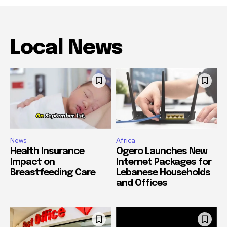
Local News
News
Africa
Health Insurance
Ogero Launches New
Impact on
Internet Packages for
Breastfeeding Care
Lebanese Households
and Offices