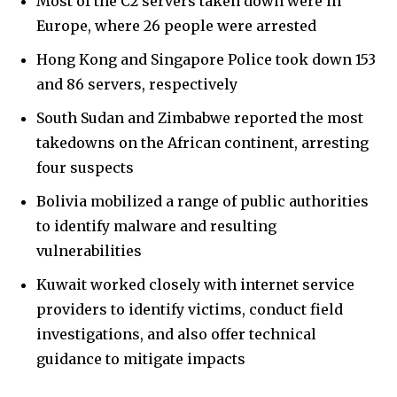
Most of the C2 servers taken down were in
Europe, where 26 people were arrested
Hong Kong and Singapore Police took down 153
and 86 servers, respectively
South Sudan and Zimbabwe reported the most
takedowns on the African continent, arresting
four suspects
Bolivia mobilized a range of public authorities
to identify malware and resulting
vulnerabilities
Kuwait worked closely with internet service
providers to identify victims, conduct field
investigations, and also offer technical
guidance to mitigate impacts