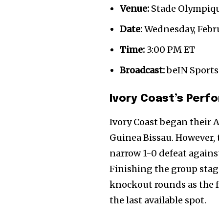
Venue:
Stade Olympique
Date:
Wednesday, Febru
Time:
3:00 PM ET
Broadcast:
beIN Sport
Ivory Coast’s Per
Ivory Coast began their 
Guinea Bissau. However,
narrow 1-0 defeat against
Finishing the group stag
knockout rounds as the f
the last available spot.