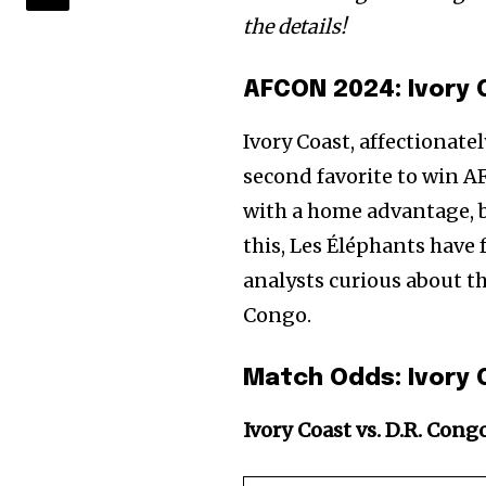
the details!
AFCON 2024: Ivory 
Ivory Coast, affectionate
second favorite to win 
with a home advantage, bo
this, Les Éléphants have 
analysts curious about t
Congo.
Match Odds: Ivory 
Ivory Coast vs. D.R. Con