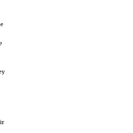
he
e
a
ey
ir