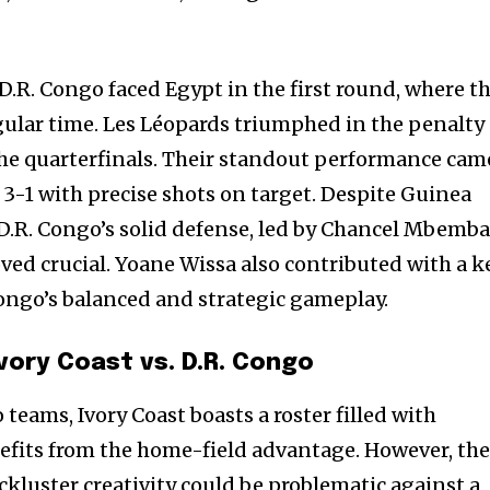
D.R. Congo faced Egypt in the first round, where t
gular time. Les Léopards triumphed in the penalty
he quarterfinals. Their standout performance cam
3-1 with precise shots on target. Despite Guinea
D.R. Congo’s solid defense, led by Chancel Mbemb
ed crucial. Yoane Wissa also contributed with a k
Congo’s balanced and strategic gameplay.
vory Coast vs. D.R. Congo
eams, Ivory Coast boasts a roster filled with
efits from the home-field advantage. However, the
ckluster creativity could be problematic against a