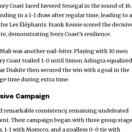
ory Coast faced favored Senegal in the round of 16.
ding in a 1-1 draw after regular time, leading to 
for Les Éléphants. Frank Kessie scored the decisiv
te, demonstrating Ivory Coast’s resilience.
 Mali was another nail-biter. Playing with 10 men
ory Coast trailed 1-0 until Simon Adingra equalize
r Diakite then secured the win with a goal in the
ge time during extra time.
ssive Campaign
d remarkable consistency, remaining undefeated
nt. Their campaign began with three group stag
, 1-1 with Morocco, and a goalless 0-0 tie with