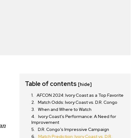
Table of contents
[hide]
AFCON 2024: Ivory Coast as a Top Favorite
Match Odds: Ivory Coast vs. D.R. Congo
When and Where to Watch
Ivory Coast’s Performance: A Need for
Improvement
Can
D.R. Congo’s Impressive Campaign
Match Prediction: Ivory Coast vs. D.R.