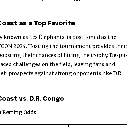
Coast as a Top Favorite
ly known as Les Éléphants, is positioned as the
AFCON 2024. Hosting the tournament provides the
osting their chances of lifting the trophy. Despit
faced challenges on the field, leaving fans and
heir prospects against strong opponents like D.R.
Coast vs. D.R. Congo
go Betting Odds