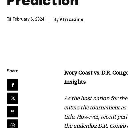
Prediction
By
Africazine
February 6, 2024
Share
Ivory Coast vs. D.R. Co
Insights
As the host nation for th
enters the tournament as 
title. However, recent pe
the underdog D.R. Congo ca