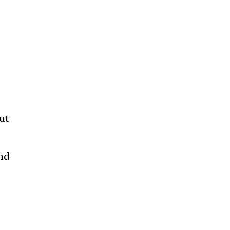
ut
and