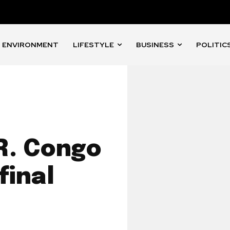
ENVIRONMENT
LIFESTYLE
BUSINESS
POLITIC
.R. Congo
inal