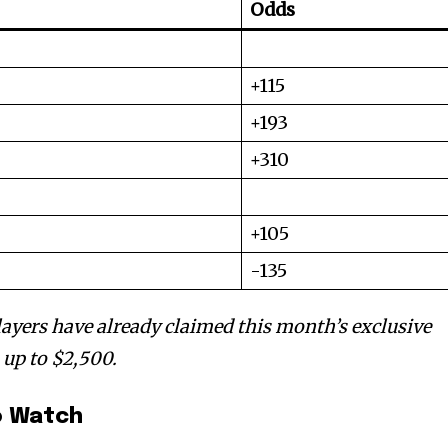
Odds
+115
+193
+310
+105
-135
layers have already claimed this month’s exclusive
 up to $2,500.
o Watch