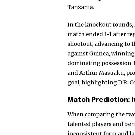
Tanzania.
In the knockout rounds, 
match ended 1-1 after re
shootout, advancing to t
against Guinea, winning 
dominating possession, 
and Arthur Masuaku, prov
goal, highlighting D.R. 
Match Prediction: I
When comparing the two t
talented players and ben
inconsistent form and la