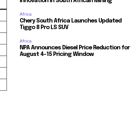
Innovation in South African Mining
Africa
Chery South Africa Launches Updated
Tiggo 8 Pro LS SUV
Africa
NPA Announces Diesel Price Reduction for
August 4-15 Pricing Window