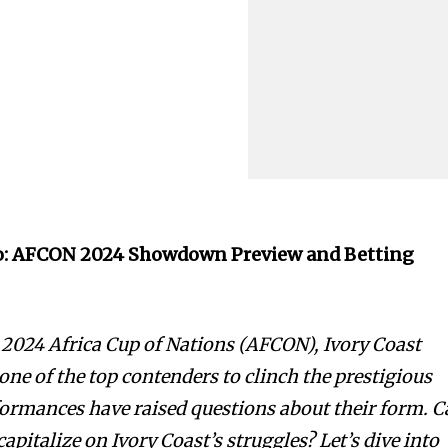
ngo: AFCON 2024 Showdown Preview and Betting
e 2024 Africa Cup of Nations (AFCON), Ivory Coast
one of the top contenders to clinch the prestigious
rformances have raised questions about their form. 
pitalize on Ivory Coast’s struggles? Let’s dive into