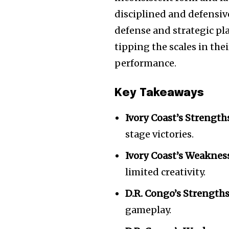
disciplined and defensive
defense and strategic pl
tipping the scales in thei
performance.
Key Takeaways
Ivory Coast’s Strength
stage victories.
Ivory Coast’s Weaknes
limited creativity.
D.R. Congo’s Strengths
gameplay.