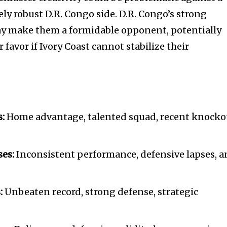
ly robust D.R. Congo side. D.R. Congo’s strong
ay make them a formidable opponent, potentially
r favor if Ivory Coast cannot stabilize their
s:
Home advantage, talented squad, recent knocko
ses:
Inconsistent performance, defensive lapses, 
:
Unbeaten record, strong defense, strategic