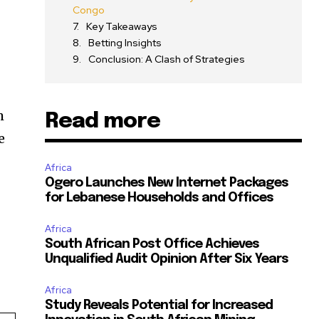
Congo
Key Takeaways
Betting Insights
Conclusion: A Clash of Strategies
m
Read more
e
Africa
Ogero Launches New Internet Packages
for Lebanese Households and Offices
Africa
South African Post Office Achieves
Unqualified Audit Opinion After Six Years
Africa
Study Reveals Potential for Increased