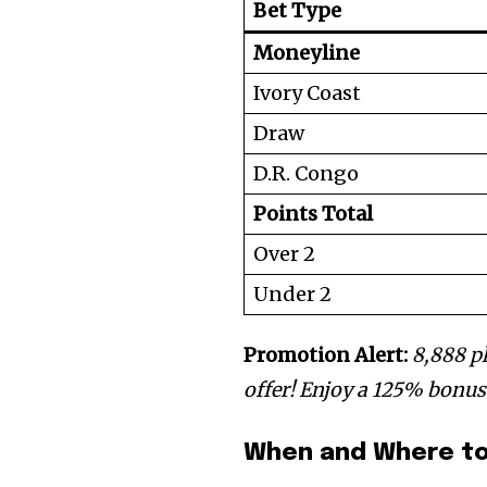
Bet Type
Moneyline
Ivory Coast
Draw
D.R. Congo
Points Total
Over 2
Under 2
Promotion Alert:
8,888 p
offer! Enjoy a 125% bonus
When and Where t