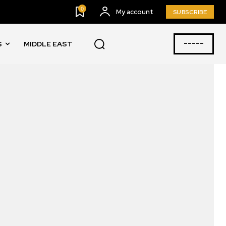
0
My account
SUBSCRIBE
-----
S
MIDDLE EAST