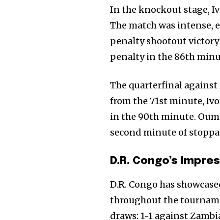
In the knockout stage, Iv
The match was intense, en
penalty shootout victory 
penalty in the 86th minu
The quarterfinal against
from the 71st minute, Iv
in the 90th minute. Ouma
second minute of stoppa
D.R. Congo’s Impre
D.R. Congo has showcase
throughout the tourname
draws: 1-1 against Zambia