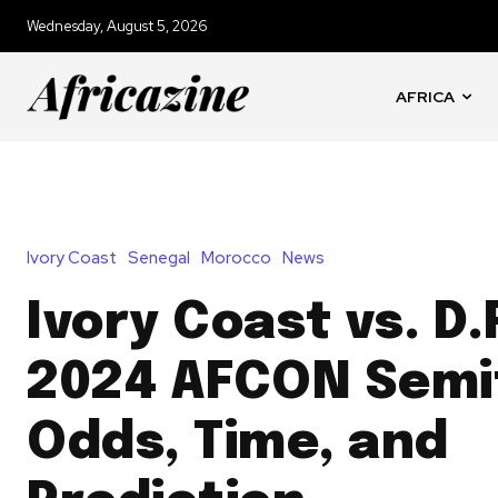
Wednesday, August 5, 2026
AFRICA
Ivory Coast
Senegal
Morocco
News
Ivory Coast vs. D
2024 AFCON Semif
Odds, Time, and