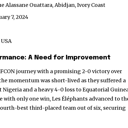
 Alassane Ouattara, Abidjan, Ivory Coast
ary 7, 2024
s USA
formance: A Need for Improvement
AFCON journey with a promising 2-0 victory over
 the momentum was short-lived as they suffered a
 Nigeria and a heavy 4-0 loss to Equatorial Guinea
e with only one win, Les Éléphants advanced to th
ourth-best third-placed team out of six, securing