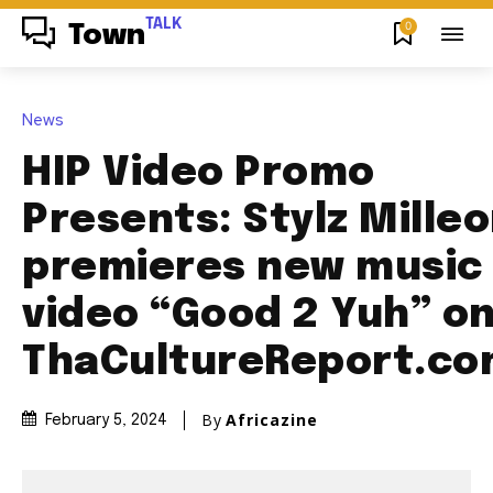
TALK
0
Town
News
HIP Video Promo
Presents: Stylz Mille
premieres new music
video “Good 2 Yuh” o
ThaCultureReport.c
By
Africazine
February 5, 2024