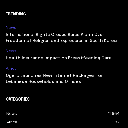
TRENDING
News
International Rights Groups Raise Alarm Over
Freedom of Religion and Expression in South Korea
News
Health Insurance Impact on Breastfeeding Care
Africa
Ogero Launches New Internet Packages for
Lebanese Households and Offices
CATEGORIES
News
12664
Africa
3182