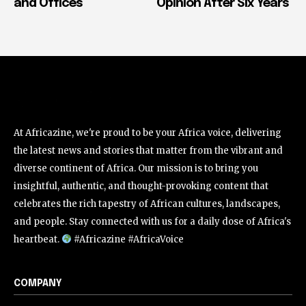
and Offices
Opinion After Six Years
At Africazine, we're proud to be your Africa voice, delivering
the latest news and stories that matter from the vibrant and
diverse continent of Africa. Our mission is to bring you
insightful, authentic, and thought-provoking content that
celebrates the rich tapestry of African cultures, landscapes,
and people. Stay connected with us for a daily dose of Africa's
heartbeat.
#Africazine #AfricaVoice
COMPANY