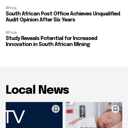
Africa
South African Post Office Achieves Unqualified
Audit Opinion After Six Years
Africa
Study Reveals Potential for Increased
Innovation in South African Mining
Local News