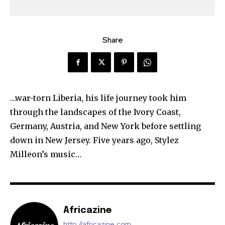
Share
…war-torn Liberia, his life journey took him
through the landscapes of the Ivory Coast,
Germany, Austria, and New York before settling
down in New Jersey. Five years ago, Stylez
Milleon’s music…
Africazine
http://africazine.com