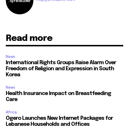
Read more
News
International Rights Groups Raise Alarm Over
Freedom of Religion and Expression in South
Korea
News
Health Insurance Impact on Breastfeeding
Care
Africa
Ogero Launches New Internet Packages for
Lebanese Households and Offices