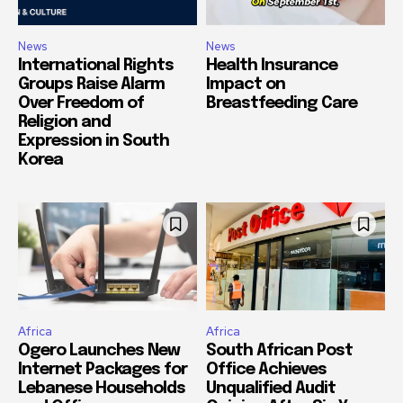
News
News
International Rights
Health Insurance
Groups Raise Alarm
Impact on
Over Freedom of
Breastfeeding Care
Religion and
Expression in South
Korea
Africa
Africa
Ogero Launches New
South African Post
Internet Packages for
Office Achieves
Lebanese Households
Unqualified Audit