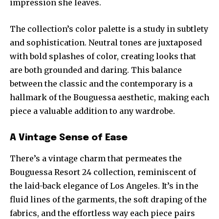
impression she leaves.
The collection’s color palette is a study in subtlety
and sophistication. Neutral tones are juxtaposed
with bold splashes of color, creating looks that
are both grounded and daring. This balance
between the classic and the contemporary is a
hallmark of the Bouguessa aesthetic, making each
piece a valuable addition to any wardrobe.
A Vintage Sense of Ease
There’s a vintage charm that permeates the
Bouguessa Resort 24 collection, reminiscent of
the laid-back elegance of Los Angeles. It’s in the
fluid lines of the garments, the soft draping of the
fabrics, and the effortless way each piece pairs