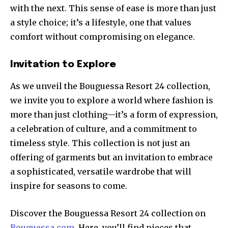
with the next. This sense of ease is more than just
a style choice; it’s a lifestyle, one that values
comfort without compromising on elegance.
Invitation to Explore
As we unveil the Bouguessa Resort 24 collection,
we invite you to explore a world where fashion is
more than just clothing—it’s a form of expression,
a celebration of culture, and a commitment to
timeless style. This collection is not just an
offering of garments but an invitation to embrace
a sophisticated, versatile wardrobe that will
inspire for seasons to come.
Discover the Bouguessa Resort 24 collection on
Bouguessa.com
. Here, you’ll find pieces that