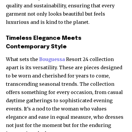
quality and sustainability, ensuring that every
garment not only looks beautiful but feels
luxurious and is kind to the planet.
Timeless Elegance Meets
Contemporary Style
What sets the
Bouguessa
Resort 24 collection
apart is its versatility. These are pieces designed
to be worn and cherished for years to come,
transcending seasonal trends. The collection
offers something for every occasion, from casual
daytime gatherings to sophisticated evening
events. It’s a nod to the woman who values
elegance and ease in equal measure, who dresses
not just for the moment but for the enduring