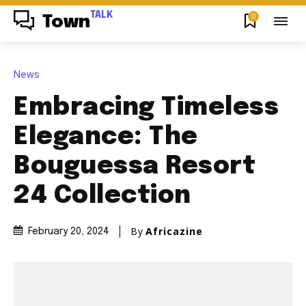
TALK
0
Town
News
Embracing Timeless
Elegance: The
Bouguessa Resort
24 Collection
By
Africazine
February 20, 2024