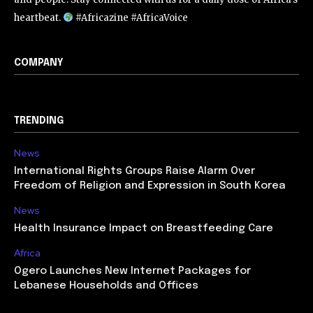
heartbeat.
#Africazine #AfricaVoice
COMPANY
TRENDING
News
International Rights Groups Raise Alarm Over
Freedom of Religion and Expression in South Korea
News
Health Insurance Impact on Breastfeeding Care
Africa
Ogero Launches New Internet Packages for
Lebanese Households and Offices