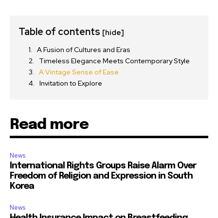
Table of contents
[hide]
A Fusion of Cultures and Eras
Timeless Elegance Meets Contemporary Style
A Vintage Sense of Ease
Invitation to Explore
Read more
News
International Rights Groups Raise Alarm Over
Freedom of Religion and Expression in South
Korea
News