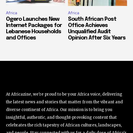
Africa
Africa
Ogero Launches New
South African Post
Internet Packages for
Office Achieves
Lebanese Households
Unqualified Audit
and Offices
Opinion After Six Years
At Africazine, we're proud to be your Africa voice, delivering
the latest news and stories that matter from the vibrant and
diverse continent of Africa. Our mission is to bring you
insightful, authentic, and thought-provoking content that
celebrates the rich tapestry of African cultures, landscapes,
and people. Stay connected with us for a daily dose of Africa's