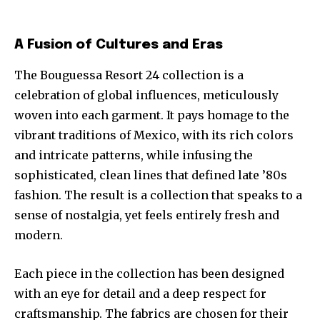
A Fusion of Cultures and Eras
The Bouguessa Resort 24 collection is a
celebration of global influences, meticulously
woven into each garment. It pays homage to the
vibrant traditions of Mexico, with its rich colors
and intricate patterns, while infusing the
sophisticated, clean lines that defined late ’80s
fashion. The result is a collection that speaks to a
sense of nostalgia, yet feels entirely fresh and
modern.
Each piece in the collection has been designed
with an eye for detail and a deep respect for
craftsmanship. The fabrics are chosen for their