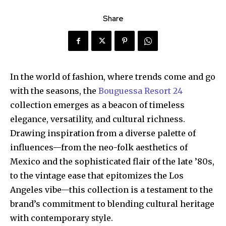
Share
In the world of fashion, where trends come and go
with the seasons, the
Bouguessa Resort 24
collection emerges as a beacon of timeless
elegance, versatility, and cultural richness.
Drawing inspiration from a diverse palette of
influences—from the neo-folk aesthetics of
Mexico and the sophisticated flair of the late ’80s,
to the vintage ease that epitomizes the Los
Angeles vibe—this collection is a testament to the
brand’s commitment to blending cultural heritage
with contemporary style.