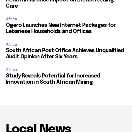
Health Insurance Impact on Breastfeeding
Care
Africa
Ogero Launches New Internet Packages for
Lebanese Households and Offices
Africa
South African Post Office Achieves Unqualified
Audit Opinion After Six Years
Africa
Study Reveals Potential for Increased
Innovation in South African Mining
Local News