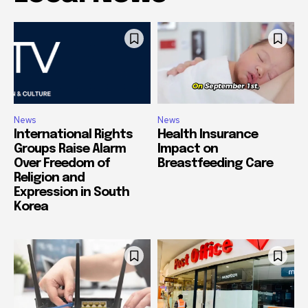
News
News
International Rights
Health Insurance
Groups Raise Alarm
Impact on
Over Freedom of
Breastfeeding Care
Religion and
Expression in South
Korea