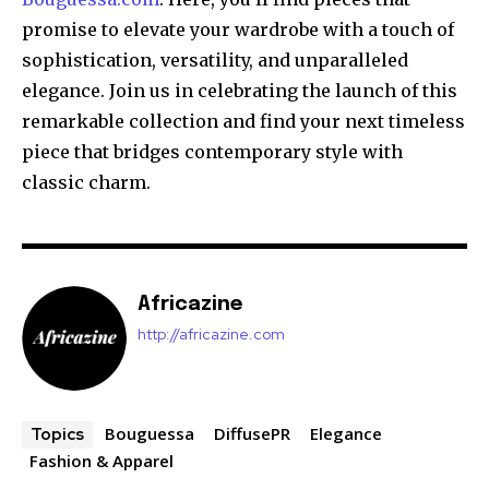
promise to elevate your wardrobe with a touch of
sophistication, versatility, and unparalleled
elegance. Join us in celebrating the launch of this
remarkable collection and find your next timeless
piece that bridges contemporary style with
classic charm.
Africazine
http://africazine.com
Bouguessa
DiffusePR
Elegance
Topics
Fashion & Apparel