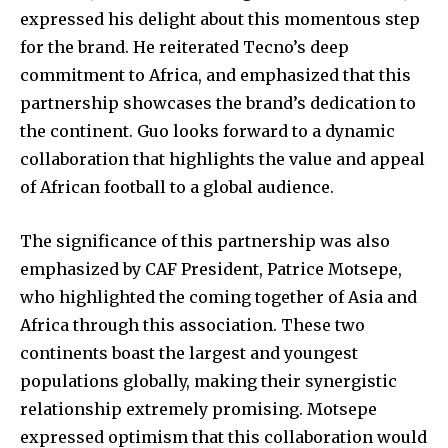
expressed his delight about this momentous step
for the brand. He reiterated Tecno’s deep
commitment to Africa, and emphasized that this
partnership showcases the brand’s dedication to
the continent. Guo looks forward to a dynamic
collaboration that highlights the value and appeal
of African football to a global audience.
The significance of this partnership was also
emphasized by CAF President, Patrice Motsepe,
who highlighted the coming together of Asia and
Africa through this association. These two
continents boast the largest and youngest
populations globally, making their synergistic
relationship extremely promising. Motsepe
expressed optimism that this collaboration would