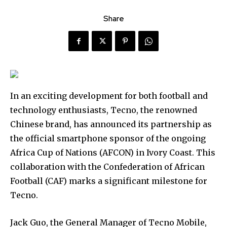
Share
In an exciting development for both football and
technology enthusiasts, Tecno, the renowned
Chinese brand, has announced its partnership as
the official smartphone sponsor of the ongoing
Africa Cup of Nations (AFCON) in Ivory Coast. This
collaboration with the Confederation of African
Football (CAF) marks a significant milestone for
Tecno.
Jack Guo, the General Manager of Tecno Mobile,