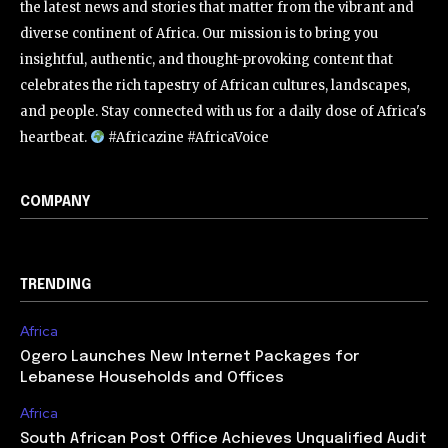
the latest news and stories that matter from the vibrant and
diverse continent of Africa. Our mission is to bring you
insightful, authentic, and thought-provoking content that
celebrates the rich tapestry of African cultures, landscapes,
and people. Stay connected with us for a daily dose of Africa's
heartbeat.
#Africazine #AfricaVoice
COMPANY
TRENDING
Africa
Ogero Launches New Internet Packages for
Lebanese Households and Offices
Africa
South African Post Office Achieves Unqualified Audit