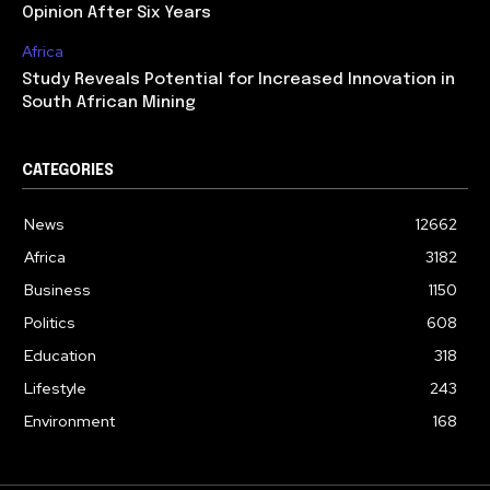
Opinion After Six Years
Africa
Study Reveals Potential for Increased Innovation in
South African Mining
CATEGORIES
News
12662
Africa
3182
Business
1150
Politics
608
Education
318
Lifestyle
243
Environment
168