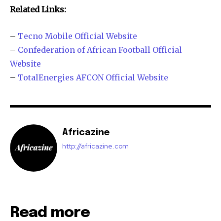
Related Links:
–
Tecno Mobile Official Website
–
Confederation of African Football Official
Website
–
TotalEnergies AFCON Official Website
Africazine
http://africazine.com
Read more