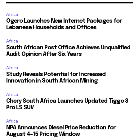
Africa
Ogero Launches New Internet Packages for
Lebanese Households and Offices
Africa
South African Post Office Achieves Unqualified
Audit Opinion After Six Years
Africa
Study Reveals Potential for Increased
Innovation in South African Mining
Africa
Chery South Africa Launches Updated Tiggo 8
Pro LS SUV
Africa
NPA Announces Diesel Price Reduction for
August 4-15 Pricing Window