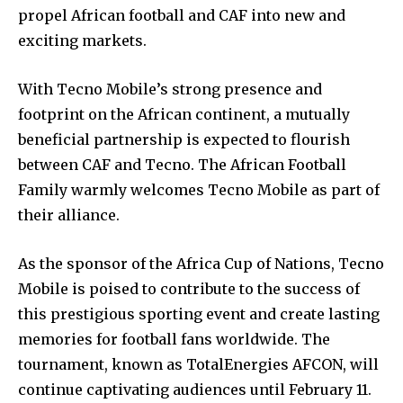
propel African football and CAF into new and
exciting markets.
With Tecno Mobile’s strong presence and
footprint on the African continent, a mutually
beneficial partnership is expected to flourish
between CAF and Tecno. The African Football
Family warmly welcomes Tecno Mobile as part of
their alliance.
As the sponsor of the Africa Cup of Nations, Tecno
Mobile is poised to contribute to the success of
this prestigious sporting event and create lasting
memories for football fans worldwide. The
tournament, known as TotalEnergies AFCON, will
continue captivating audiences until February 11.