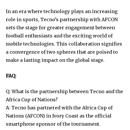
In an era where technology plays an increasing
role in sports, Tecno’s partnership with AFCON
sets the stage for greater engagement between
football enthusiasts and the exciting world of
mobile technologies. This collaboration signifies
a convergence of two spheres that are poised to
make a lasting impact on the global stage.
FAQ:
Q: What is the partnership between Tecno and the
Africa Cup of Nations?
A: Tecno has partnered with the Africa Cup of
Nations (AFCON) in Ivory Coast as the official
smartphone sponsor of the tournament.