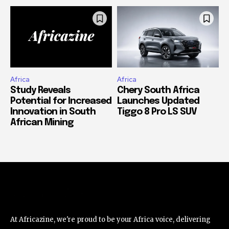
Africa
Africa
Study Reveals
Chery South Africa
Potential for Increased
Launches Updated
Innovation in South
Tiggo 8 Pro LS SUV
African Mining
At Africazine, we're proud to be your Africa voice, delivering