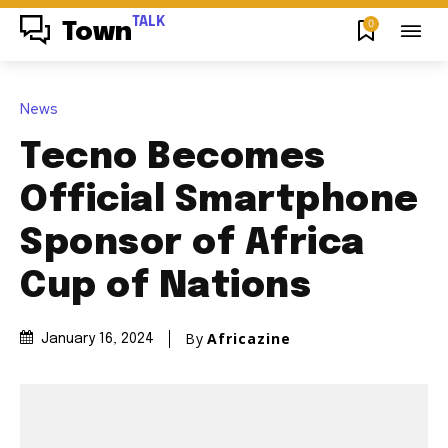
TALK
0
Town
News
Tecno Becomes
Official Smartphone
Sponsor of Africa
Cup of Nations
By
Africazine
January 16, 2024