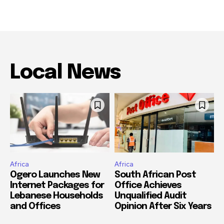
Local News
Africa
Africa
Ogero Launches New
South African Post
Internet Packages for
Office Achieves
Lebanese Households
Unqualified Audit
and Offices
Opinion After Six Years