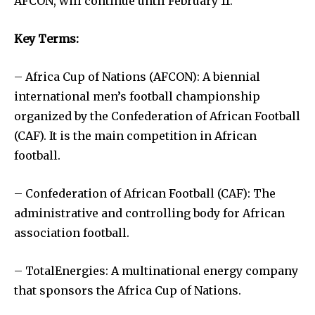
AFCON, will continue until February 11.
Key Terms:
– Africa Cup of Nations (AFCON): A biennial
international men’s football championship
organized by the Confederation of African Football
(CAF). It is the main competition in African
football.
– Confederation of African Football (CAF): The
administrative and controlling body for African
association football.
– TotalEnergies: A multinational energy company
that sponsors the Africa Cup of Nations.