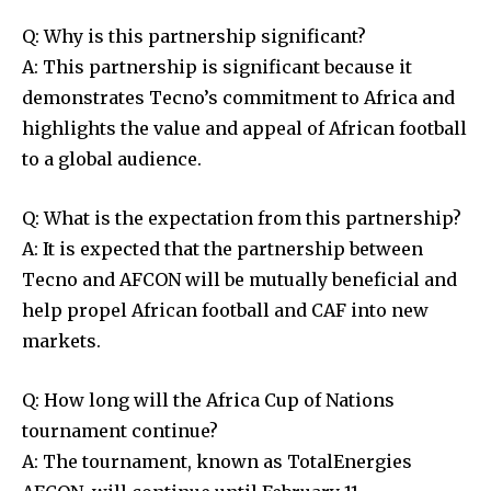
Q: Why is this partnership significant?
A: This partnership is significant because it
demonstrates Tecno’s commitment to Africa and
highlights the value and appeal of African football
to a global audience.
Q: What is the expectation from this partnership?
A: It is expected that the partnership between
Tecno and AFCON will be mutually beneficial and
help propel African football and CAF into new
markets.
Q: How long will the Africa Cup of Nations
tournament continue?
A: The tournament, known as TotalEnergies