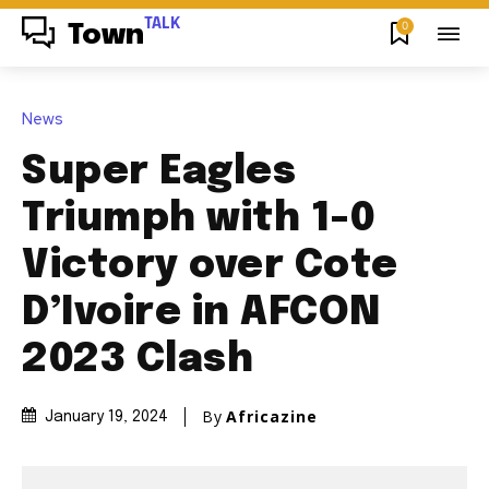
TALK
0
Town
News
Super Eagles
Triumph with 1-0
Victory over Cote
D’Ivoire in AFCON
2023 Clash
By
Africazine
January 19, 2024