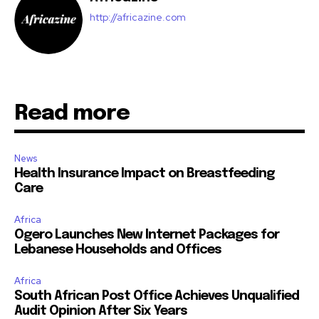
http://africazine.com
Read more
News
Health Insurance Impact on Breastfeeding
Care
Africa
Ogero Launches New Internet Packages for
Lebanese Households and Offices
Africa
South African Post Office Achieves Unqualified
Audit Opinion After Six Years