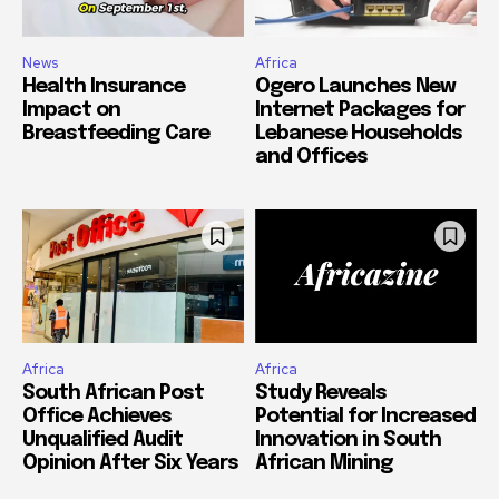
News
Africa
Health Insurance
Ogero Launches New
Impact on
Internet Packages for
Breastfeeding Care
Lebanese Households
and Offices
Africa
Africa
South African Post
Study Reveals
Office Achieves
Potential for Increased
Unqualified Audit
Innovation in South
Opinion After Six Years
African Mining