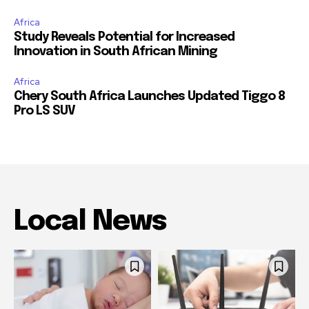
Africa
Study Reveals Potential for Increased
Innovation in South African Mining
Africa
Chery South Africa Launches Updated Tiggo 8
Pro LS SUV
Local News