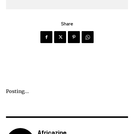
Share
Posting….
Africazine