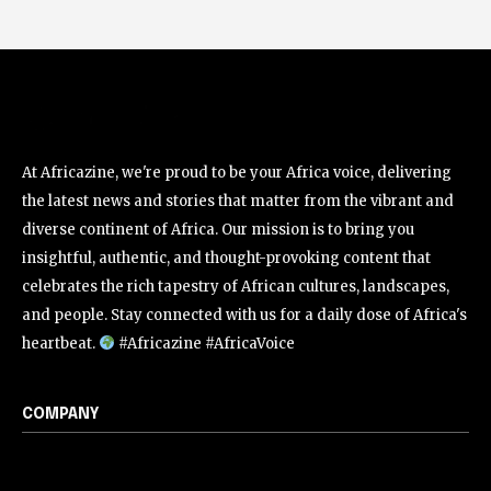
At Africazine, we're proud to be your Africa voice, delivering
the latest news and stories that matter from the vibrant and
diverse continent of Africa. Our mission is to bring you
insightful, authentic, and thought-provoking content that
celebrates the rich tapestry of African cultures, landscapes,
and people. Stay connected with us for a daily dose of Africa's
heartbeat.
#Africazine #AfricaVoice
COMPANY