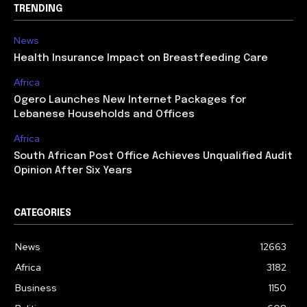
TRENDING
News
Health Insurance Impact on Breastfeeding Care
Africa
Ogero Launches New Internet Packages for
Lebanese Households and Offices
Africa
South African Post Office Achieves Unqualified Audit
Opinion After Six Years
CATEGORIES
News
12663
Africa
3182
Business
1150