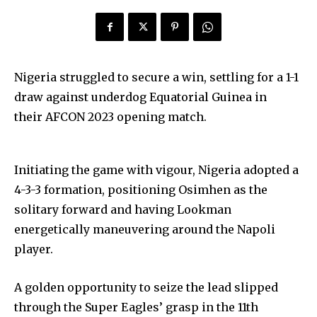
Nigeria struggled to secure a win, settling for a 1-1
draw against underdog Equatorial Guinea in
their AFCON 2023 opening match.
Initiating the game with vigour, Nigeria adopted a
4-3-3 formation, positioning Osimhen as the
solitary forward and having Lookman
energetically maneuvering around the Napoli
player.
A golden opportunity to seize the lead slipped
through the Super Eagles’ grasp in the 11th