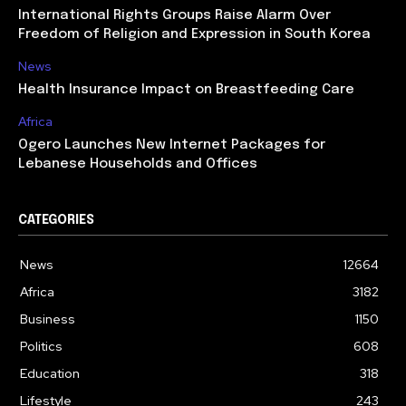
International Rights Groups Raise Alarm Over
Freedom of Religion and Expression in South Korea
News
Health Insurance Impact on Breastfeeding Care
Africa
Ogero Launches New Internet Packages for
Lebanese Households and Offices
CATEGORIES
News
12664
Africa
3182
Business
1150
Politics
608
Education
318
Lifestyle
243