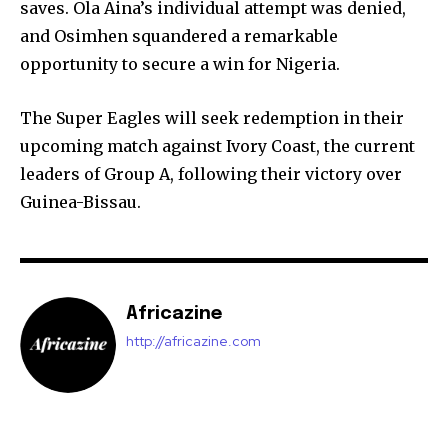
saves. Ola Aina’s individual attempt was denied,
and Osimhen squandered a remarkable
opportunity to secure a win for Nigeria.
The Super Eagles will seek redemption in their
upcoming match against Ivory Coast, the current
leaders of Group A, following their victory over
Guinea-Bissau.
Africazine
http://africazine.com