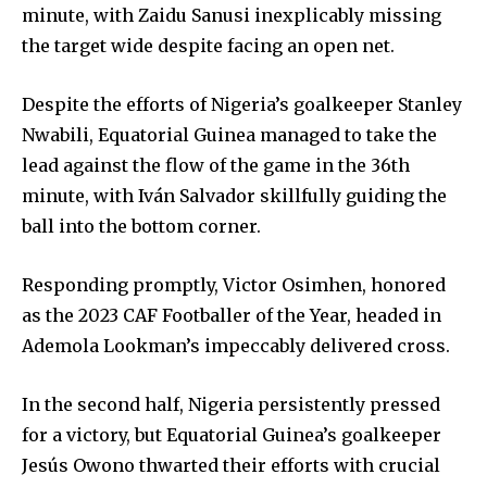
minute, with Zaidu Sanusi inexplicably missing
the target wide despite facing an open net.
Despite the efforts of Nigeria’s goalkeeper Stanley
Nwabili, Equatorial Guinea managed to take the
lead against the flow of the game in the 36th
minute, with Iván Salvador skillfully guiding the
ball into the bottom corner.
Responding promptly, Victor Osimhen, honored
as the 2023 CAF Footballer of the Year, headed in
Ademola Lookman’s impeccably delivered cross.
In the second half, Nigeria persistently pressed
for a victory, but Equatorial Guinea’s goalkeeper
Jesús Owono thwarted their efforts with crucial