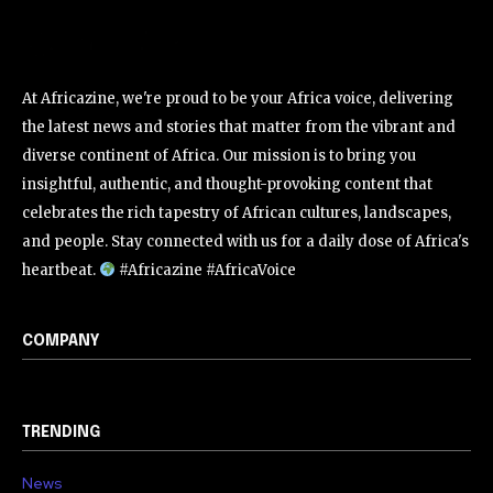
At Africazine, we're proud to be your Africa voice, delivering
the latest news and stories that matter from the vibrant and
diverse continent of Africa. Our mission is to bring you
insightful, authentic, and thought-provoking content that
celebrates the rich tapestry of African cultures, landscapes,
and people. Stay connected with us for a daily dose of Africa's
heartbeat.
#Africazine #AfricaVoice
COMPANY
TRENDING
News