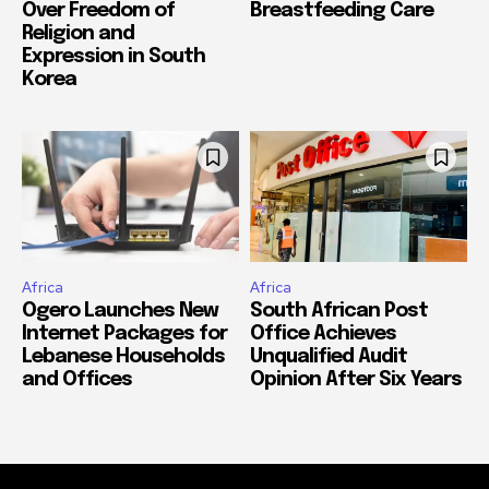
Over Freedom of
Breastfeeding Care
Religion and
Expression in South
Korea
Africa
Africa
Ogero Launches New
South African Post
Internet Packages for
Office Achieves
Lebanese Households
Unqualified Audit
and Offices
Opinion After Six Years