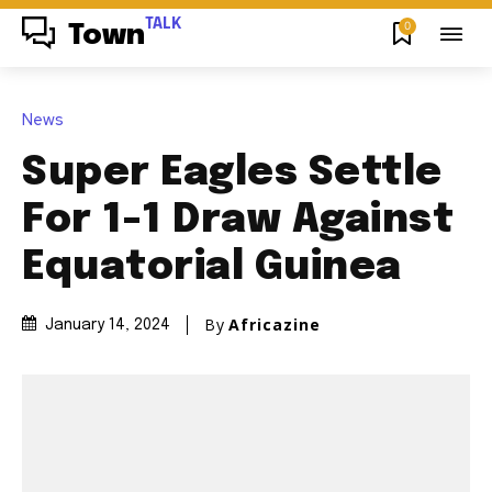
TALK
0
Town
News
Super Eagles Settle
For 1-1 Draw Against
Equatorial Guinea
By
Africazine
January 14, 2024