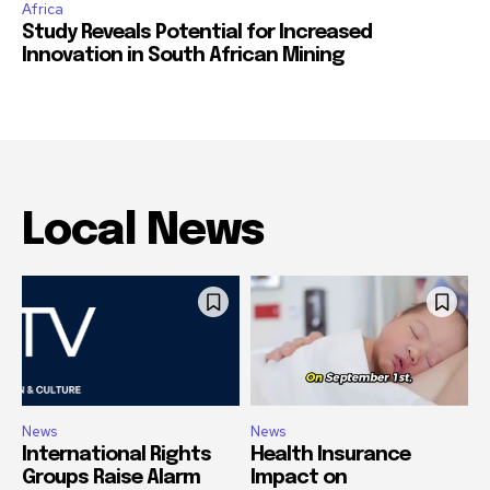
Africa
Study Reveals Potential for Increased
Innovation in South African Mining
Local News
News
News
International Rights
Health Insurance
Groups Raise Alarm
Impact on