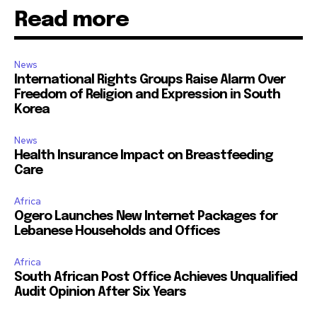
Read more
News
International Rights Groups Raise Alarm Over
Freedom of Religion and Expression in South
Korea
News
Health Insurance Impact on Breastfeeding
Care
Africa
Ogero Launches New Internet Packages for
Lebanese Households and Offices
Africa
South African Post Office Achieves Unqualified
Audit Opinion After Six Years