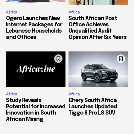
Africa
Africa
Ogero Launches New
South African Post
Internet Packages for
Office Achieves
Lebanese Households
Unqualified Audit
and Offices
Opinion After Six Years
Africa
Africa
Study Reveals
Chery South Africa
Potential for Increased
Launches Updated
Innovation in South
Tiggo 8 Pro LS SUV
African Mining