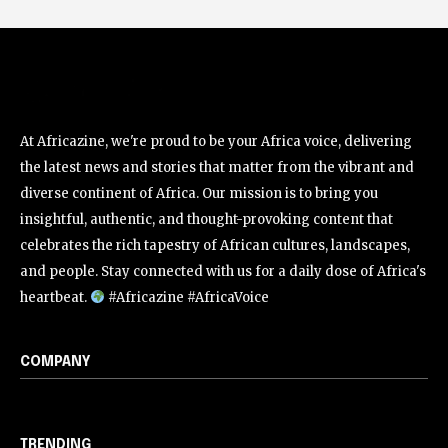
At Africazine, we're proud to be your Africa voice, delivering
the latest news and stories that matter from the vibrant and
diverse continent of Africa. Our mission is to bring you
insightful, authentic, and thought-provoking content that
celebrates the rich tapestry of African cultures, landscapes,
and people. Stay connected with us for a daily dose of Africa's
heartbeat.
#Africazine #AfricaVoice
COMPANY
TRENDING