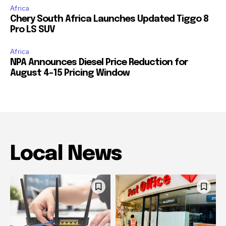
Africa
Chery South Africa Launches Updated Tiggo 8
Pro LS SUV
Africa
NPA Announces Diesel Price Reduction for
August 4-15 Pricing Window
Local News