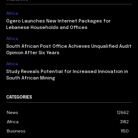
Africa
Ogero Launches New Internet Packages for
Lebanese Households and Offices
Africa
South African Post Office Achieves Unqualified Audit
Opinion After Six Years
Africa
Study Reveals Potential for Increased Innovation in
South African Mining
CATEGORIES
News
12662
Africa
3182
Business
1150