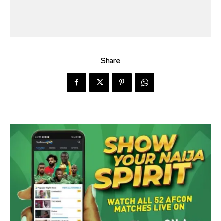
Share