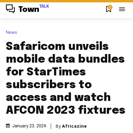
TALK
0
Town
News
Safaricom unveils
mobile data bundles
for StarTimes
subscribers to
access and watch
AFCON 2023 fixtures
By
Africazine
January 23, 2024