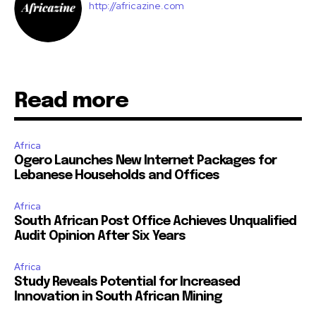
http://africazine.com
Read more
Africa
Ogero Launches New Internet Packages for
Lebanese Households and Offices
Africa
South African Post Office Achieves Unqualified
Audit Opinion After Six Years
Africa
Study Reveals Potential for Increased
Innovation in South African Mining