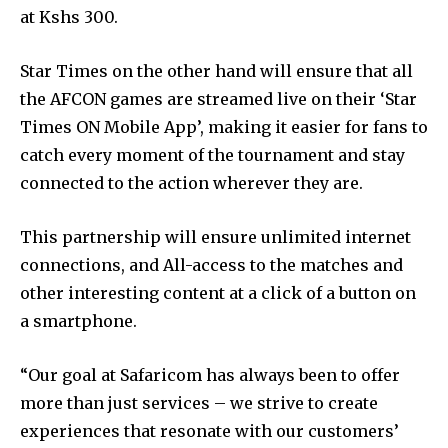
at Kshs 300.
Star Times on the other hand will ensure that all
the AFCON games are streamed live on their ‘Star
Times ON Mobile App’, making it easier for fans to
catch every moment of the tournament and stay
connected to the action wherever they are.
This partnership will ensure unlimited internet
connections, and All-access to the matches and
other interesting content at a click of a button on
a smartphone.
“Our goal at Safaricom has always been to offer
more than just services – we strive to create
experiences that resonate with our customers’