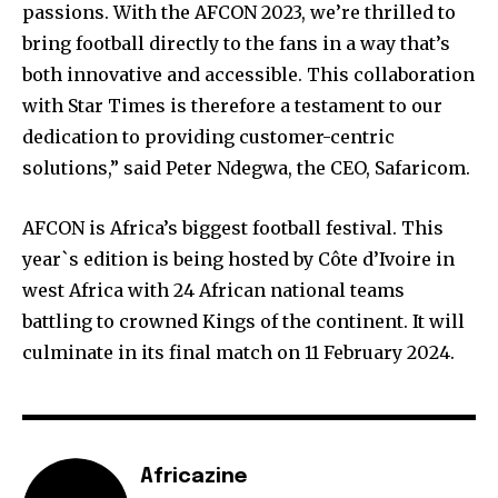
passions. With the AFCON 2023, we’re thrilled to
bring football directly to the fans in a way that’s
both innovative and accessible. This collaboration
with Star Times is therefore a testament to our
dedication to providing customer-centric
solutions,” said Peter Ndegwa, the CEO, Safaricom.
AFCON is Africa’s biggest football festival. This
year`s edition is being hosted by Côte d’Ivoire in
west Africa with 24 African national teams
battling to crowned Kings of the continent. It will
culminate in its final match on 11 February 2024.
Africazine