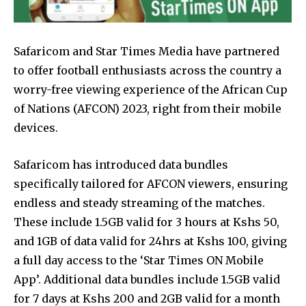
Safaricom and Star Times Media have partnered
to offer football enthusiasts across the country a
worry-free viewing experience of the African Cup
of Nations (AFCON) 2023, right from their mobile
devices.
Safaricom has introduced data bundles
specifically tailored for AFCON viewers, ensuring
endless and steady streaming of the matches.
These include 1.5GB valid for 3 hours at Kshs 50,
and 1GB of data valid for 24hrs at Kshs 100, giving
a full day access to the ‘Star Times ON Mobile
App’. Additional data bundles include 1.5GB valid
for 7 days at Kshs 200 and 2GB valid for a month