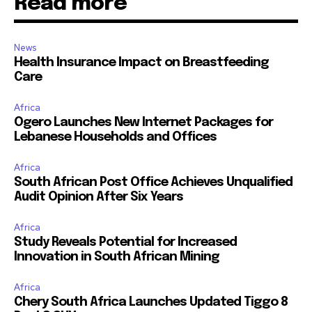
Read more
News
Health Insurance Impact on Breastfeeding
Care
Africa
Ogero Launches New Internet Packages for
Lebanese Households and Offices
Africa
South African Post Office Achieves Unqualified
Audit Opinion After Six Years
Africa
Study Reveals Potential for Increased
Innovation in South African Mining
Africa
Chery South Africa Launches Updated Tiggo 8