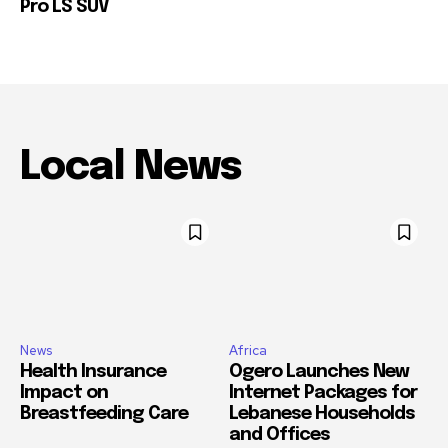
Pro LS SUV
Local News
News
Africa
Health Insurance
Ogero Launches New
Impact on
Internet Packages for
Breastfeeding Care
Lebanese Households
and Offices