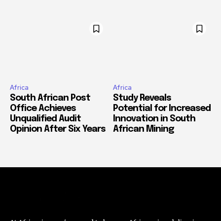
Africa
Africa
South African Post
Study Reveals
Office Achieves
Potential for Increased
Unqualified Audit
Innovation in South
Opinion After Six Years
African Mining