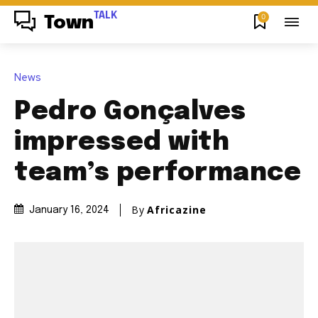
TALK
0
Town
News
Pedro Gonçalves
impressed with
team’s performance
By
Africazine
January 16, 2024