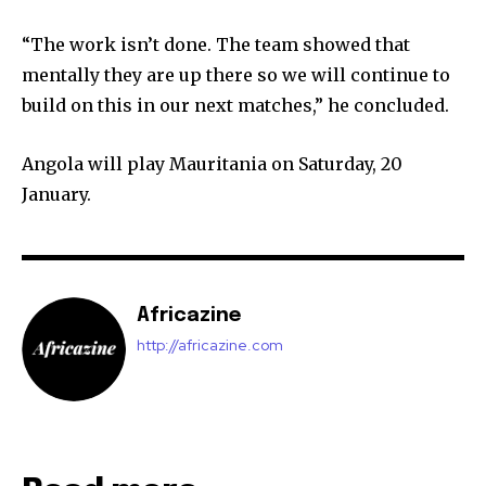
“The work isn’t done. The team showed that
mentally they are up there so we will continue to
build on this in our next matches,” he concluded.
Angola will play Mauritania on Saturday, 20
January.
Africazine
http://africazine.com