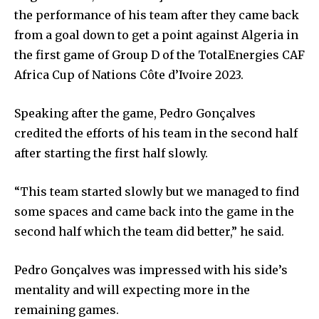
the performance of his team after they came back
from a goal down to get a point against Algeria in
the first game of Group D of the TotalEnergies CAF
Africa Cup of Nations Côte d’Ivoire 2023.
Speaking after the game, Pedro Gonçalves
credited the efforts of his team in the second half
after starting the first half slowly.
“This team started slowly but we managed to find
some spaces and came back into the game in the
second half which the team did better,” he said.
Pedro Gonçalves was impressed with his side’s
mentality and will expecting more in the
remaining games.