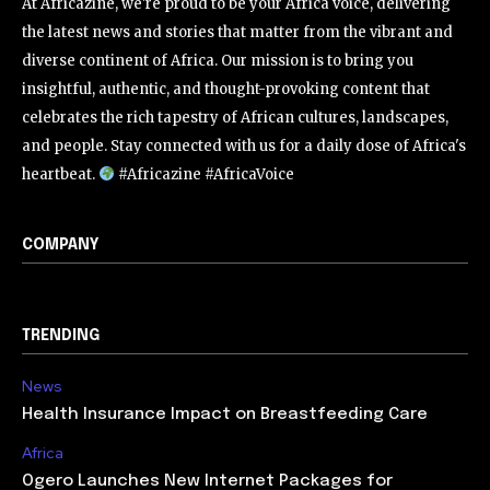
At Africazine, we're proud to be your Africa voice, delivering
the latest news and stories that matter from the vibrant and
diverse continent of Africa. Our mission is to bring you
insightful, authentic, and thought-provoking content that
celebrates the rich tapestry of African cultures, landscapes,
and people. Stay connected with us for a daily dose of Africa's
heartbeat.
#Africazine #AfricaVoice
COMPANY
TRENDING
News
Health Insurance Impact on Breastfeeding Care
Africa
Ogero Launches New Internet Packages for