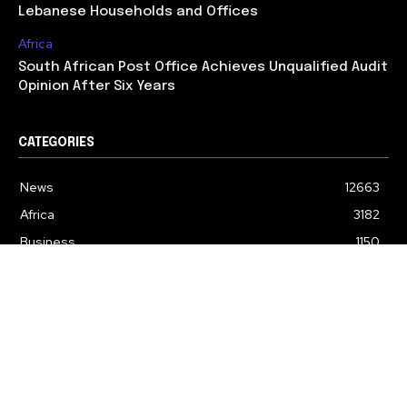
Lebanese Households and Offices
Africa
South African Post Office Achieves Unqualified Audit
Opinion After Six Years
CATEGORIES
News
12663
Africa
3182
Business
1150
Politics
608
Education
318
Lifestyle
243
Environment
168