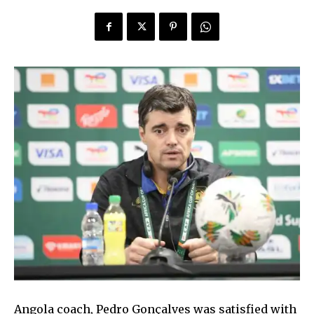
Angola coach, Pedro Gonçalves was satisfied with