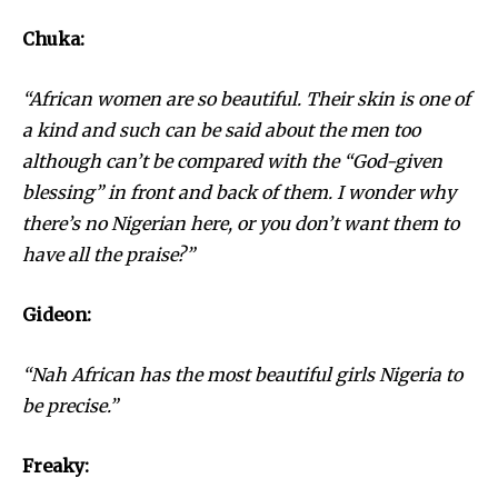
Chuka:
“African women are so beautiful. Their skin is one of
a kind and such can be said about the men too
although can’t be compared with the “God-given
blessing” in front and back of them. I wonder why
there’s no Nigerian here, or you don’t want them to
have all the praise?”
Gideon:
“Nah African has the most beautiful girls Nigeria to
be precise.”
Freaky: