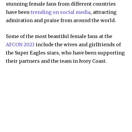
stunning female fans from different countries
have been
trending on social media
, attracting
admiration and praise from around the world.
Some of the most beautiful female fans at the
AFCON 2023
include the wives and girlfriends of
the Super Eagles stars, who have been supporting
their partners and the team in Ivory Coast.