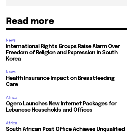
Read more
News
International Rights Groups Raise Alarm Over
Freedom of Religion and Expression in South
Korea
News
Health Insurance Impact on Breastfeeding
Care
Africa
Ogero Launches New Internet Packages for
Lebanese Households and Offices
Africa
South African Post Office Achieves Unqualified