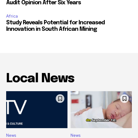
Audit Opinion After Six Years
Africa
Study Reveals Potential for Increased
Innovation in South African Mining
Local News
News
News