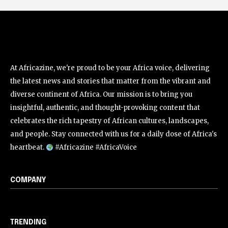
At Africazine, we're proud to be your Africa voice, delivering
the latest news and stories that matter from the vibrant and
diverse continent of Africa. Our mission is to bring you
insightful, authentic, and thought-provoking content that
celebrates the rich tapestry of African cultures, landscapes,
and people. Stay connected with us for a daily dose of Africa's
heartbeat.
#Africazine #AfricaVoice
COMPANY
TRENDING