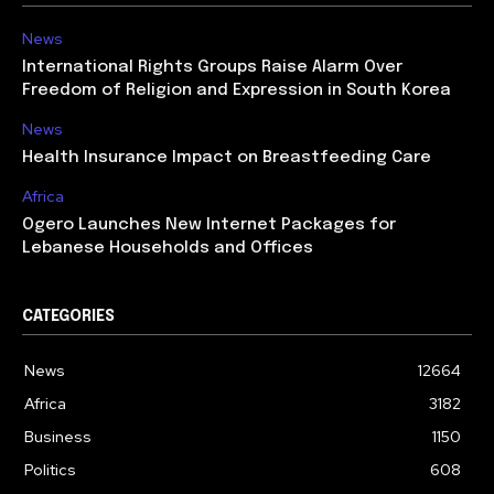
News
International Rights Groups Raise Alarm Over
Freedom of Religion and Expression in South Korea
News
Health Insurance Impact on Breastfeeding Care
Africa
Ogero Launches New Internet Packages for
Lebanese Households and Offices
CATEGORIES
News
12664
Africa
3182
Business
1150
Politics
608