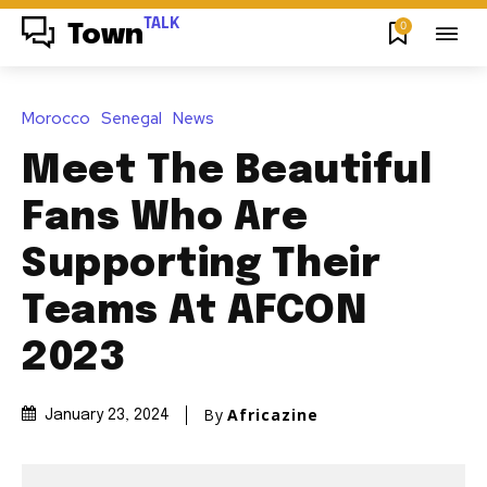
TALK
0
Town
Morocco
Senegal
News
Meet The Beautiful
Fans Who Are
Supporting Their
Teams At AFCON
2023
By
Africazine
January 23, 2024