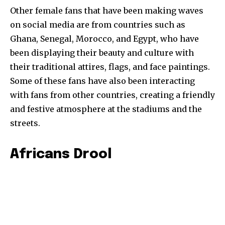
Other female fans that have been making waves
on social media are from countries such as
Ghana, Senegal, Morocco, and Egypt, who have
been displaying their beauty and culture with
their traditional attires, flags, and face paintings.
Some of these fans have also been interacting
with fans from other countries, creating a friendly
and festive atmosphere at the stadiums and the
streets.
Africans Drool