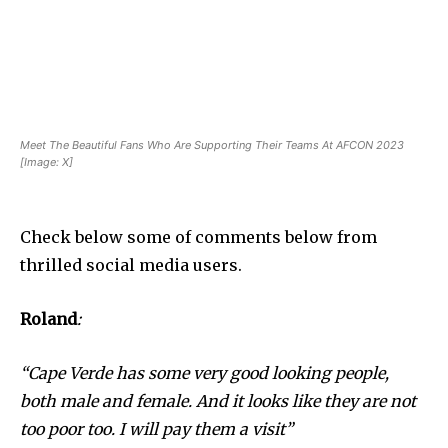
Meet The Beautiful Fans Who Are Supporting Their Teams At AFCON 2023
[Image: X]
Check below some of comments below from
thrilled social media users.
Roland
:
“Cape Verde has some very good looking people,
both male and female. And it looks like they are not
too poor too. I will pay them a visit”