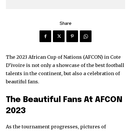
Share
The 2023 African Cup of Nations (AFCON) in Cote
D’ivoire is not only a showcase of the best football
talents in the continent, but also a celebration of
beautiful fans.
The Beautiful Fans At AFCON
2023
As the tournament progresses, pictures of