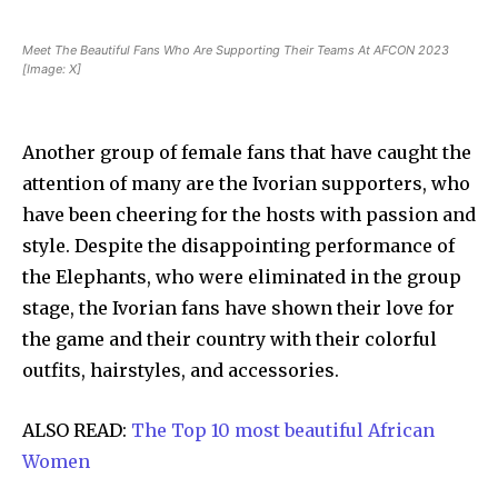
Meet The Beautiful Fans Who Are Supporting Their Teams At AFCON 2023
[Image: X]
Another group of female fans that have caught the
attention of many are the Ivorian supporters, who
have been cheering for the hosts with passion and
style. Despite the disappointing performance of
the Elephants, who were eliminated in the group
stage, the Ivorian fans have shown their love for
the game and their country with their colorful
outfits, hairstyles, and accessories.
ALSO READ:
The Top 10 most beautiful African
Women