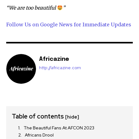
“We are too beautiful
”
Follow Us on Google News for Immediate Updates
Africazine
http://africazine.com
Table of contents
[hide]
The Beautiful Fans At AFCON 2023
Africans Drool