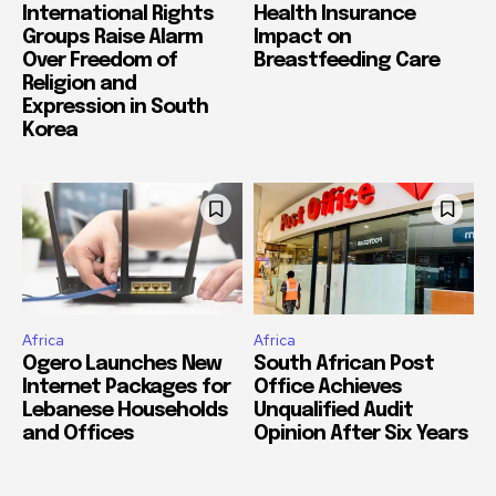
International Rights
Health Insurance
Groups Raise Alarm
Impact on
Over Freedom of
Breastfeeding Care
Religion and
Expression in South
Korea
Africa
Africa
Ogero Launches New
South African Post
Internet Packages for
Office Achieves
Lebanese Households
Unqualified Audit
and Offices
Opinion After Six Years