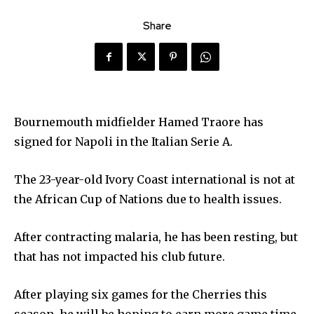
Share
Bournemouth midfielder Hamed Traore has
signed for Napoli in the Italian Serie A.
The 23-year-old Ivory Coast international is not at
the African Cup of Nations due to health issues.
After contracting malaria, he has been resting, but
that has not impacted his club future.
After playing six games for the Cherries this