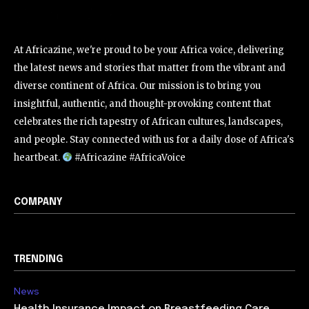
At Africazine, we're proud to be your Africa voice, delivering
the latest news and stories that matter from the vibrant and
diverse continent of Africa. Our mission is to bring you
insightful, authentic, and thought-provoking content that
celebrates the rich tapestry of African cultures, landscapes,
and people. Stay connected with us for a daily dose of Africa's
heartbeat.
#Africazine #AfricaVoice
COMPANY
TRENDING
News