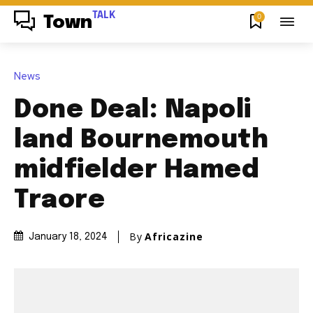
TALK
0
Town
News
Done Deal: Napoli
land Bournemouth
midfielder Hamed
Traore
By
Africazine
January 18, 2024