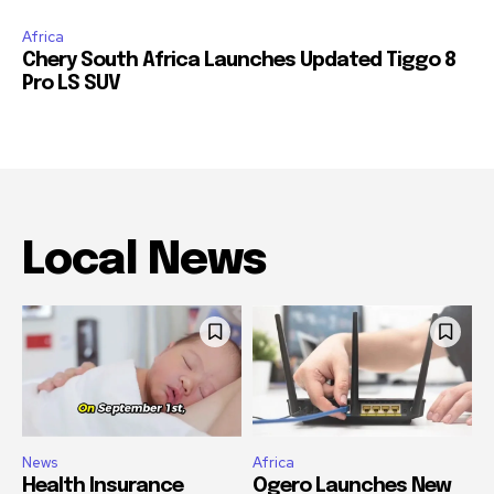
Innovation in South African Mining
Africa
Chery South Africa Launches Updated Tiggo 8
Pro LS SUV
Local News
News
Africa