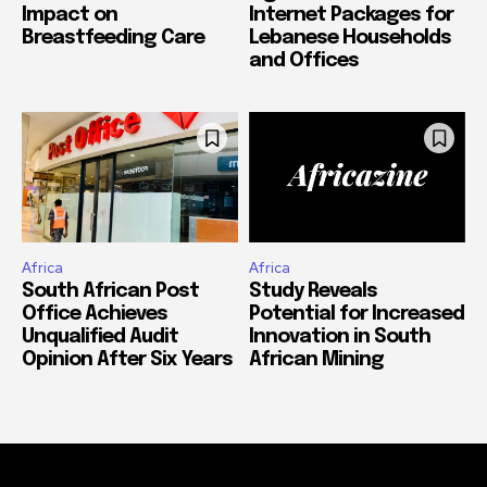
Health Insurance
Ogero Launches New
Impact on
Internet Packages for
Breastfeeding Care
Lebanese Households
and Offices
Africa
Africa
South African Post
Study Reveals
Office Achieves
Potential for Increased
Unqualified Audit
Innovation in South
Opinion After Six Years
African Mining