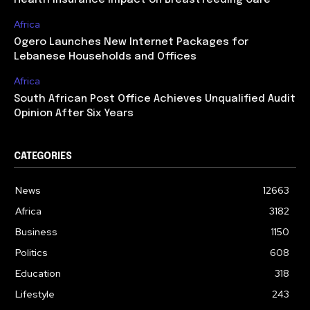
Health Insurance Impact on Breastfeeding Care
Africa
Ogero Launches New Internet Packages for
Lebanese Households and Offices
Africa
South African Post Office Achieves Unqualified Audit
Opinion After Six Years
CATEGORIES
News
12663
Africa
3182
Business
1150
Politics
608
Education
318
Lifestyle
243