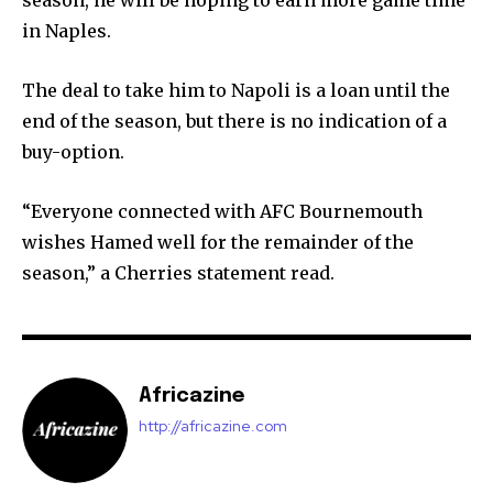
season, he will be hoping to earn more game time
in Naples.
The deal to take him to Napoli is a loan until the
end of the season, but there is no indication of a
buy-option.
“Everyone connected with AFC Bournemouth
wishes Hamed well for the remainder of the
season,” a Cherries statement read.
Africazine
http://africazine.com