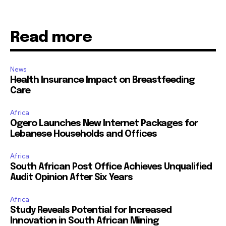
Read more
News
Health Insurance Impact on Breastfeeding
Care
Africa
Ogero Launches New Internet Packages for
Lebanese Households and Offices
Africa
South African Post Office Achieves Unqualified
Audit Opinion After Six Years
Africa
Study Reveals Potential for Increased