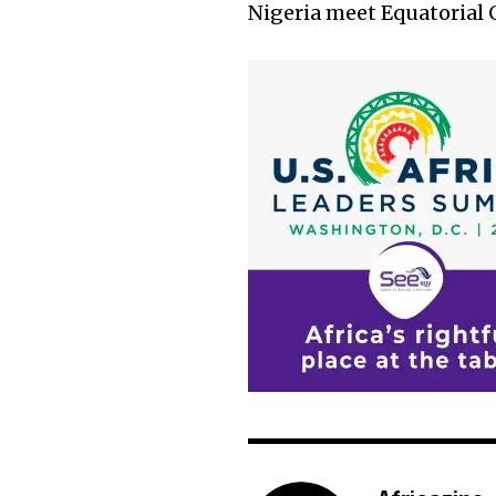
Nigeria meet Equatorial 