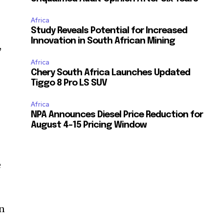
Africa
Study Reveals Potential for Increased
Innovation in South African Mining
,
Africa
Chery South Africa Launches Updated
Tiggo 8 Pro LS SUV
Africa
NPA Announces Diesel Price Reduction for
August 4-15 Pricing Window
e
en