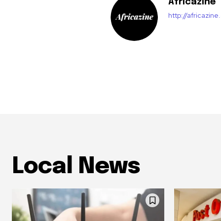
Africazine
http://africazin
Local News