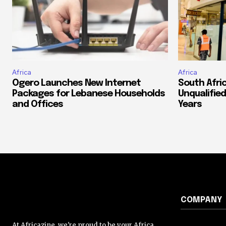
Africa
Africa
Ogero Launches New Internet
South Afri
Packages for Lebanese Households
Unqualified
and Offices
Years
COMPANY
At Africazine, we're proud to be your Africa