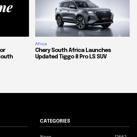
Africa
or
Chery South Africa Launches
South
Updated Tiggo 8 Pro LS SUV
CATEGORIES
News
12662