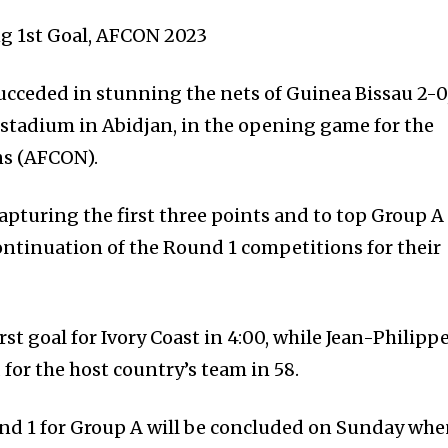
ing 1st Goal, AFCON 2023
succeded in stunning the nets of Guinea Bissau 2-0
 stadium in Abidjan, in the opening game for the
ns (AFCON).
apturing the first three points and to top Group A
ontinuation of the Round 1 competitions for their
rst goal for Ivory Coast in 4:00, while Jean-Philipp
for the host country’s team in 58.
nd 1 for Group A will be concluded on Sunday wh