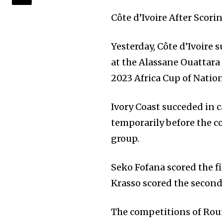
Côte d’Ivoire After Scor
Yesterday, Côte d’Ivoire 
at the Alassane Ouattara
2023 Africa Cup of Natio
Ivory Coast succeded in c
temporarily before the c
group.
Seko Fofana scored the fi
Krasso scored the second 
The competitions of Rou