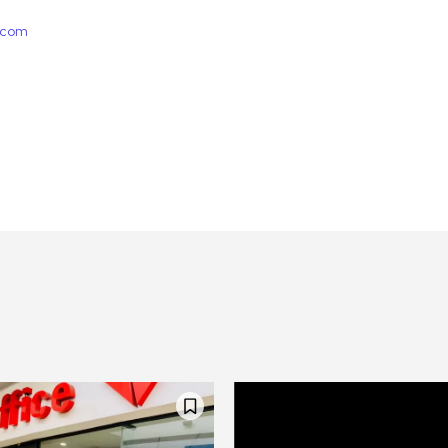
e.com