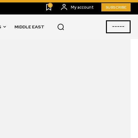
0
My account
SUBSCRIBE
-----
S
MIDDLE EAST