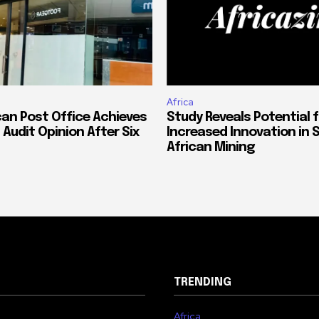
Africa
can Post Office Achieves
Study Reveals Potential f
 Audit Opinion After Six
Increased Innovation in 
African Mining
TRENDING
Africa