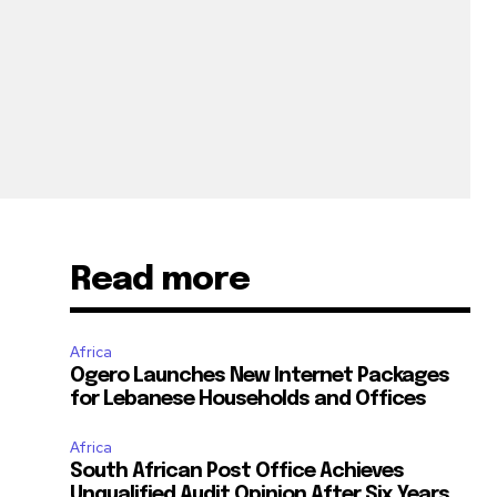
Read more
Africa
Ogero Launches New Internet Packages
for Lebanese Households and Offices
Africa
South African Post Office Achieves
Unqualified Audit Opinion After Six Years