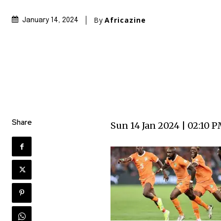
By
Africazine
January 14, 2024
Share
Sun 14 Jan 2024 | 02:10 