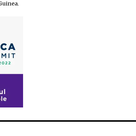
Guinea.