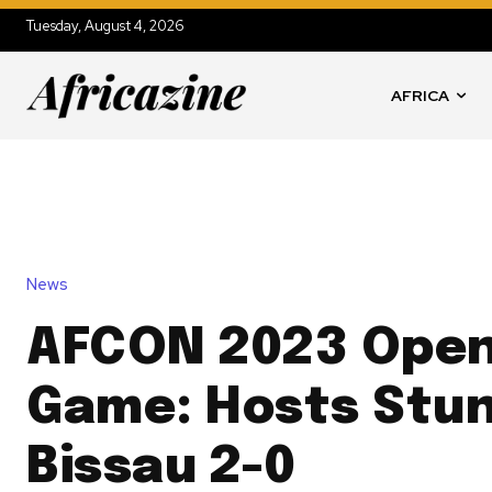
Tuesday, August 4, 2026
AFRICA
News
AFCON 2023 Open
Game: Hosts Stun
Bissau 2-0