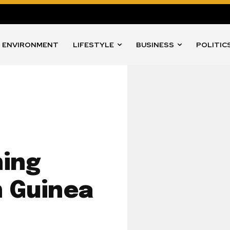
ENVIRONMENT
LIFESTYLE
BUSINESS
POLITIC
ing
 Guinea