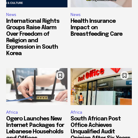
News
News
International Rights
Health Insurance
Groups Raise Alarm
Impact on
Over Freedom of
Breastfeeding Care
Religion and
Expression in South
Korea
Africa
Africa
Ogero Launches New
South African Post
Internet Packages for
Office Achieves
Lebanese Households
Unqualified Audit