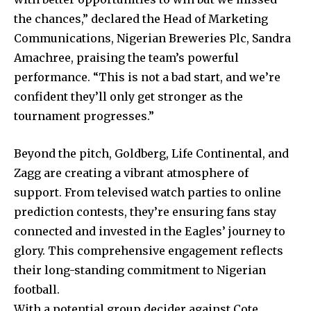
the chances,” declared the Head of Marketing
Communications, Nigerian Breweries Plc, Sandra
Amachree, praising the team’s powerful
performance. “This is not a bad start, and we’re
confident they’ll only get stronger as the
tournament progresses.”
Beyond the pitch, Goldberg, Life Continental, and
Zagg are creating a vibrant atmosphere of
support. From televised watch parties to online
prediction contests, they’re ensuring fans stay
connected and invested in the Eagles’ journey to
glory. This comprehensive engagement reflects
their long-standing commitment to Nigerian
football.
With a potential group decider against Cote