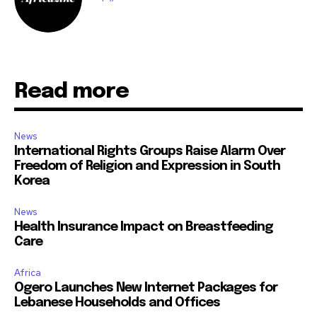
Read more
News
International Rights Groups Raise Alarm Over
Freedom of Religion and Expression in South
Korea
News
Health Insurance Impact on Breastfeeding
Care
Africa
Ogero Launches New Internet Packages for
Lebanese Households and Offices