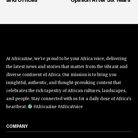
and Offices
Opinion After Six Years
At Africazine, we're proud to be your Africa voice, delivering
the latest news and stories that matter from the vibrant and
diverse continent of Africa. Our mission is to bring you
insightful, authentic, and thought-provoking content that
celebrates the rich tapestry of African cultures, landscapes,
and people. Stay connected with us for a daily dose of Africa's
heartbeat.
#Africazine #AfricaVoice
COMPANY