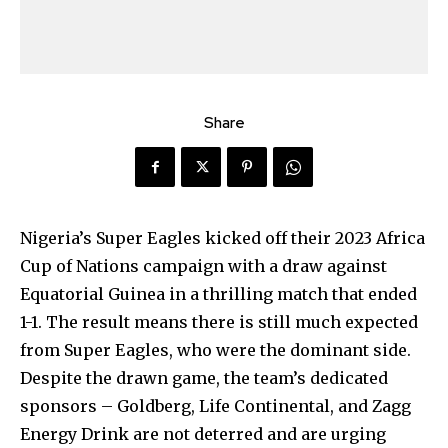
Share
Nigeria’s Super Eagles kicked off their 2023 Africa
Cup of Nations campaign with a draw against
Equatorial Guinea in a thrilling match that ended
1-1. The result means there is still much expected
from Super Eagles, who were the dominant side.
Despite the drawn game, the team’s dedicated
sponsors – Goldberg, Life Continental, and Zagg
Energy Drink are not deterred and are urging