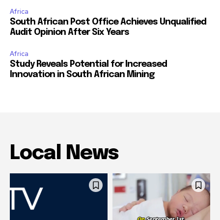
Africa
South African Post Office Achieves Unqualified
Audit Opinion After Six Years
Africa
Study Reveals Potential for Increased
Innovation in South African Mining
Local News