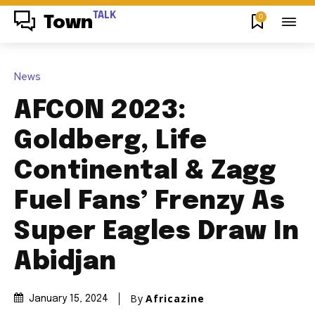
TALK
0
Town
News
AFCON 2023:
Goldberg, Life
Continental & Zagg
Fuel Fans’ Frenzy As
Super Eagles Draw In
Abidjan
By
Africazine
January 15, 2024