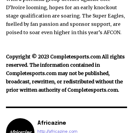
D’Ivoire looming, hopes for an early knockout
stage qualification are soaring. The Super Eagles,
fuelled by fan passion and sponsor support, are
poised to soar even higher in this year’s AFCON.
Copyright © 2023 Completesports.com All rights
reserved. The information contained in
Completesports.com may not be published,
broadcast, rewritten, or redistributed without the
prior written authority of Completesports.com.
Africazine
http://africazine.com