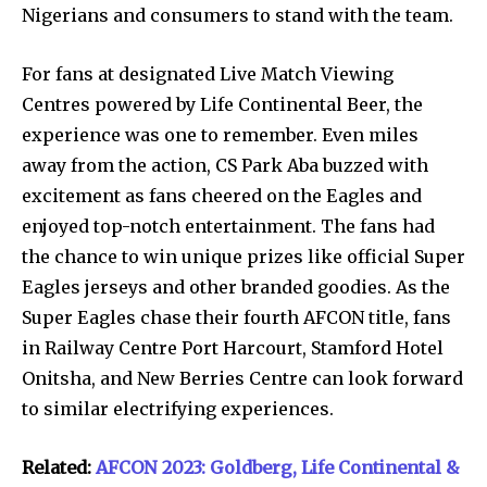
Nigerians and consumers to stand with the team.
For fans at designated Live Match Viewing
Centres powered by Life Continental Beer, the
experience was one to remember. Even miles
away from the action, CS Park Aba buzzed with
excitement as fans cheered on the Eagles and
enjoyed top-notch entertainment. The fans had
the chance to win unique prizes like official Super
Eagles jerseys and other branded goodies. As the
Super Eagles chase their fourth AFCON title, fans
in Railway Centre Port Harcourt, Stamford Hotel
Onitsha, and New Berries Centre can look forward
to similar electrifying experiences.
Related:
AFCON 2023: Goldberg, Life Continental &