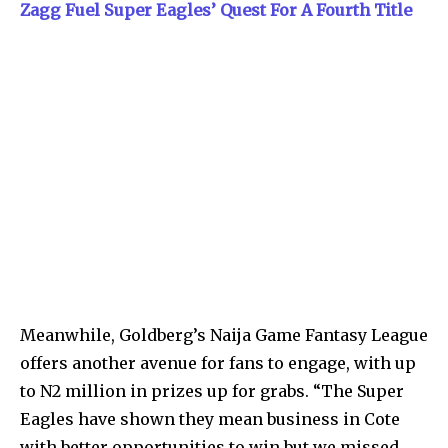
Zagg Fuel Super Eagles’ Quest For A Fourth Title
Meanwhile, Goldberg’s Naija Game Fantasy League
offers another avenue for fans to engage, with up
to N2 million in prizes up for grabs. “The Super
Eagles have shown they mean business in Cote
with better opportunities to win but we missed