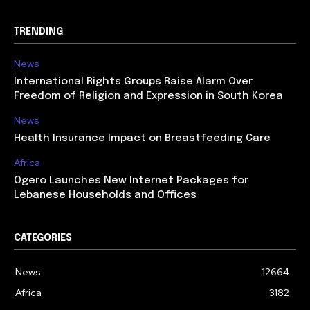
TRENDING
News
International Rights Groups Raise Alarm Over
Freedom of Religion and Expression in South Korea
News
Health Insurance Impact on Breastfeeding Care
Africa
Ogero Launches New Internet Packages for
Lebanese Households and Offices
CATEGORIES
News
12664
Africa
3182